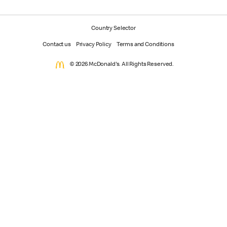
Country Selector
Contact us
Privacy Policy
Terms and Conditions
© 2026 McDonald's. All Rights Reserved.