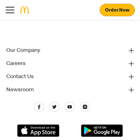
Order Now
Our Company
Careers
Contact Us
Newsroom