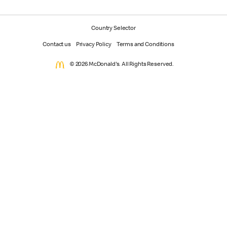
Country Selector
Contact us
Privacy Policy
Terms and Conditions
© 2026 McDonald's. All Rights Reserved.