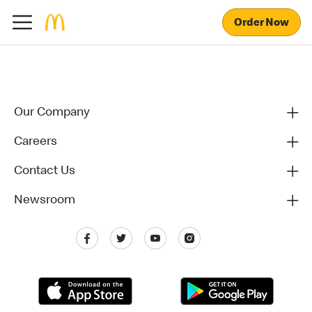
Order Now
Our Company
Careers
Contact Us
Newsroom