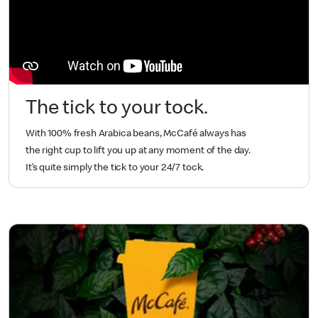
The tick to your tock.
With 100% fresh Arabica beans, McCafé always has
the right cup to lift you up at any moment of the day.
It’s quite simply the tick to your 24/7 tock.