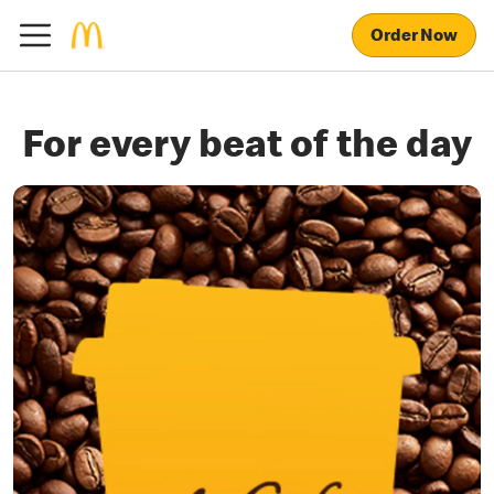
Order Now
For every beat of the day