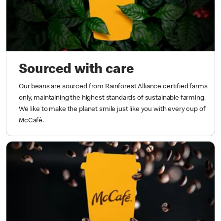
Sourced with care
Our beans are sourced from Rainforest Alliance certified farms
only, maintaining the highest standards of sustainable farming.
We like to make the planet smile just like you with every cup of
McCafé.