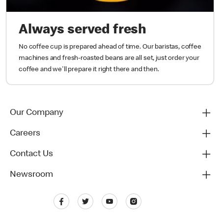
Always served fresh
No coffee cup is prepared ahead of time. Our baristas, coffee
machines and fresh-roasted beans are all set, just order your
coffee and we'll prepare it right there and then.
Our Company
Careers
Contact Us
Newsroom