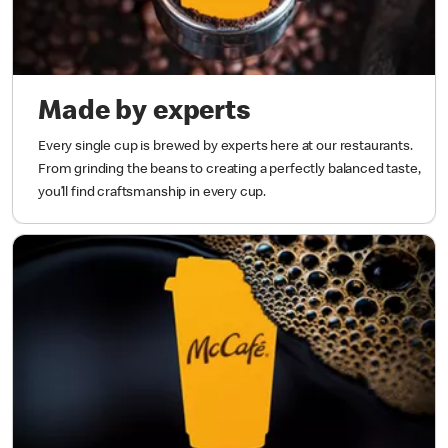
Made by experts
Every single cup is brewed by experts here at our restaurants.
From grinding the beans to creating a perfectly balanced taste,
you’ll find craftsmanship in every cup.