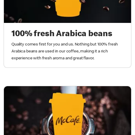
100% fresh Arabica beans
Quality comes first for you and us. Nothing but 100% fresh
Arabica beans are used in our coffee, making it a rich
experience with fresh aroma and great flavor.