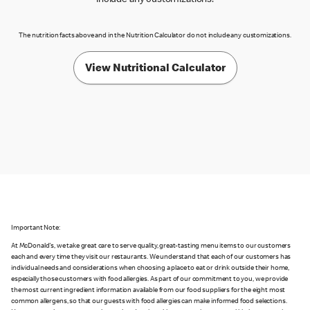
include any customizations.
The nutrition facts above and in the Nutrition Calculator do not include any customizations.
View Nutritional Calculator
Important Note:
At McDonald's, we take great care to serve quality, great-tasting menu items to our customers
each and every time they visit our restaurants. We understand that each of our customers has
individual needs and considerations when choosing a place to eat or drink outside their home,
especially those customers with food allergies. As part of our commitment to you, we provide
the most current ingredient information available from our food suppliers for the eight most
common allergens, so that our guests with food allergies can make informed food selections.