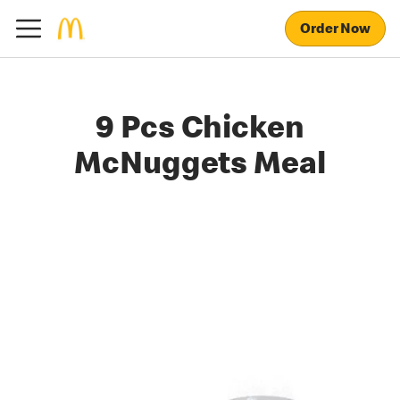
Order Now
9 Pcs Chicken
McNuggets Meal