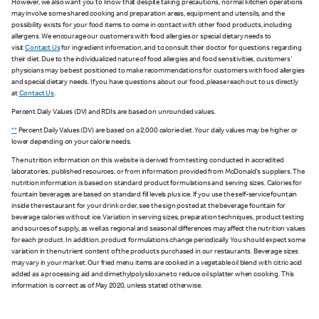
However, we also want you to know that despite taking precautions, normal kitchen operations
may involve some shared cooking and preparation areas, equipment and utensils, and the
possibility exists for your food items to come in contact with other food products, including
allergens. We encourage our customers with food allergies or special dietary needs to
visit
Contact Us
for ingredient information, and to consult their doctor for questions regarding
their diet. Due to the individualized nature of food allergies and food sensitivities, customers'
physicians may be best positioned to make recommendations for customers with food allergies
and special dietary needs. If you have questions about our food, please reach out to us directly
at
Contact Us
.
Percent Daily Values (DV) and RDIs are based on unrounded values.
**
Percent Daily Values (DV) are based on a 2,000 calorie diet. Your daily values may be higher or
lower depending on your calorie needs.
The nutrition information on this website is derived from testing conducted in accredited
laboratories, published resources, or from information provided from McDonald's suppliers. The
nutrition information is based on standard product formulations and serving sizes. Calories for
fountain beverages are based on standard fill levels plus ice. If you use the self-service fountain
inside the restaurant for your drink order, see the sign posted at the beverage fountain for
beverage calories without ice. Variation in serving sizes, preparation techniques, product testing
and sources of supply, as well as regional and seasonal differences may affect the nutrition values
for each product. In addition, product formulations change periodically. You should expect some
variation in the nutrient content of the products purchased in our restaurants. Beverage sizes
may vary in your market. Our fried menu items are cooked in a vegetable oil blend with citric acid
added as a processing aid and dimethylpolysiloxane to reduce oil splatter when cooking. This
information is correct as of May 2020, unless stated otherwise.