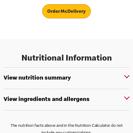
Order McDelivery
Nutritional Information
View nutrition summary
View ingredients and allergens
The nutrition facts above and in the Nutrition Calculator do not