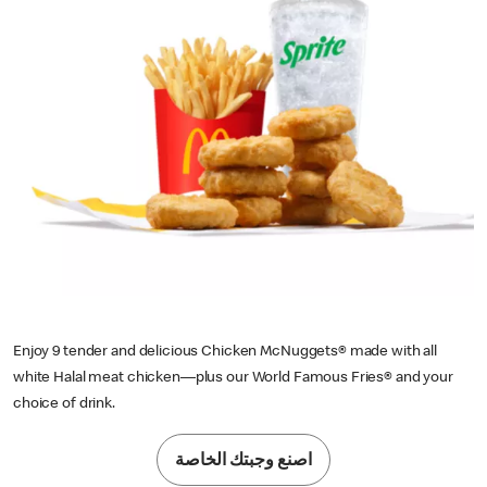
Enjoy 9 tender and delicious Chicken McNuggets® made with all
white Halal meat chicken—plus our World Famous Fries® and your
choice of drink.
اصنع وجبتك الخاصة