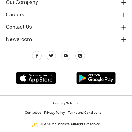
Our Company
Careers
Contact Us
Newsroom
Country Selector
Contact us
Privacy Policy
Terms and Conditions
© 2026 McDonald's. All Rights Reserved.