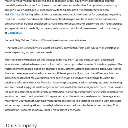
may involve some shared cooking and preparation areas, equipment and utensils, and the
possibility exists for your food items to come in contact with other food products, including
allergens. We encourage our customers with food allergies or special dietary needs to
visit
Contact Us
for ingredient information, and to consult their doctor for questions regarding
their diet. Due to the individualized nature of food allergies and food sensitivities, customers'
physicians may be best positioned to make recommendations for customers with food allergies
and special dietary needs. If you have questions about our food, please reach out to us directly
at
Contact Us
.
Percent Daily Values (DV) and RDIs are based on unrounded values.
**
Percent Daily Values (DV) are based on a 2,000 calorie diet. Your daily values may be higher or
lower depending on your calorie needs.
The nutrition information on this website is derived from testing conducted in accredited
laboratories, published resources, or from information provided from McDonald's suppliers. The
nutrition information is based on standard product formulations and serving sizes. Calories for
fountain beverages are based on standard fill levels plus ice. If you use the self-service fountain
inside the restaurant for your drink order, see the sign posted at the beverage fountain for
beverage calories without ice. Variation in serving sizes, preparation techniques, product testing
and sources of supply, as well as regional and seasonal differences may affect the nutrition values
for each product. In addition, product formulations change periodically. You should expect some
variation in the nutrient content of the products purchased in our restaurants. Beverage sizes
may vary in your market. Our fried menu items are cooked in a vegetable oil blend with citric acid
added as a processing aid and dimethylpolysiloxane to reduce oil splatter when cooking. This
information is correct as of May 2020, unless stated otherwise.
Our Company