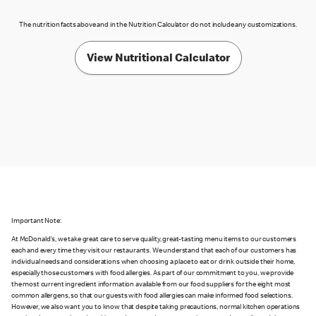
The nutrition facts above and in the Nutrition Calculator do not include any customizations.
View Nutritional Calculator
Important Note:
At McDonald's, we take great care to serve quality, great-tasting menu items to our customers
each and every time they visit our restaurants. We understand that each of our customers has
individual needs and considerations when choosing a place to eat or drink outside their home,
especially those customers with food allergies. As part of our commitment to you, we provide
the most current ingredient information available from our food suppliers for the eight most
common allergens, so that our guests with food allergies can make informed food selections.
However, we also want you to know that despite taking precautions, normal kitchen operations