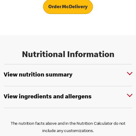
Order McDelivery
Nutritional Information
View nutrition summary
View ingredients and allergens
The nutrition facts above and in the Nutrition Calculator do not
include any customizations.