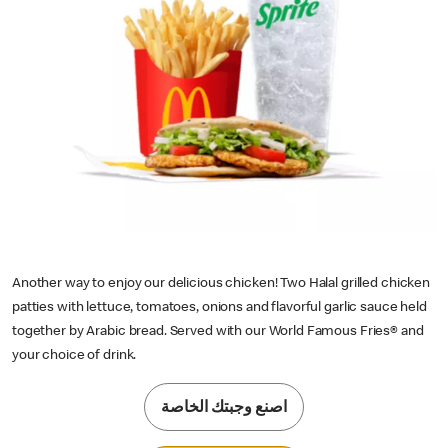
Another way to enjoy our delicious chicken! Two Halal grilled chicken
patties with lettuce, tomatoes, onions and flavorful garlic sauce held
together by Arabic bread. Served with our World Famous Fries® and
your choice of drink.
اصنع وجبتك الخاصة