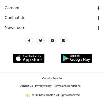
Careers
Contact Us
Newsroom
Country Selector
Contact us
Privacy Policy
Terms and Conditions
© 2026 McDonald's. All Rights Reserved.