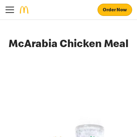
Order Now
McArabia Chicken Meal