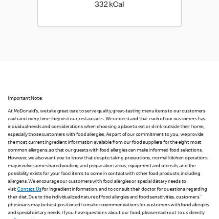
332 kilo calories
332 kCal
Important Note:
At McDonald's, we take great care to serve quality, great-tasting menu items to our customers
each and every time they visit our restaurants. We understand that each of our customers has
individual needs and considerations when choosing a place to eat or drink outside their home,
especially those customers with food allergies. As part of our commitment to you, we provide
the most current ingredient information available from our food suppliers for the eight most
common allergens, so that our guests with food allergies can make informed food selections.
However, we also want you to know that despite taking precautions, normal kitchen operations
may involve some shared cooking and preparation areas, equipment and utensils, and the
possibility exists for your food items to come in contact with other food products, including
allergens. We encourage our customers with food allergies or special dietary needs to
visit
Contact Us
for ingredient information, and to consult their doctor for questions regarding
their diet. Due to the individualized nature of food allergies and food sensitivities, customers'
physicians may be best positioned to make recommendations for customers with food allergies
and special dietary needs. If you have questions about our food, please reach out to us directly