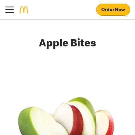
Order Now
Apple Bites