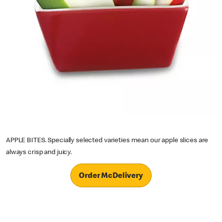
APPLE BITES. Specially selected varieties mean our apple slices are
always crisp and juicy.
Order McDelivery