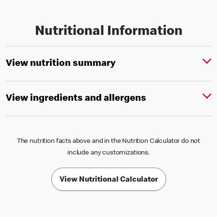
Nutritional Information
View nutrition summary
View ingredients and allergens
The nutrition facts above and in the Nutrition Calculator do not
include any customizations.
View Nutritional Calculator