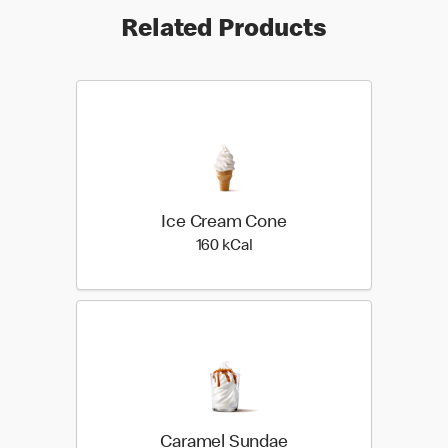
Related Products
Ice Cream Cone
160 kilo calories
160 kCal
Caramel Sundae