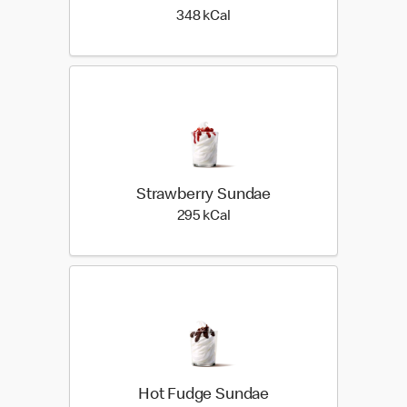
348 kilo calories
348 kCal
Strawberry Sundae
295 kilo calories
295 kCal
Hot Fudge Sundae