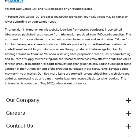
at
Contact Us
.
Percent Daily Values (DV) and RDIs are based on unrounded values.
**
Percent Daily Values (DV) are based on a 2,000 calorie diet. Your daily values may be higher or
lower depending on your calorie needs.
The nutrition information on this website is derived from testing conducted in accredited
laboratories, published resources, or from information provided from McDonald's suppliers. The
nutrition information is based on standard product formulations and serving sizes. Calories for
fountain beverages are based on standard fill levels plus ice. If you use the self-service fountain
inside the restaurant for your drink order, see the sign posted at the beverage fountain for
beverage calories without ice. Variation in serving sizes, preparation techniques, product testing
and sources of supply, as well as regional and seasonal differences may affect the nutrition values
for each product. In addition, product formulations change periodically. You should expect some
variation in the nutrient content of the products purchased in our restaurants. Beverage sizes
may vary in your market. Our fried menu items are cooked in a vegetable oil blend with citric acid
added as a processing aid and dimethylpolysiloxane to reduce oil splatter when cooking. This
information is correct as of May 2020, unless stated otherwise.
Our Company
Careers
Contact Us