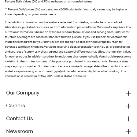
Percent Daily Values (DV) and RDIs are based on unrounded values.
**
Percent Daily Values (DV) are based on a 2,000 calorie diet. Your daily values may be higher or
lower depending on your calorie needs.
The nutrition information on this website is derived from testing conducted in accredited
laboratories, published resources, or from information provided from McDonald's suppliers. The
nutrition information is based on standard product formulations and serving sizes. Calories for
fountain beverages are based on standard fill levels plus ice. If you use the self-service fountain
inside the restaurant for your drink order, see the sign posted at the beverage fountain for
beverage calories without ice. Variation in serving sizes, preparation techniques, product testing
and sources of supply, as well as regional and seasonal differences may affect the nutrition values
for each product. In addition, product formulations change periodically. You should expect some
variation in the nutrient content of the products purchased in our restaurants. Beverage sizes
may vary in your market. Our fried menu items are cooked in a vegetable oil blend with citric acid
added as a processing aid and dimethylpolysiloxane to reduce oil splatter when cooking. This
information is correct as of May 2020, unless stated otherwise.
Our Company
Careers
Contact Us
Newsroom