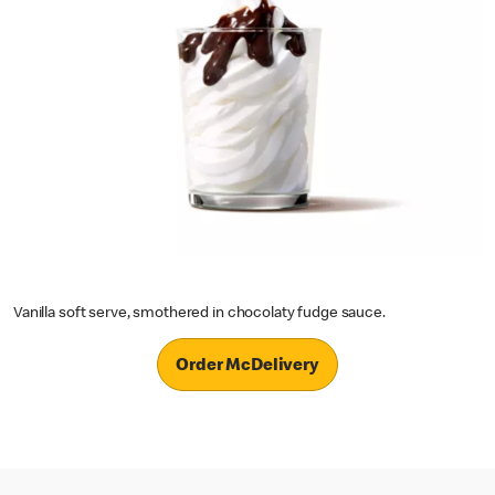
Vanilla soft serve, smothered in chocolaty fudge sauce.
Order McDelivery