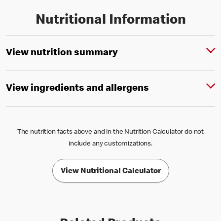
Nutritional Information
View nutrition summary
View ingredients and allergens
The nutrition facts above and in the Nutrition Calculator do not
include any customizations.
View Nutritional Calculator