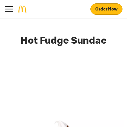
Order Now
Hot Fudge Sundae