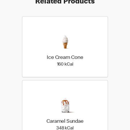
Related Products
Ice Cream Cone
160 kilo calories
160 kCal
Caramel Sundae
348 kilo calories
348 kCal