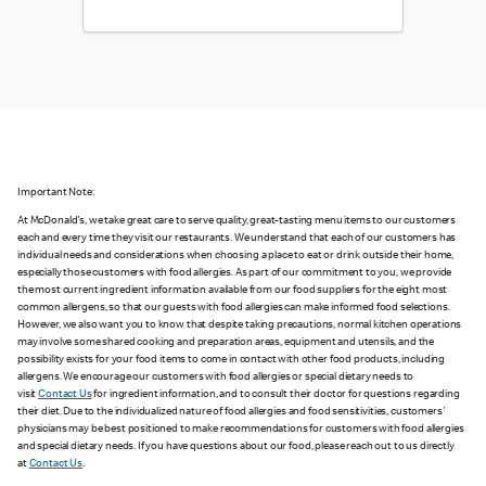
Important Note:
At McDonald's, we take great care to serve quality, great-tasting menu items to our customers
each and every time they visit our restaurants. We understand that each of our customers has
individual needs and considerations when choosing a place to eat or drink outside their home,
especially those customers with food allergies. As part of our commitment to you, we provide
the most current ingredient information available from our food suppliers for the eight most
common allergens, so that our guests with food allergies can make informed food selections.
However, we also want you to know that despite taking precautions, normal kitchen operations
may involve some shared cooking and preparation areas, equipment and utensils, and the
possibility exists for your food items to come in contact with other food products, including
allergens. We encourage our customers with food allergies or special dietary needs to
visit
Contact Us
for ingredient information, and to consult their doctor for questions regarding
their diet. Due to the individualized nature of food allergies and food sensitivities, customers'
physicians may be best positioned to make recommendations for customers with food allergies
and special dietary needs. If you have questions about our food, please reach out to us directly
at
Contact Us
.