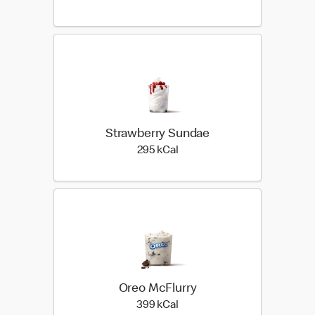
Strawberry Sundae
295 kilo calories
295 kCal
Oreo McFlurry
399 kilo calories
399 kCal