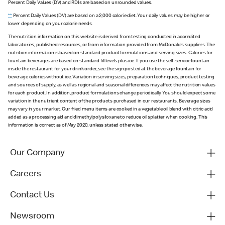
Percent Daily Values (DV) and RDIs are based on unrounded values.
**
Percent Daily Values (DV) are based on a 2,000 calorie diet. Your daily values may be higher or
lower depending on your calorie needs.
The nutrition information on this website is derived from testing conducted in accredited
laboratories, published resources, or from information provided from McDonald's suppliers. The
nutrition information is based on standard product formulations and serving sizes. Calories for
fountain beverages are based on standard fill levels plus ice. If you use the self-service fountain
inside the restaurant for your drink order, see the sign posted at the beverage fountain for
beverage calories without ice. Variation in serving sizes, preparation techniques, product testing
and sources of supply, as well as regional and seasonal differences may affect the nutrition values
for each product. In addition, product formulations change periodically. You should expect some
variation in the nutrient content of the products purchased in our restaurants. Beverage sizes
may vary in your market. Our fried menu items are cooked in a vegetable oil blend with citric acid
added as a processing aid and dimethylpolysiloxane to reduce oil splatter when cooking. This
information is correct as of May 2020, unless stated otherwise.
Our Company
Careers
Contact Us
Newsroom