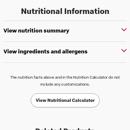
Nutritional Information
View nutrition summary
View ingredients and allergens
The nutrition facts above and in the Nutrition Calculator do not
include any customizations.
View Nutritional Calculator