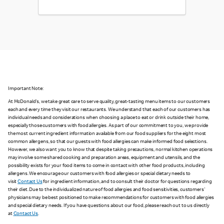
Important Note:
At McDonald's, we take great care to serve quality, great-tasting menu items to our customers
each and every time they visit our restaurants. We understand that each of our customers has
individual needs and considerations when choosing a place to eat or drink outside their home,
especially those customers with food allergies. As part of our commitment to you, we provide
the most current ingredient information available from our food suppliers for the eight most
common allergens, so that our guests with food allergies can make informed food selections.
However, we also want you to know that despite taking precautions, normal kitchen operations
may involve some shared cooking and preparation areas, equipment and utensils, and the
possibility exists for your food items to come in contact with other food products, including
allergens. We encourage our customers with food allergies or special dietary needs to
visit
Contact Us
for ingredient information, and to consult their doctor for questions regarding
their diet. Due to the individualized nature of food allergies and food sensitivities, customers'
physicians may be best positioned to make recommendations for customers with food allergies
and special dietary needs. If you have questions about our food, please reach out to us directly
at
Contact Us
.