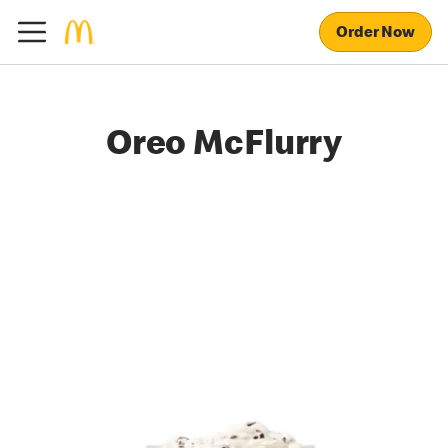
Order Now
Oreo McFlurry