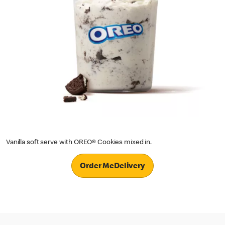
Vanilla soft serve with OREO® Cookies mixed in.
Order McDelivery