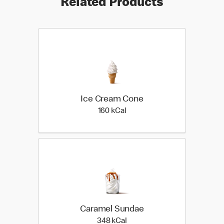
Related Products
Ice Cream Cone
160 kilo calories
160 kCal
Caramel Sundae
348 kilo calories
348 kCal