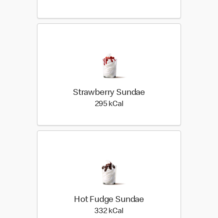
Strawberry Sundae
295 kilo calories
295 kCal
Hot Fudge Sundae
332 kilo calories
332 kCal