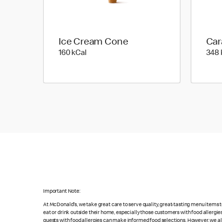
Ice Cream Cone
Car
160 kilo calories
160 kCal
348 
Important Note:
At McDonald's, we take great care to serve quality, great-tasting menu items
eat or drink outside their home, especially those customers with food allergi
guests with food allergies can make informed food selections. However, we a