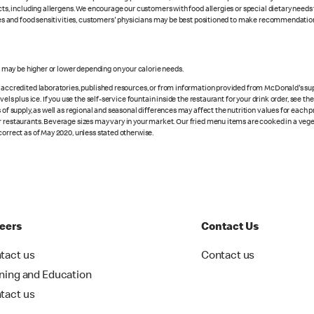
cts, including allergens. We encourage our customers with food allergies or special dietary needs 
rgies and food sensitivities, customers' physicians may be best positioned to make recommendation
s may be higher or lower depending on your calorie needs.
n accredited laboratories, published resources, or from information provided from McDonald's sup
vels plus ice. If you use the self-service fountain inside the restaurant for your drink order, see t
 of supply, as well as regional and seasonal differences may affect the nutrition values for each 
r restaurants. Beverage sizes may vary in your market. Our fried menu items are cooked in a veget
correct as of May 2020, unless stated otherwise.
eers
Contact Us
tact us
Contact us
ining and Education
tact us