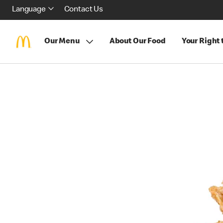
Language
Contact Us
Our Menu
About Our Food
Your Right