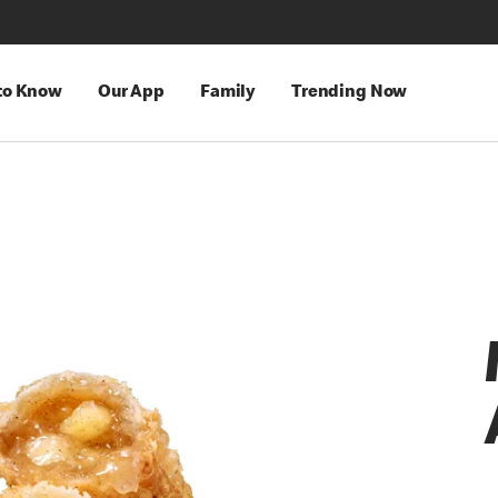
 to Know
Our App
Family
Trending Now