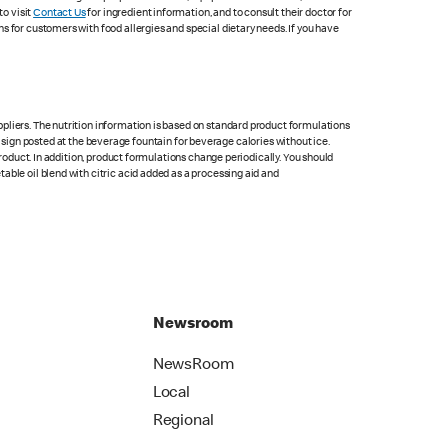
to visit
Contact Us
for ingredient information, and to consult their doctor for
s for customers with food allergies and special dietary needs. If you have
pliers. The nutrition information is based on standard product formulations
he sign posted at the beverage fountain for beverage calories without ice.
product. In addition, product formulations change periodically. You should
able oil blend with citric acid added as a processing aid and
Newsroom
NewsRoom
Local
Regional