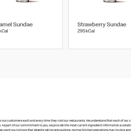
amel Sundae
Strawberry Sundae
348 kilo calories
295 kilo calories
kCal
295 kCal
 to our customers each and every time they visit our restaurants. We understand that each of our
es. As part of our commitment to you, we provide the most current ingredient information availabl
lso want you to know that despite taking precautions, normal kitchen operations may involve so