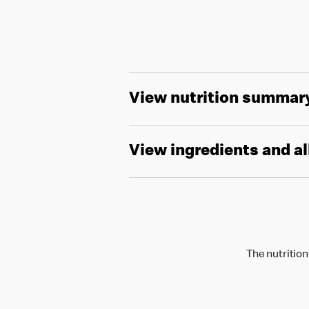
View nutrition summar
View ingredients and a
The nutrition