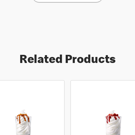
Related Products