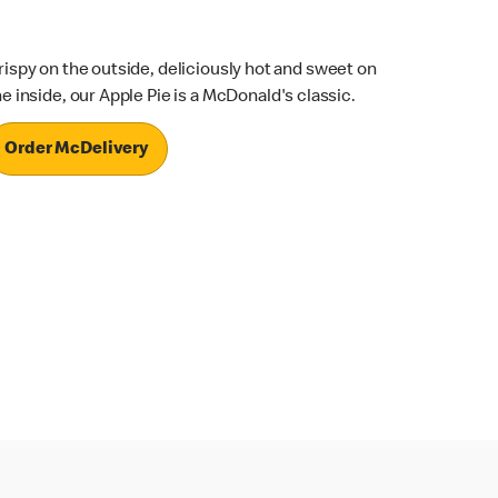
rispy on the outside, deliciously hot and sweet on
he inside, our Apple Pie is a McDonald's classic.
Order McDelivery