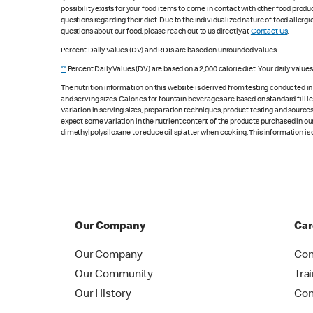
possibility exists for your food items to come in contact with other food produ
questions regarding their diet. Due to the individualized nature of food alle
questions about our food, please reach out to us directly at
Contact Us
.
Percent Daily Values (DV) and RDIs are based on unrounded values.
**
Percent Daily Values (DV) are based on a 2,000 calorie diet. Your daily value
The nutrition information on this website is derived from testing conducted i
and serving sizes. Calories for fountain beverages are based on standard fill le
Variation in serving sizes, preparation techniques, product testing and sources
expect some variation in the nutrient content of the products purchased in ou
dimethylpolysiloxane to reduce oil splatter when cooking. This information is 
Our Company
Car
Our Company
Con
Our Community
Tra
Our History
Con