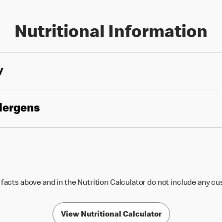
Nutritional Information
y
llergens
 facts above and in the Nutrition Calculator do not include any c
View Nutritional Calculator