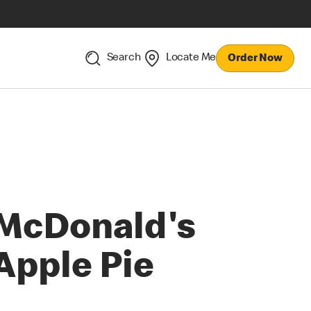
Search
Locate Me
Order Now
McDonald's
Apple Pie