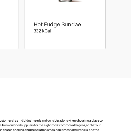
Hot Fudge Sundae
332 kilo calories
332 kCal
 customers has individual needs and considerations when choosing a place to
e from our food suppliers for the eight most common allergens, so that our
me shared cooking and preparation areas, equipment and utensils, and the