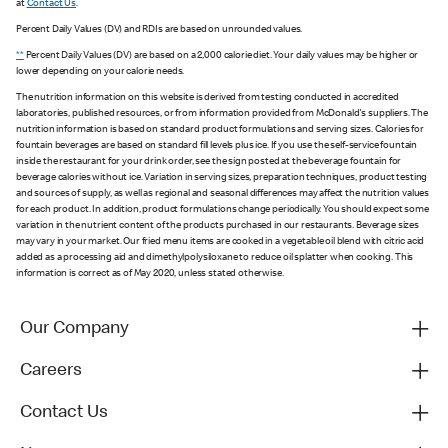
at
Contact Us
.
Percent Daily Values (DV) and RDIs are based on unrounded values.
**
Percent Daily Values (DV) are based on a 2,000 calorie diet. Your daily values may be higher or
lower depending on your calorie needs.
The nutrition information on this website is derived from testing conducted in accredited
laboratories, published resources, or from information provided from McDonald's suppliers. The
nutrition information is based on standard product formulations and serving sizes. Calories for
fountain beverages are based on standard fill levels plus ice. If you use the self-service fountain
inside the restaurant for your drink order, see the sign posted at the beverage fountain for
beverage calories without ice. Variation in serving sizes, preparation techniques, product testing
and sources of supply, as well as regional and seasonal differences may affect the nutrition values
for each product. In addition, product formulations change periodically. You should expect some
variation in the nutrient content of the products purchased in our restaurants. Beverage sizes
may vary in your market. Our fried menu items are cooked in a vegetable oil blend with citric acid
added as a processing aid and dimethylpolysiloxane to reduce oil splatter when cooking. This
information is correct as of May 2020, unless stated otherwise.
Our Company
Careers
Contact Us