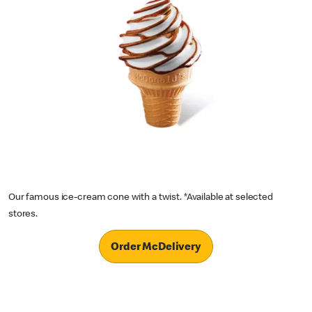
Our famous ice-cream cone with a twist. *Available at selected
stores.
Order McDelivery