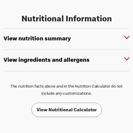
Nutritional Information
View nutrition summary
View ingredients and allergens
The nutrition facts above and in the Nutrition Calculator do not
include any customizations.
View Nutritional Calculator