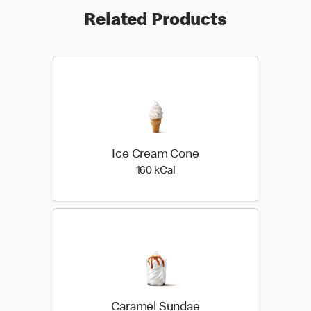
Related Products
Ice Cream Cone
160 kilo calories
160 kCal
Caramel Sundae