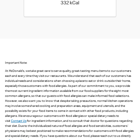
332 kilo calories
332 kCal
Important Note:
At McDonald's, we take great care to serve quality, great-tasting menu items to our customers
each and every time they visit our restaurants. We understand that each of our customers has
individual needs and considerations when choosing a place to eat or drink outside their home,
especially those customers with food allergies. As part of our commitment to you, we provide
the most current ingredient information available from our food suppliers for the eight most
common allergens, so that our guests with food allergies can make informed food selections.
However, we also want you to know that despite taking precautions, normal kitchen operations
may involve some shared cooking and preparation areas, equipment and utensils, and the
possibility exists for your food items to come in contact with other food products, including
allergens. We encourage our customers with food allergies or special dietary needs to
visit
Contact Us
for ingredient information, and to consult their doctor for questions regarding
their diet. Due to the individualized nature of food allergies and food sensitivities, customers'
physicians may be best positioned to make recommendations for customers with food allergies
and special dietary needs. If you have questions about our food, please reach out to us directly