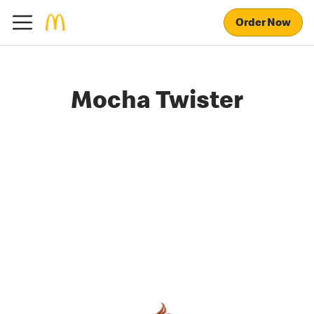
Order Now
Mocha Twister