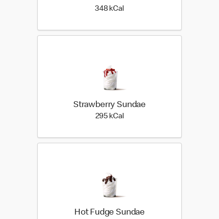
348 kilo calories
348 kCal
Strawberry Sundae
295 kilo calories
295 kCal
Hot Fudge Sundae