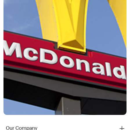
Our Company