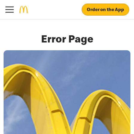
Order on the App
Error Page