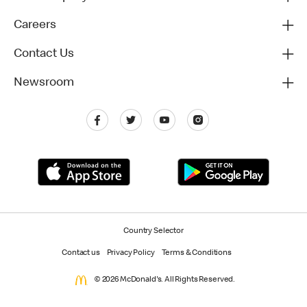
Careers
Contact Us
Newsroom
Country Selector
Contact us
Privacy Policy
Terms & Conditions
© 2026 McDonald's. All Rights Reserved.