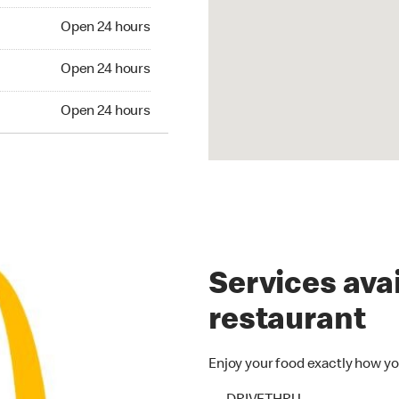
n 24 hours
Open 24 hours
Open 24 hours
Open 24 hours
en 24 hours
Open 24 hours
Services avai
restaurant
Enjoy your food exactly how yo