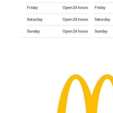
Friday Open 24 hours
Friday Ope
Friday
Open 24 hours
Friday
Saturday Open 24 hours
Saturday 
Saturday
Open 24 hours
Saturday
Sunday Open 24 hours
Sunday Op
Sunday
Open 24 hours
Sunday