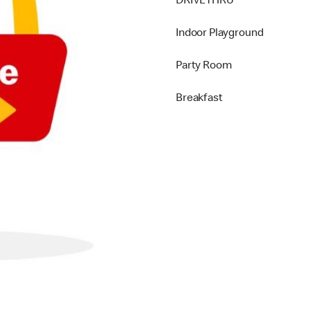
DRIVETHRU
Indoor Playground
Party Room
Breakfast