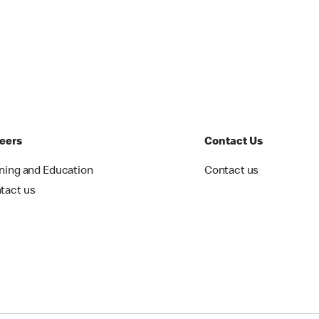
eers
Contact Us
ining and Education
Contact us
tact us