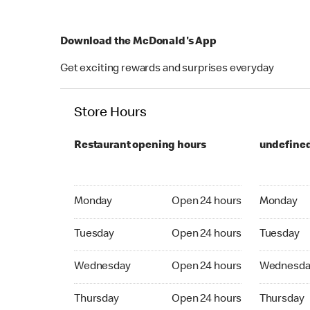
Download the McDonald's App
Get exciting rewards and surprises everyday
Store Hours
Restaurant opening hours
undefine
Monday Open 24 hours
Monday Op
Monday
Open 24 hours
Monday
Tuesday Open 24 hours
Tuesday O
Tuesday
Open 24 hours
Tuesday
Wednesday Open 24 hours
Wednesday
Wednesday
Open 24 hours
Wednesda
Thrusday Open 24 hours
Thrusday 
Thursday
Open 24 hours
Thursday