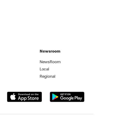
Newsroom
NewsRoom
Local
Regional