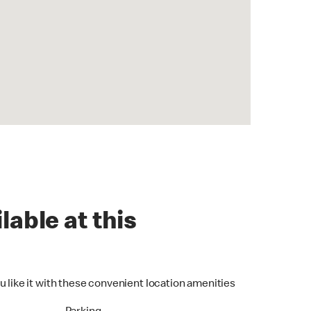
lable at this
u like it with these convenient location amenities