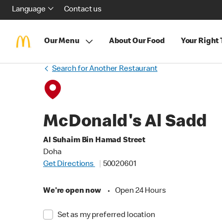
Language
Contact us
Our Menu
About Our Food
Your Right
Search for Another Restaurant
McDonald's Al Sadd
Al Suhaim Bin Hamad Street
Doha
Get Directions
50020601
We're open now
•
Open 24 Hours
Set as my preferred location