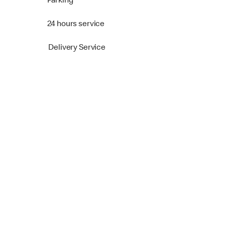
Parking
24 hours service
Delivery Service