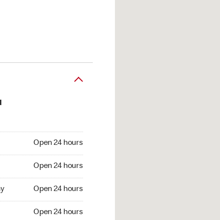
d
en 24 hours
Open 24 hours
pen 24 hours
Open 24 hours
 Open 24 hours
y
Open 24 hours
Open 24 hours
Open 24 hours