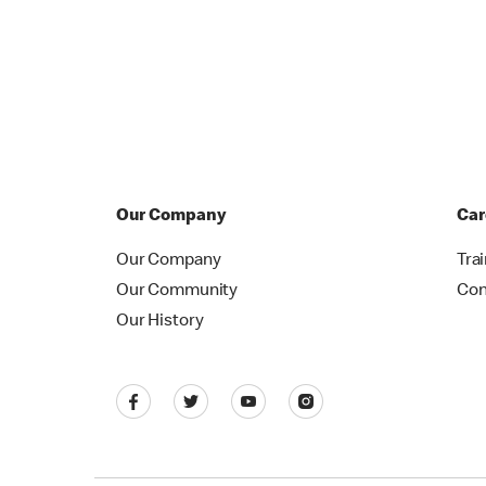
Our Company
Car
Our Company
Tra
Our Community
Con
Our History