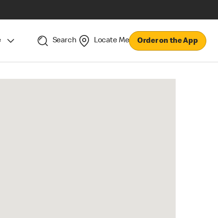
e
Search
Locate Me
Order on the App