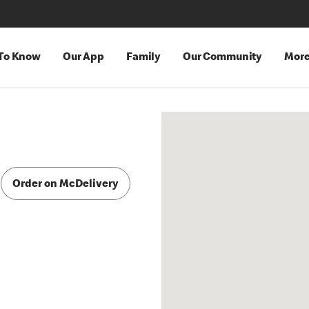
 To Know
Our App
Family
Our Community
Mor
Order on McDelivery