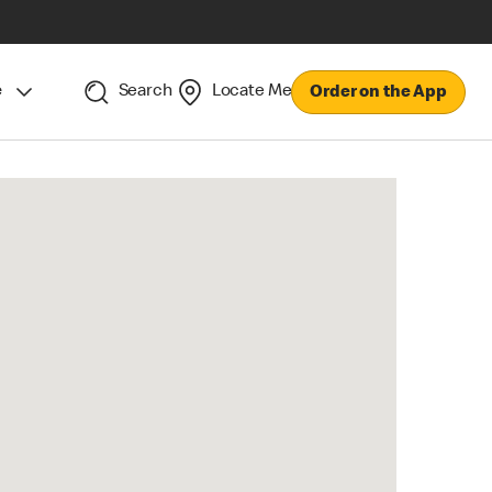
e
Search
Locate Me
Order on the App