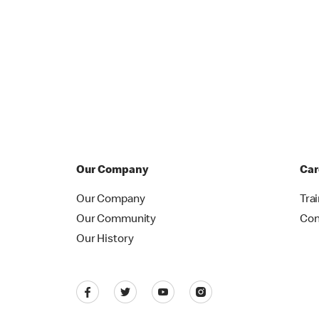
Our Company
Car
Our Company
Tra
Our Community
Con
Our History