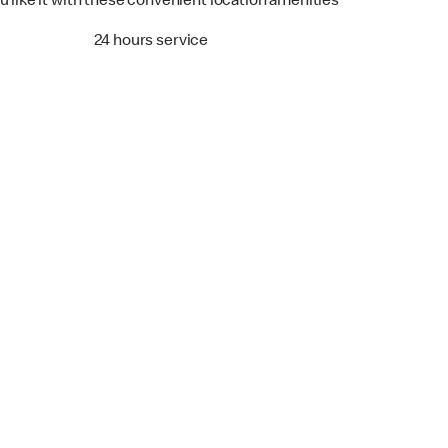
u like it with these convenient location amenities
24 hours service