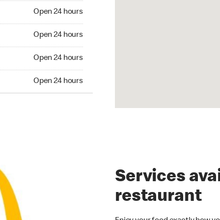
Open 24 hours
Open 24 hours
Open 24 hours
Open 24 hours
Services avai
restaurant