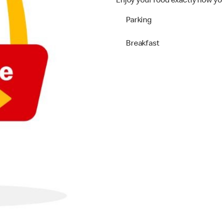
Enjoy your food exactly how yo
Parking
Breakfast