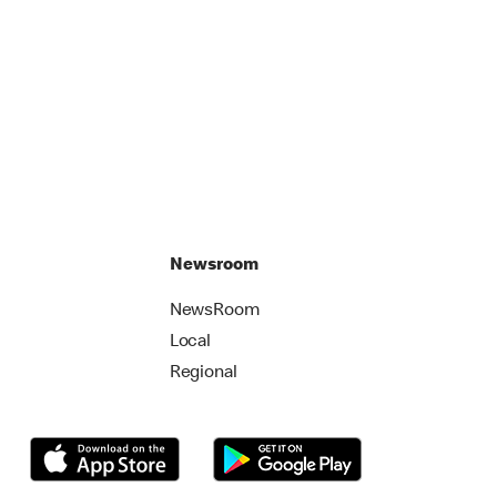
Newsroom
NewsRoom
Local
Regional