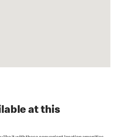
lable at this