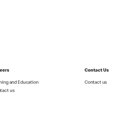
eers
Contact Us
ining and Education
Contact us
tact us