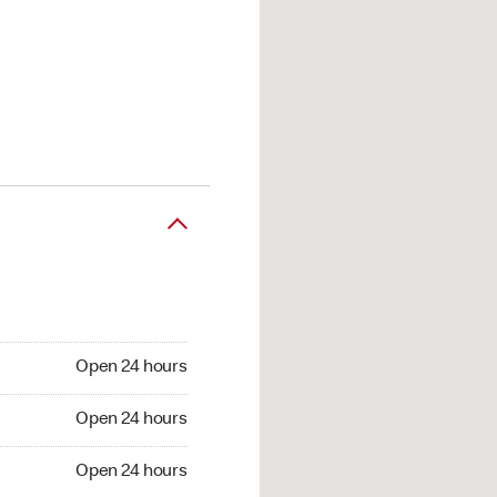
Open 24 hours
Open 24 hours
Open 24 hours