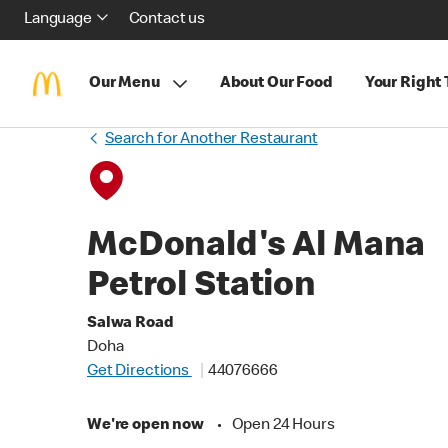
Language
Contact us
Our Menu
About Our Food
Your Right
Search for Another Restaurant
McDonald's Al Mana
Petrol Station
Salwa Road
Doha
Get Directions
44076666
We're open now
•
Open 24 Hours