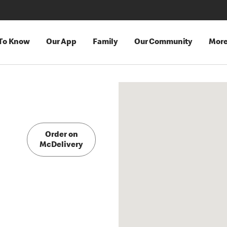
 To Know
Our App
Family
Our Community
Mor
Order on
McDelivery