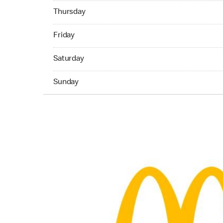
Thrusday Open 24 hours
Thursday
Friday Open 24 hours
Friday
Saturday Open 24 hours
Saturday
Sunday Open 24 hours
Sunday