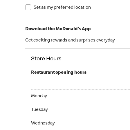
Set as my preferred location
Download the McDonald's App
Get exciting rewards and surprises everyday
Store Hours
Restaurant opening hours
Monday Open 24 hours
Monday
Tuesday Open 24 hours
Tuesday
Wednesday Open 24 hours
Wednesday