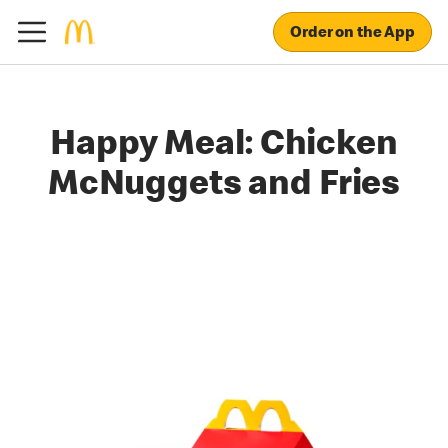
Order on the App
Happy Meal: Chicken
McNuggets and Fries