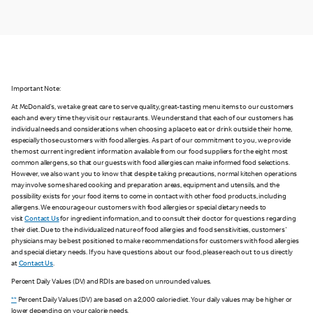
Important Note:
At McDonald's, we take great care to serve quality, great-tasting menu items to our customers
each and every time they visit our restaurants. We understand that each of our customers has
individual needs and considerations when choosing a place to eat or drink outside their home,
especially those customers with food allergies. As part of our commitment to you, we provide
the most current ingredient information available from our food suppliers for the eight most
common allergens, so that our guests with food allergies can make informed food selections.
However, we also want you to know that despite taking precautions, normal kitchen operations
may involve some shared cooking and preparation areas, equipment and utensils, and the
possibility exists for your food items to come in contact with other food products, including
allergens. We encourage our customers with food allergies or special dietary needs to
visit
Contact Us
for ingredient information, and to consult their doctor for questions regarding
their diet. Due to the individualized nature of food allergies and food sensitivities, customers'
physicians may be best positioned to make recommendations for customers with food allergies
and special dietary needs. If you have questions about our food, please reach out to us directly
at
Contact Us
.
Percent Daily Values (DV) and RDIs are based on unrounded values.
**
Percent Daily Values (DV) are based on a 2,000 calorie diet. Your daily values may be higher or
lower depending on your calorie needs.