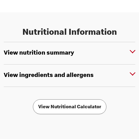
Nutritional Information
View nutrition summary
View ingredients and allergens
View Nutritional Calculator