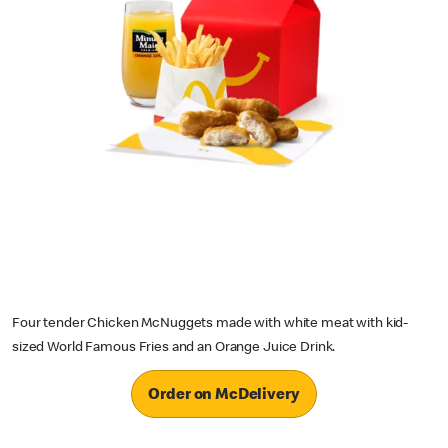
Four tender Chicken McNuggets made with white meat with kid-
sized World Famous Fries and an Orange Juice Drink.
Order on McDelivery