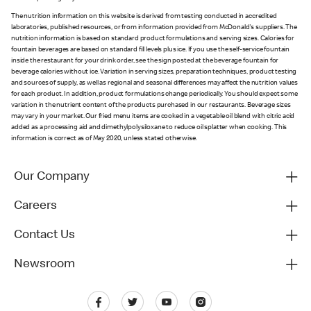
The nutrition information on this website is derived from testing conducted in accredited
laboratories, published resources, or from information provided from McDonald's suppliers. The
nutrition information is based on standard product formulations and serving sizes. Calories for
fountain beverages are based on standard fill levels plus ice. If you use the self-service fountain
inside the restaurant for your drink order, see the sign posted at the beverage fountain for
beverage calories without ice. Variation in serving sizes, preparation techniques, product testing
and sources of supply, as well as regional and seasonal differences may affect the nutrition values
for each product. In addition, product formulations change periodically. You should expect some
variation in the nutrient content of the products purchased in our restaurants. Beverage sizes
may vary in your market. Our fried menu items are cooked in a vegetable oil blend with citric acid
added as a processing aid and dimethylpolysiloxane to reduce oil splatter when cooking. This
information is correct as of May 2020, unless stated otherwise.
Our Company
Careers
Contact Us
Newsroom