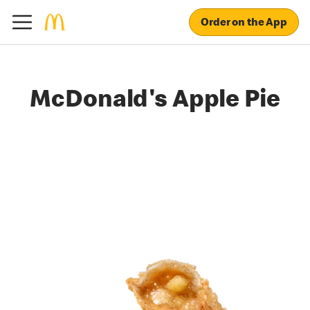
Order on the App
McDonald's Apple Pie