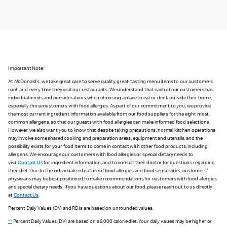
Important Note:
At McDonald's, we take great care to serve quality, great-tasting menu items to our customers
each and every time they visit our restaurants. We understand that each of our customers has
individual needs and considerations when choosing a place to eat or drink outside their home,
especially those customers with food allergies. As part of our commitment to you, we provide
the most current ingredient information available from our food suppliers for the eight most
common allergens, so that our guests with food allergies can make informed food selections.
However, we also want you to know that despite taking precautions, normal kitchen operations
may involve some shared cooking and preparation areas, equipment and utensils, and the
possibility exists for your food items to come in contact with other food products, including
allergens. We encourage our customers with food allergies or special dietary needs to
visit
Contact Us
for ingredient information, and to consult their doctor for questions regarding
their diet. Due to the individualized nature of food allergies and food sensitivities, customers'
physicians may be best positioned to make recommendations for customers with food allergies
and special dietary needs. If you have questions about our food, please reach out to us directly
at
Contact Us
.
Percent Daily Values (DV) and RDIs are based on unrounded values.
**
Percent Daily Values (DV) are based on a 2,000 calorie diet. Your daily values may be higher or