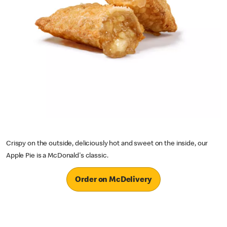
Crispy on the outside, deliciously hot and sweet on the inside, our
Apple Pie is a McDonald's classic.
Order on McDelivery