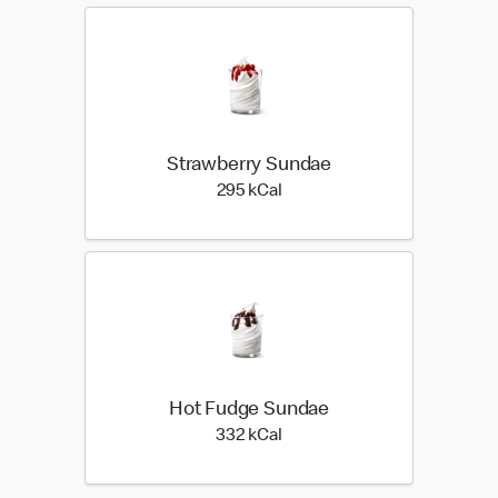
Strawberry Sundae
295 kilo calories
295 kCal
Hot Fudge Sundae
332 kilo calories
332 kCal