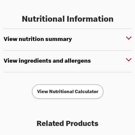
Nutritional Information
View nutrition summary
View ingredients and allergens
View Nutritional Calculator
Related Products