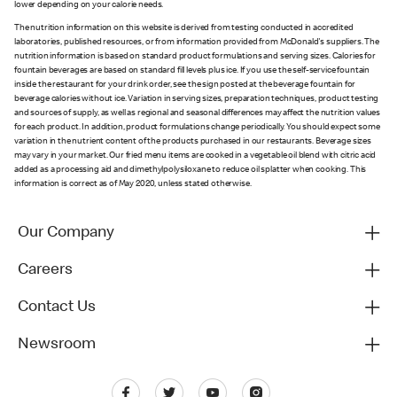
lower depending on your calorie needs.
The nutrition information on this website is derived from testing conducted in accredited
laboratories, published resources, or from information provided from McDonald's suppliers. The
nutrition information is based on standard product formulations and serving sizes. Calories for
fountain beverages are based on standard fill levels plus ice. If you use the self-service fountain
inside the restaurant for your drink order, see the sign posted at the beverage fountain for
beverage calories without ice. Variation in serving sizes, preparation techniques, product testing
and sources of supply, as well as regional and seasonal differences may affect the nutrition values
for each product. In addition, product formulations change periodically. You should expect some
variation in the nutrient content of the products purchased in our restaurants. Beverage sizes
may vary in your market. Our fried menu items are cooked in a vegetable oil blend with citric acid
added as a processing aid and dimethylpolysiloxane to reduce oil splatter when cooking. This
information is correct as of May 2020, unless stated otherwise.
Our Company
Careers
Contact Us
Newsroom