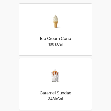
Ice Cream Cone
160 kilo calories
160 kCal
Caramel Sundae
348 kilo calories
348 kCal