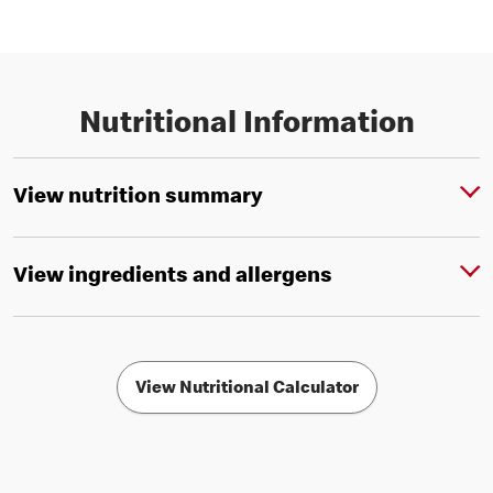
Nutritional Information
View nutrition summary
View ingredients and allergens
View Nutritional Calculator