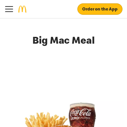
Order on the App
Big Mac Meal