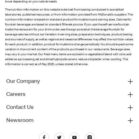
lower depending on your calorie needs.
The nutrition information on this website is derived from testing conducted in accredited
laboratories, published resources, or from information provided from McDonald's suppliers. The
nutrition information is based on standard product formulations and serving sizes. Calories for
fountain beverages are based on standard fill levels plus ice. If you use the self-service fountain
inside the restaurant for your drink order, see the sign posted at the beverage fountain for
beverage calories without ice. Variation in serving sizes, preparation techniques, product testing
and sources of supply, as well as regional and seasonal differences may affect the nutrition values
for each product. In addition, product formulations change periodically. You should expect some
variation in the nutrient content of the products purchased in our restaurants. Beverage sizes
may vary in your market. Our fried menu items are cooked in a vegetable oil blend with citric acid
added as a processing aid and dimethylpolysiloxane to reduce oil splatter when cooking. This
information is correct as of May 2020, unless stated otherwise.
Our Company
Careers
Contact Us
Newsroom