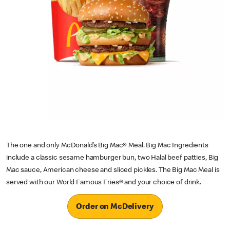
The one and only McDonald’s Big Mac® Meal. Big Mac Ingredients
include a classic sesame hamburger bun, two Halal beef patties, Big
Mac sauce, American cheese and sliced pickles. The Big Mac Meal is
served with our World Famous Fries® and your choice of drink.
Order on McDelivery