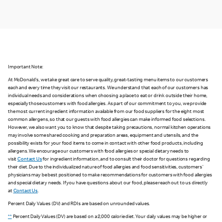
Important Note:
At McDonald's, we take great care to serve quality, great-tasting menu items to our customers
each and every time they visit our restaurants. We understand that each of our customers has
individual needs and considerations when choosing a place to eat or drink outside their home,
especially those customers with food allergies. As part of our commitment to you, we provide
the most current ingredient information available from our food suppliers for the eight most
common allergens, so that our guests with food allergies can make informed food selections.
However, we also want you to know that despite taking precautions, normal kitchen operations
may involve some shared cooking and preparation areas, equipment and utensils, and the
possibility exists for your food items to come in contact with other food products, including
allergens. We encourage our customers with food allergies or special dietary needs to
visit
Contact Us
for ingredient information, and to consult their doctor for questions regarding
their diet. Due to the individualized nature of food allergies and food sensitivities, customers'
physicians may be best positioned to make recommendations for customers with food allergies
and special dietary needs. If you have questions about our food, please reach out to us directly
at
Contact Us
.
Percent Daily Values (DV) and RDIs are based on unrounded values.
**
Percent Daily Values (DV) are based on a 2,000 calorie diet. Your daily values may be higher or