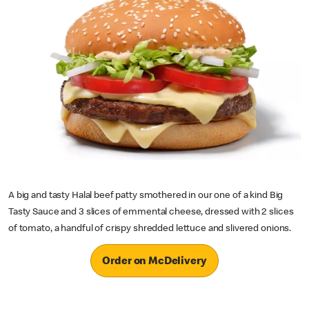
A big and tasty Halal beef patty smothered in our one of a kind Big
Tasty Sauce and 3 slices of emmental cheese, dressed with 2 slices
of tomato, a handful of crispy shredded lettuce and slivered onions.
Order on McDelivery