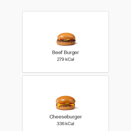
Beef Burger
279 kilo calories
279 kCal
Cheeseburger
336 kilo calories
336 kCal