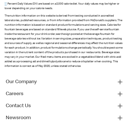
**
Percent Daily Values (DV) are based on a 2,000 calorie diet. Your daily values may be higher or
lower depending on your calorie needs.
The nutrition information on this website is derived from testing conducted in accredited
laboratories, published resources, or from information provided from McDonald's suppliers. The
nutrition information is based on standard product formulations and serving sizes. Calories for
fountain beverages are based on standard fill levels plus ice. If you use the self-service fountain
inside the restaurant for your drink order, see the sign posted at the beverage fountain for
beverage calories without ice. Variation in serving sizes, preparation techniques, product testing
and sources of supply, as well as regional and seasonal differences may affect the nutrition values
for each product. In addition, product formulations change periodically. You should expect some
variation in the nutrient content of the products purchased in our restaurants. Beverage sizes
may vary in your market. Our fried menu items are cooked in a vegetable oil blend with citric acid
added as a processing aid and dimethylpolysiloxane to reduce oil splatter when cooking. This
information is correct as of May 2020, unless stated otherwise.
Our Company
Careers
Contact Us
Newsroom