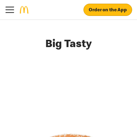
Order on the App
Big Tasty