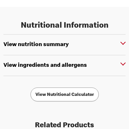
Nutritional Information
View nutrition summary
View ingredients and allergens
View Nutritional Calculator
Related Products