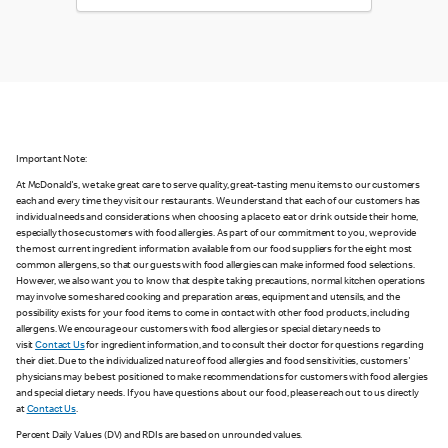
Important Note:
At McDonald's, we take great care to serve quality, great-tasting menu items to our customers
each and every time they visit our restaurants. We understand that each of our customers has
individual needs and considerations when choosing a place to eat or drink outside their home,
especially those customers with food allergies. As part of our commitment to you, we provide
the most current ingredient information available from our food suppliers for the eight most
common allergens, so that our guests with food allergies can make informed food selections.
However, we also want you to know that despite taking precautions, normal kitchen operations
may involve some shared cooking and preparation areas, equipment and utensils, and the
possibility exists for your food items to come in contact with other food products, including
allergens. We encourage our customers with food allergies or special dietary needs to
visit
Contact Us
for ingredient information, and to consult their doctor for questions regarding
their diet. Due to the individualized nature of food allergies and food sensitivities, customers'
physicians may be best positioned to make recommendations for customers with food allergies
and special dietary needs. If you have questions about our food, please reach out to us directly
at
Contact Us
.
Percent Daily Values (DV) and RDIs are based on unrounded values.