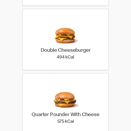
Double Cheeseburger
494 kilo calories
494 kCal
Quarter Pounder With Cheese
575 kilo calories
575 kCal