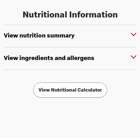
Nutritional Information
View nutrition summary
View ingredients and allergens
View Nutritional Calculator