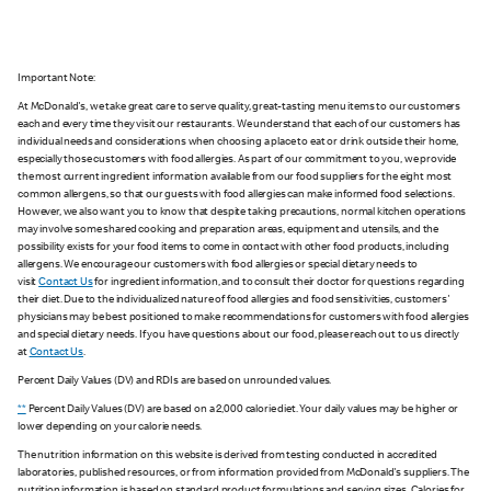
Important Note:
At McDonald's, we take great care to serve quality, great-tasting menu items to our customers
each and every time they visit our restaurants. We understand that each of our customers has
individual needs and considerations when choosing a place to eat or drink outside their home,
especially those customers with food allergies. As part of our commitment to you, we provide
the most current ingredient information available from our food suppliers for the eight most
common allergens, so that our guests with food allergies can make informed food selections.
However, we also want you to know that despite taking precautions, normal kitchen operations
may involve some shared cooking and preparation areas, equipment and utensils, and the
possibility exists for your food items to come in contact with other food products, including
allergens. We encourage our customers with food allergies or special dietary needs to
visit
Contact Us
for ingredient information, and to consult their doctor for questions regarding
their diet. Due to the individualized nature of food allergies and food sensitivities, customers'
physicians may be best positioned to make recommendations for customers with food allergies
and special dietary needs. If you have questions about our food, please reach out to us directly
at
Contact Us
.
Percent Daily Values (DV) and RDIs are based on unrounded values.
**
Percent Daily Values (DV) are based on a 2,000 calorie diet. Your daily values may be higher or
lower depending on your calorie needs.
The nutrition information on this website is derived from testing conducted in accredited
laboratories, published resources, or from information provided from McDonald's suppliers. The