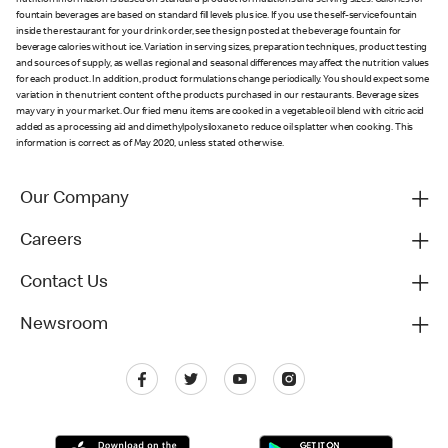
nutrition information is based on standard product formulations and serving sizes. Calories for
fountain beverages are based on standard fill levels plus ice. If you use the self-service fountain
inside the restaurant for your drink order, see the sign posted at the beverage fountain for
beverage calories without ice. Variation in serving sizes, preparation techniques, product testing
and sources of supply, as well as regional and seasonal differences may affect the nutrition values
for each product. In addition, product formulations change periodically. You should expect some
variation in the nutrient content of the products purchased in our restaurants. Beverage sizes
may vary in your market. Our fried menu items are cooked in a vegetable oil blend with citric acid
added as a processing aid and dimethylpolysiloxane to reduce oil splatter when cooking. This
information is correct as of May 2020, unless stated otherwise.
Our Company
Careers
Contact Us
Newsroom