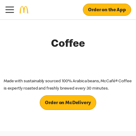
Order on the App
Coffee
Made with sustainably sourced 100% Arabica beans, McCafé® Coffee
is expertly roasted and freshly brewed every 30 minutes.
Order on McDelivery