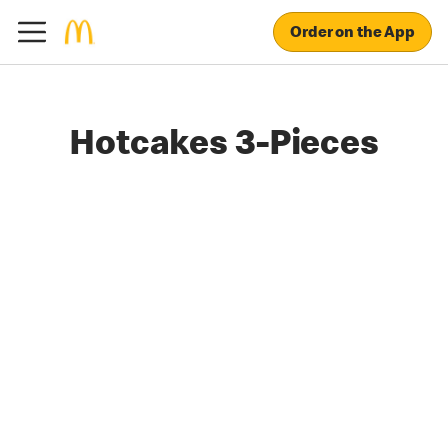
Order on the App
Hotcakes 3-Pieces