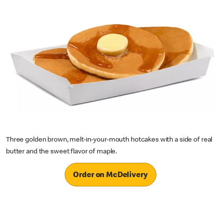
Three golden brown, melt-in-your-mouth hotcakes with a side of real
butter and the sweet flavor of maple.
Order on McDelivery