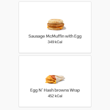
Sausage McMuffin with Egg
349 kilo calories
349 kCal
Egg N' Hash browns Wrap
452 kilo calories
452 kCal