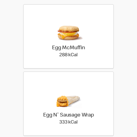
Egg McMuffin
288 kilo calories
288 kCal
Egg N' Sausage Wrap
333 kilo calories
333 kCal