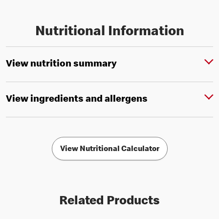
Nutritional Information
View nutrition summary
View ingredients and allergens
View Nutritional Calculator
Related Products