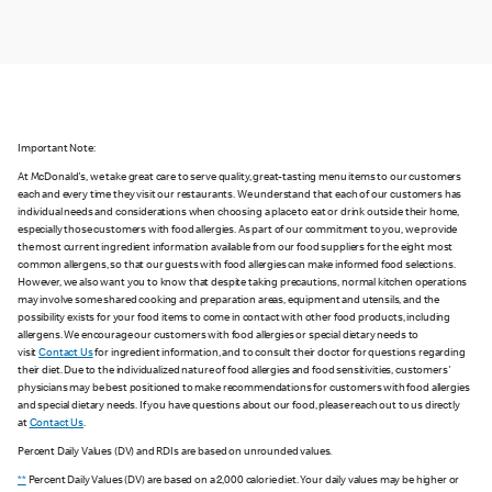
Important Note:
At McDonald's, we take great care to serve quality, great-tasting menu items to our customers
each and every time they visit our restaurants. We understand that each of our customers has
individual needs and considerations when choosing a place to eat or drink outside their home,
especially those customers with food allergies. As part of our commitment to you, we provide
the most current ingredient information available from our food suppliers for the eight most
common allergens, so that our guests with food allergies can make informed food selections.
However, we also want you to know that despite taking precautions, normal kitchen operations
may involve some shared cooking and preparation areas, equipment and utensils, and the
possibility exists for your food items to come in contact with other food products, including
allergens. We encourage our customers with food allergies or special dietary needs to
visit
Contact Us
for ingredient information, and to consult their doctor for questions regarding
their diet. Due to the individualized nature of food allergies and food sensitivities, customers'
physicians may be best positioned to make recommendations for customers with food allergies
and special dietary needs. If you have questions about our food, please reach out to us directly
at
Contact Us
.
Percent Daily Values (DV) and RDIs are based on unrounded values.
**
Percent Daily Values (DV) are based on a 2,000 calorie diet. Your daily values may be higher or