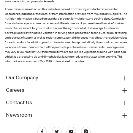
lower depending on your calorie needs.
The nutrition information on this website is derived from testing conducted in accredited
laboratories, published resources, or from information provided from McDonald's suppliers. The
nutrition information is based on standard product formulations and serving sizes. Calories for
fountain beverages are based on standard fill levels plus ice. If you use the self-service fountain
inside the restaurant for your drink order, see the sign posted at the beverage fountain for
beverage calories without ice. Variation in serving sizes, preparation techniques, product testing
and sources of supply, as well as regional and seasonal differences may affect the nutrition values
for each product. In addition, product formulations change periodically. You should expect some
variation in the nutrient content of the products purchased in our restaurants. Beverage sizes
may vary in your market. Our fried menu items are cooked in a vegetable oil blend with citric acid
added as a processing aid and dimethylpolysiloxane to reduce oil splatter when cooking. This
information is correct as of May 2020, unless stated otherwise.
Our Company
Careers
Contact Us
Newsroom