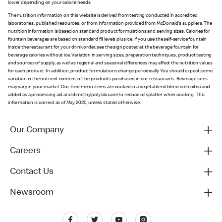
lower depending on your calorie needs.
The nutrition information on this website is derived from testing conducted in accredited
laboratories, published resources, or from information provided from McDonald's suppliers. The
nutrition information is based on standard product formulations and serving sizes. Calories for
fountain beverages are based on standard fill levels plus ice. If you use the self-service fountain
inside the restaurant for your drink order, see the sign posted at the beverage fountain for
beverage calories without ice. Variation in serving sizes, preparation techniques, product testing
and sources of supply, as well as regional and seasonal differences may affect the nutrition values
for each product. In addition, product formulations change periodically. You should expect some
variation in the nutrient content of the products purchased in our restaurants. Beverage sizes
may vary in your market. Our fried menu items are cooked in a vegetable oil blend with citric acid
added as a processing aid and dimethylpolysiloxane to reduce oil splatter when cooking. This
information is correct as of May 2020, unless stated otherwise.
Our Company
Careers
Contact Us
Newsroom