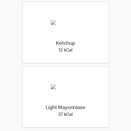
Ketchup
12 kilo calories
12 kCal
Light Mayonniase
37 kilo calories
37 kCal