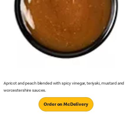
Apricot and peach blended with spicy vinegar, teriyaki, mustard and
worcestershire sauces.
Order on McDelivery