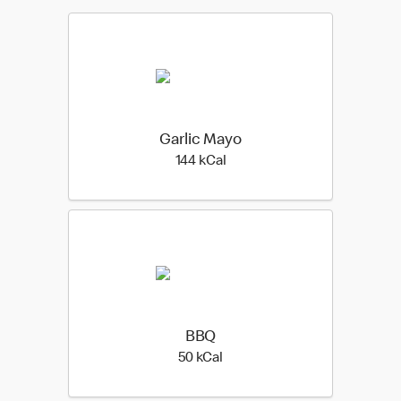
Garlic Mayo
144 kilo calories
144 kCal
BBQ
50 kilo calories
50 kCal