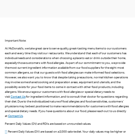
Important Note:
At McDonald's, we take great care to serve quality, great-tasting menu items to our customers
each and every time they visit our restaurants. We understand that each of our customers has
individual needs and considerations when choosing a place to eat or drink outside their home,
especially those customers with food allergies. As part of our commitment to you, we provide
the most current ingredient information available from our food suppliers for the eight most
common allergens, so that our guests with food allergies can make informed food selections.
However, we also want you to know that despite taking precautions, normal kitchen operations
may involve some shared cooking and preparation areas, equipment and utensils, and the
possibility exists for your food items to come in contact with other food products, including
allergens. We encourage our customers with food allergies or special dietary needs to
visit
Contact Us
for ingredient information, and to consult their doctor for questions regarding
their diet. Due to the individualized nature of food allergies and food sensitivities, customers'
physicians may be best positioned to make recommendations for customers with food allergies
and special dietary needs. If you have questions about our food, please reach out to us directly
at
Contact Us
.
Percent Daily Values (DV) and RDIs are based on unrounded values.
**
Percent Daily Values (DV) are based on a 2,000 calorie diet. Your daily values may be higher or