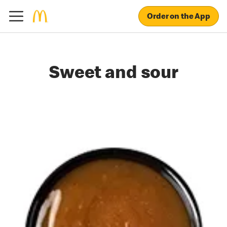
Order on the App
Sweet and sour