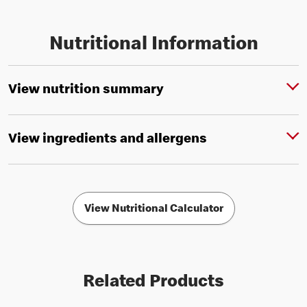
Nutritional Information
View nutrition summary
View ingredients and allergens
View Nutritional Calculator
Related Products