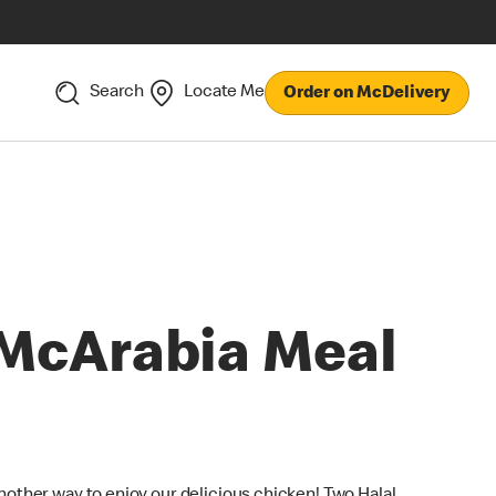
Search
Locate Me
Order on McDelivery
McArabia Meal
nother way to enjoy our delicious chicken! Two Halal