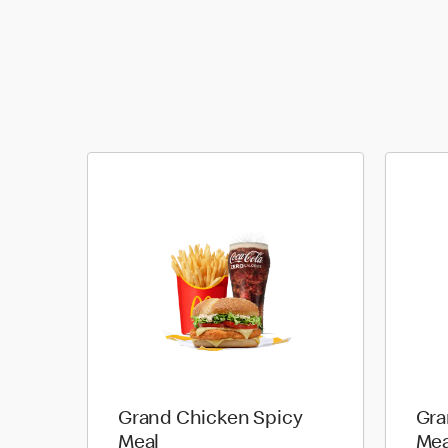
Grand Chicken Spicy
Gra
Meal
Mea