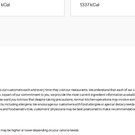
1386 kilo calories
1337 kilo calories
 kCal
1337 kCal
 to our customers each and every time they visit our restaurants. We understand that each of our
es. As part of our commitment to you, we provide the most current ingredient information availabl
lso want you to know that despite taking precautions, normal kitchen operations may involve so
cts, including allergens. We encourage our customers with food allergies or special dietary needs 
rgies and food sensitivities, customers' physicians may be best positioned to make recommendation
s may be higher or lower depending on your calorie needs.