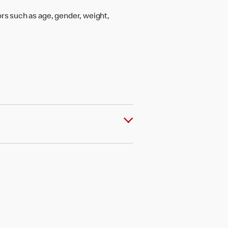
rs such as age, gender, weight,