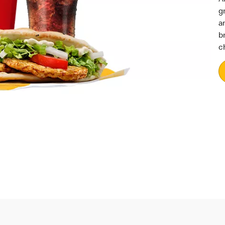
g
a
b
c