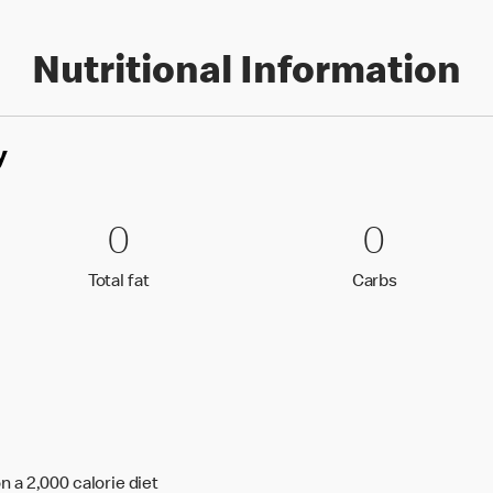
Nutritional Information
y
0 Total fat
0
0 Carbs
0
0
0
Total fat
Carbs
Total fat
Carbs
n a 2,000 calorie diet