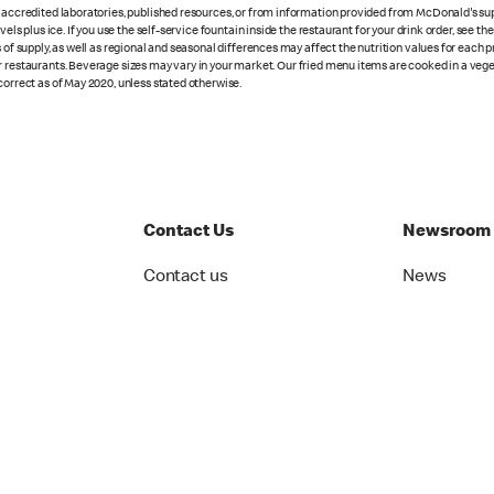
n accredited laboratories, published resources, or from information provided from McDonald's sup
vels plus ice. If you use the self-service fountain inside the restaurant for your drink order, see t
 of supply, as well as regional and seasonal differences may affect the nutrition values for each 
r restaurants. Beverage sizes may vary in your market. Our fried menu items are cooked in a veget
correct as of May 2020, unless stated otherwise.
Contact Us
Newsroom
Contact us
News