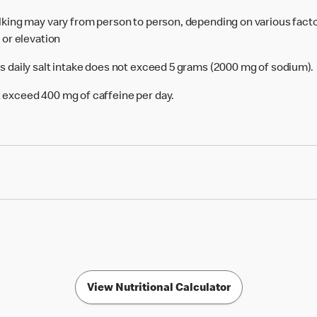
alking may vary from person to person, depending on various facto
e or elevation
's daily salt intake does not exceed 5 grams (2000 mg of sodium).
 exceed 400 mg of caffeine per day.
View Nutritional Calculator