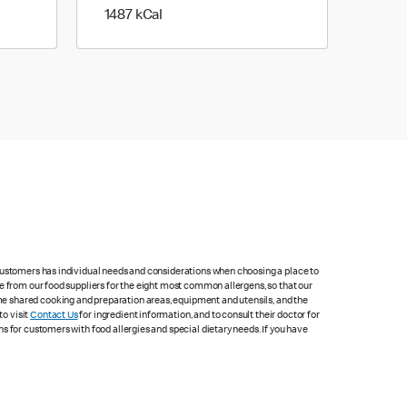
1487 kilo calories
1487 kCal
 customers has individual needs and considerations when choosing a place to
e from our food suppliers for the eight most common allergens, so that our
me shared cooking and preparation areas, equipment and utensils, and the
to visit
Contact Us
for ingredient information, and to consult their doctor for
s for customers with food allergies and special dietary needs. If you have