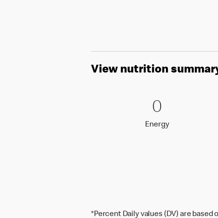
View nutrition summar
0 Energy
0
0
Energy
Energy
*Percent Daily values (DV) are based o