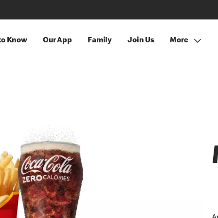
 to Know
Our App
Family
Join Us
More
A