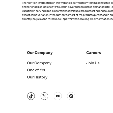
The nutrition information on this website is derived from testing conducted i
and serving sizes. Calories for fountain beverages are based on standard fill le
Variation in serving sizes, preparation techniques, product testing and sources
expect some variation in the nutrient content of the products purchased in ou
dimethylpolysiloxane to reduce oil splatter when cooking. This information is 
Our Company
Careers
Our Company
Join Us
One of You
Our History