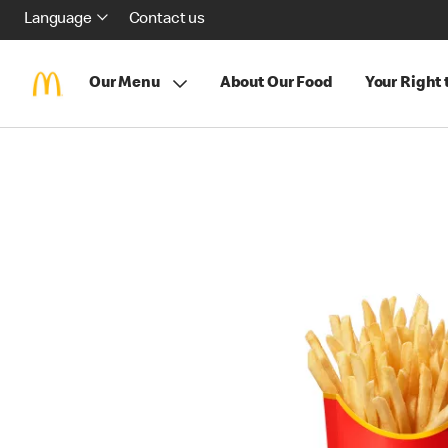
Language
Contact us
Our Menu
About Our Food
Your Right