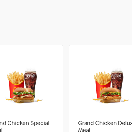
nd Chicken Special
Grand Chicken Delu
l
Meal