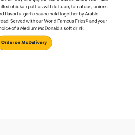
rilled chicken patties with lettuce, tomatoes, onions
nd flavorful garlic sauce held together by Arabic
read. Served with our World Famous Fries® and your
hoice of a Medium McDonald’s soft drink.
Order on McDelivery