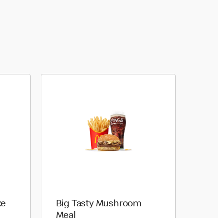
xe
Big Tasty Mushroom
Meal