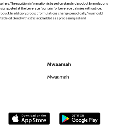
pliers. The nutrition information is based on standard product formulations
he sign posted at the beverage fountain for beverage calories without ice.
product. In addition, product formulations change periodically. You should
able oil blend with citric acid added as a processing aid and
Mwaamah
Mwaamah