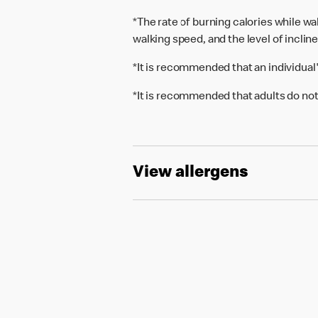
*The rate of burning calories while w
walking speed, and the level of inclin
*It is recommended that an individual
*It is recommended that adults do not
View allergens