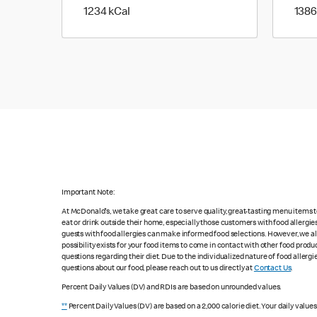
1234 kilo calories
1234 kCal
1386
Important Note:
At McDonald's, we take great care to serve quality, great-tasting menu items
eat or drink outside their home, especially those customers with food allergi
guests with food allergies can make informed food selections. However, we a
possibility exists for your food items to come in contact with other food produ
questions regarding their diet. Due to the individualized nature of food alle
questions about our food, please reach out to us directly at
Contact Us
.
Percent Daily Values (DV) and RDIs are based on unrounded values.
**
Percent Daily Values (DV) are based on a 2,000 calorie diet. Your daily value