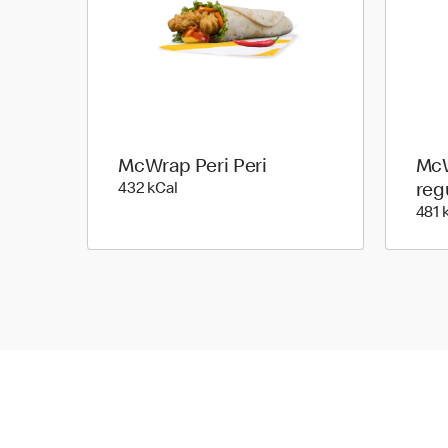
McWrap Peri Peri
McW
432 kilo calories
432 kCal
reg
481 