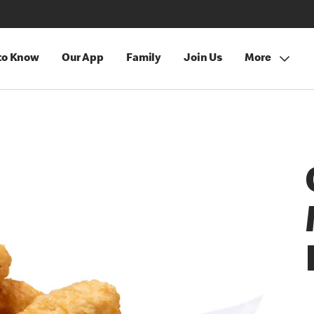
 to Know
Our App
Family
Join Us
More