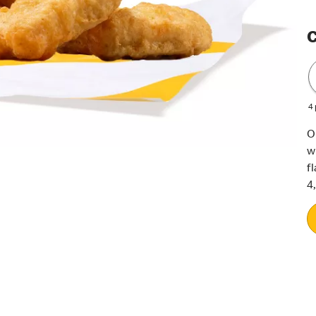
C
4
O
w
f
4,