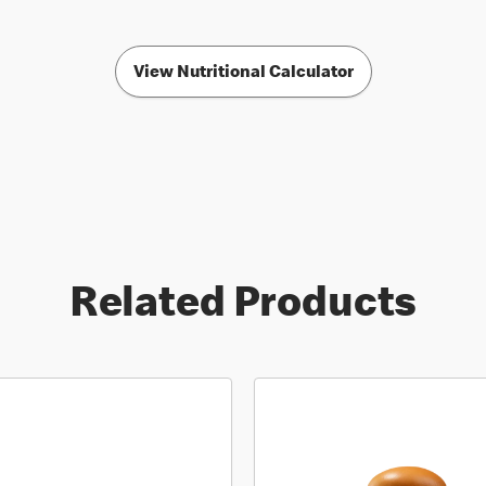
View Nutritional Calculator
Related Products