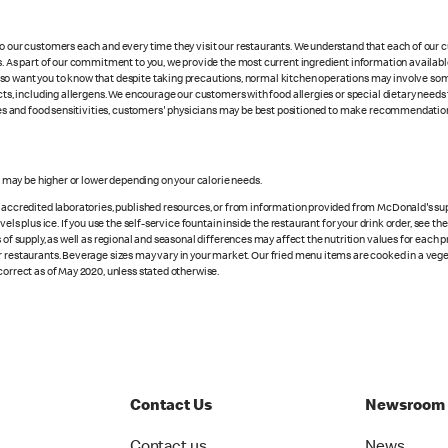
 to our customers each and every time they visit our restaurants. We understand that each of our
es. As part of our commitment to you, we provide the most current ingredient information availabl
lso want you to know that despite taking precautions, normal kitchen operations may involve so
cts, including allergens. We encourage our customers with food allergies or special dietary needs 
rgies and food sensitivities, customers' physicians may be best positioned to make recommendation
s may be higher or lower depending on your calorie needs.
n accredited laboratories, published resources, or from information provided from McDonald's sup
vels plus ice. If you use the self-service fountain inside the restaurant for your drink order, see t
 of supply, as well as regional and seasonal differences may affect the nutrition values for each 
r restaurants. Beverage sizes may vary in your market. Our fried menu items are cooked in a veget
correct as of May 2020, unless stated otherwise.
Contact Us
Newsroom