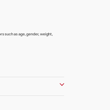
rs such as age, gender, weight,