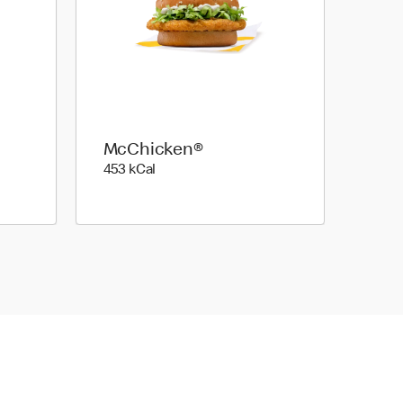
McChicken®
453 kilo calories
453 kCal