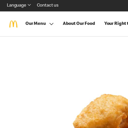
Language
Contact us
Our Menu
About Our Food
Your Right