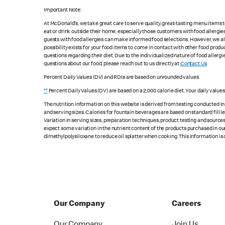
Important Note:
At McDonald's, we take great care to serve quality, great-tasting menu items
eat or drink outside their home, especially those customers with food allergi
guests with food allergies can make informed food selections. However, we a
possibility exists for your food items to come in contact with other food produ
questions regarding their diet. Due to the individualized nature of food alle
questions about our food, please reach out to us directly at
Contact Us
.
Percent Daily Values (DV) and RDIs are based on unrounded values.
**
Percent Daily Values (DV) are based on a 2,000 calorie diet. Your daily value
The nutrition information on this website is derived from testing conducted i
and serving sizes. Calories for fountain beverages are based on standard fill le
Variation in serving sizes, preparation techniques, product testing and sources
expect some variation in the nutrient content of the products purchased in ou
dimethylpolysiloxane to reduce oil splatter when cooking. This information is 
Our Company
Careers