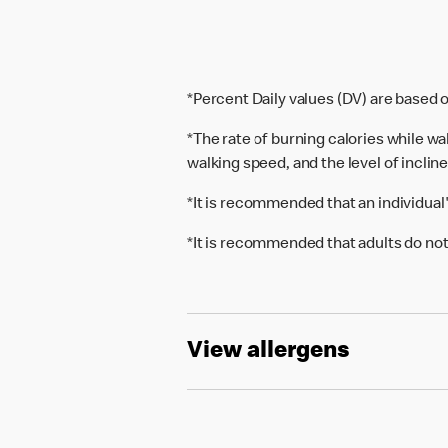
*Percent Daily values (DV) are based o
*The rate of burning calories while w
walking speed, and the level of inclin
*It is recommended that an individual
*It is recommended that adults do not
View allergens