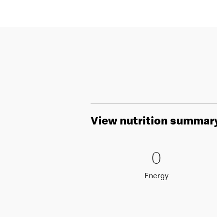
View nutrition summar
0 Energy
0
0
Energy
Energy