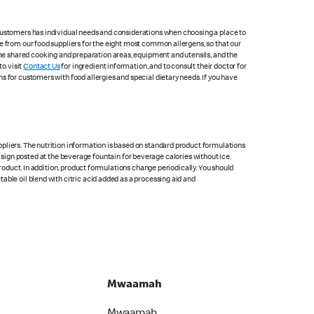
 customers has individual needs and considerations when choosing a place to
e from our food suppliers for the eight most common allergens, so that our
me shared cooking and preparation areas, equipment and utensils, and the
to visit
Contact Us
for ingredient information, and to consult their doctor for
s for customers with food allergies and special dietary needs. If you have
pliers. The nutrition information is based on standard product formulations
he sign posted at the beverage fountain for beverage calories without ice.
product. In addition, product formulations change periodically. You should
able oil blend with citric acid added as a processing aid and
Mwaamah