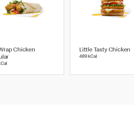
rap Chicken
Little Tasty Chicken
489 kilo calories
ular
489 kCal
481 kilo calories
kCal