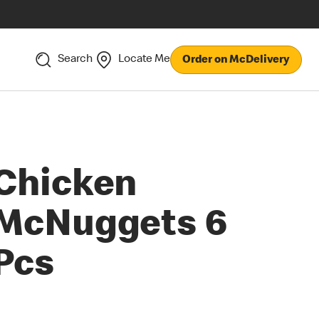
Search
Locate Me
Order on McDelivery
Chicken
McNuggets 6
Pcs