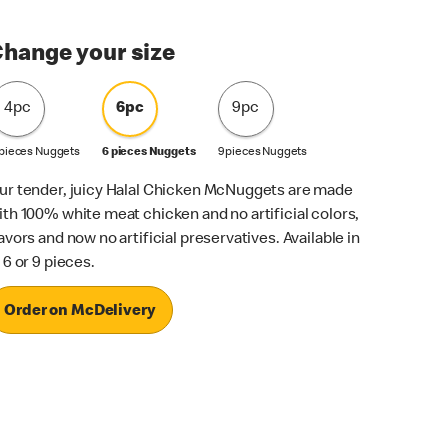
hange your size
4pc
6pc
9pc
 pieces Nuggets
6 pieces Nuggets
9 pieces Nuggets
ur tender, juicy Halal Chicken McNuggets are made
ith 100% white meat chicken and no artificial colors,
lavors and now no artificial preservatives. Available in
 6 or 9 pieces.
Order on McDelivery