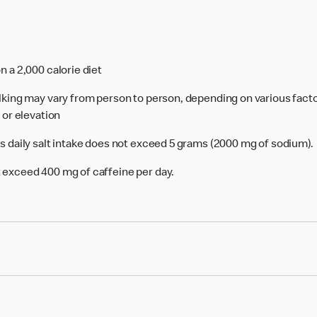
n a 2,000 calorie diet
alking may vary from person to person, depending on various facto
e or elevation
's daily salt intake does not exceed 5 grams (2000 mg of sodium).
 exceed 400 mg of caffeine per day.