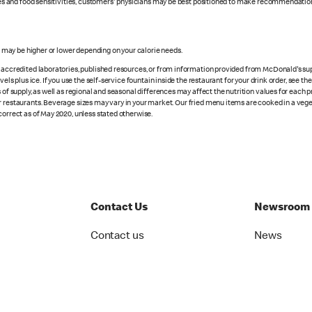
rgies and food sensitivities, customers' physicians may be best positioned to make recommendation
s may be higher or lower depending on your calorie needs.
n accredited laboratories, published resources, or from information provided from McDonald's sup
vels plus ice. If you use the self-service fountain inside the restaurant for your drink order, see t
 of supply, as well as regional and seasonal differences may affect the nutrition values for each 
r restaurants. Beverage sizes may vary in your market. Our fried menu items are cooked in a veget
correct as of May 2020, unless stated otherwise.
Contact Us
Newsroom
Contact us
News