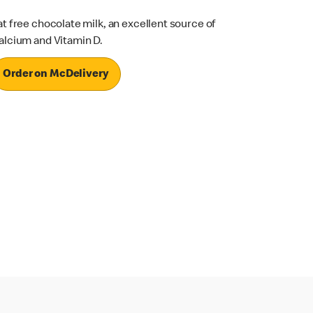
at free chocolate milk, an excellent source of
alcium and Vitamin D.
Order on McDelivery