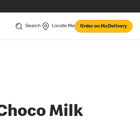
Search
Locate Me
Order on McDelivery
Choco Milk