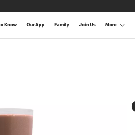
 to Know
Our App
Family
Join Us
More