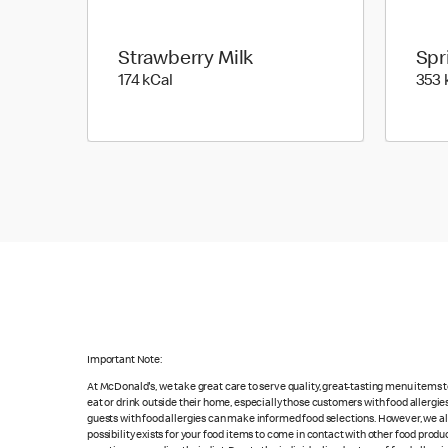
Strawberry Milk
Spr
174 kilo calories
174 kCal
353 
Important Note:
At McDonald's, we take great care to serve quality, great-tasting menu items
eat or drink outside their home, especially those customers with food allergi
guests with food allergies can make informed food selections. However, we a
possibility exists for your food items to come in contact with other food produ