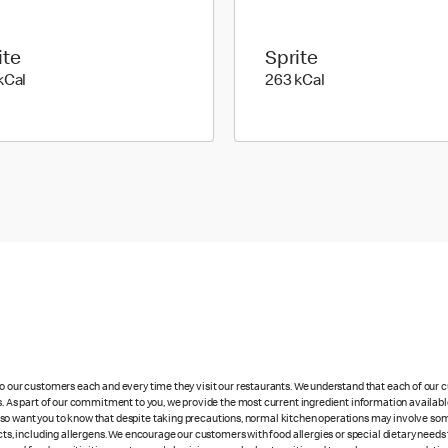
ite
Sprite
353 kilo calories
263 kilo calories
kCal
263 kCal
 to our customers each and every time they visit our restaurants. We understand that each of our
es. As part of our commitment to you, we provide the most current ingredient information availabl
lso want you to know that despite taking precautions, normal kitchen operations may involve so
cts, including allergens. We encourage our customers with food allergies or special dietary needs 