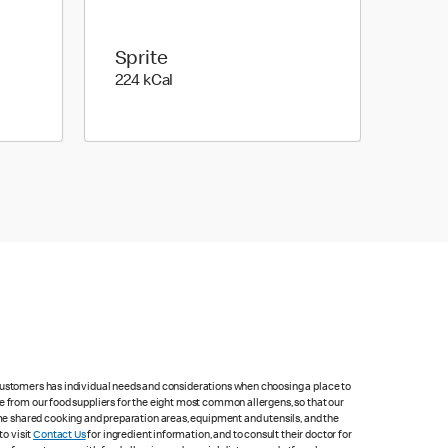
Sprite
224 kilo calories
224 kCal
 customers has individual needs and considerations when choosing a place to
e from our food suppliers for the eight most common allergens, so that our
me shared cooking and preparation areas, equipment and utensils, and the
to visit
Contact Us
for ingredient information, and to consult their doctor for