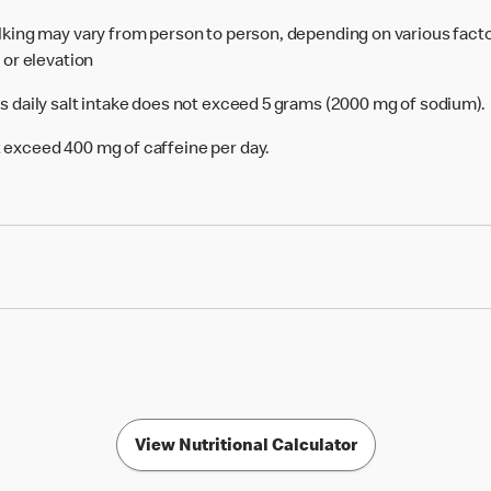
alking may vary from person to person, depending on various facto
e or elevation
's daily salt intake does not exceed 5 grams (2000 mg of sodium).
 exceed 400 mg of caffeine per day.
View Nutritional Calculator