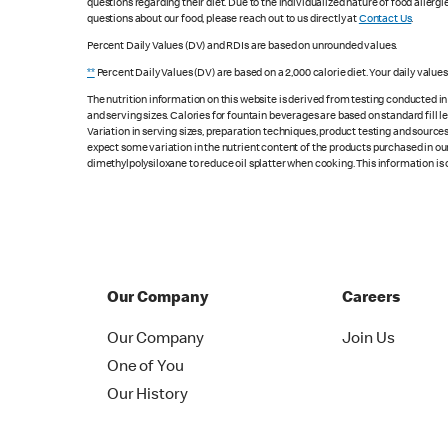
questions regarding their diet. Due to the individualized nature of food alle
questions about our food, please reach out to us directly at
Contact Us
.
Percent Daily Values (DV) and RDIs are based on unrounded values.
**
Percent Daily Values (DV) are based on a 2,000 calorie diet. Your daily value
The nutrition information on this website is derived from testing conducted i
and serving sizes. Calories for fountain beverages are based on standard fill le
Variation in serving sizes, preparation techniques, product testing and sources
expect some variation in the nutrient content of the products purchased in ou
dimethylpolysiloxane to reduce oil splatter when cooking. This information is 
Our Company
Careers
Our Company
Join Us
One of You
Our History