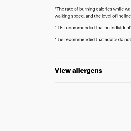
*The rate of burning calories while w
walking speed, and the level of inclin
*It is recommended that an individual
*It is recommended that adults do not
View allergens