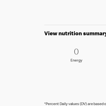
View nutrition summar
0 Energy
0
0
Energy
Energy
*Percent Daily values (DV) are based o