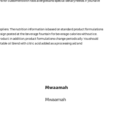
s for customers with food allergies and special dietary needs. If you have
pliers. The nutrition information is based on standard product formulations
he sign posted at the beverage fountain for beverage calories without ice.
product. In addition, product formulations change periodically. You should
able oil blend with citric acid added as a processing aid and
Mwaamah
Mwaamah