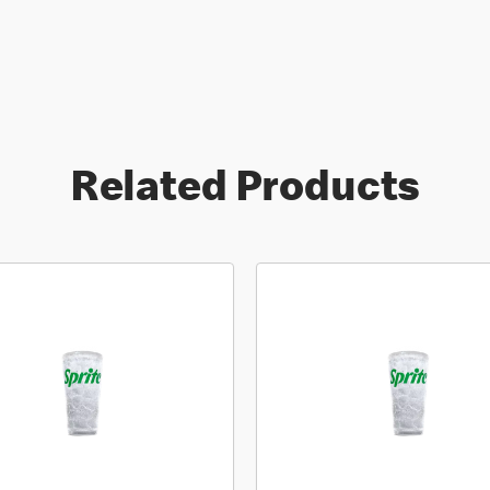
Related Products