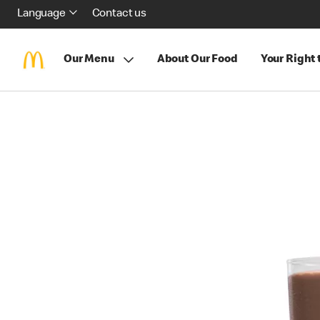
Language
Contact us
Our Menu
About Our Food
Your Right