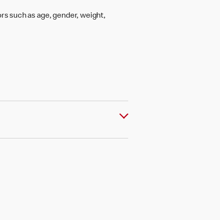
rs such as age, gender, weight,