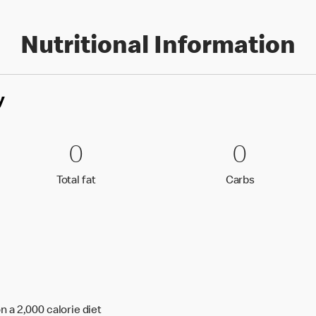
Nutritional Information
y
0 Total fat
0
0 Carbs
0
0
0
Total fat
Carbs
Total fat
Carbs
n a 2,000 calorie diet