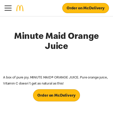
Order on McDelivery
Minute Maid Orange
Juice
A box of pure joy. MINUTE MAID® ORANGE JUICE. Pure orange juice,
Vitamin C doesn't get as natural as this!
Order on McDelivery