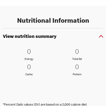
Nutritional Information
View nutrition summary
0 Energy
0
0 Total fat
0
0
0
Energy
Total fat
Energy
Total fat
0 Carbs
0
0 Protein
0
0
0
Carbs
Protein
Carbs
Protein
*Percent Daily values (DV) are based on a 2,000 calorie diet