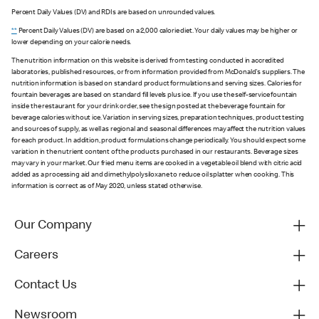
Percent Daily Values (DV) and RDIs are based on unrounded values.
**
Percent Daily Values (DV) are based on a 2,000 calorie diet. Your daily values may be higher or
lower depending on your calorie needs.
The nutrition information on this website is derived from testing conducted in accredited
laboratories, published resources, or from information provided from McDonald's suppliers. The
nutrition information is based on standard product formulations and serving sizes. Calories for
fountain beverages are based on standard fill levels plus ice. If you use the self-service fountain
inside the restaurant for your drink order, see the sign posted at the beverage fountain for
beverage calories without ice. Variation in serving sizes, preparation techniques, product testing
and sources of supply, as well as regional and seasonal differences may affect the nutrition values
for each product. In addition, product formulations change periodically. You should expect some
variation in the nutrient content of the products purchased in our restaurants. Beverage sizes
may vary in your market. Our fried menu items are cooked in a vegetable oil blend with citric acid
added as a processing aid and dimethylpolysiloxane to reduce oil splatter when cooking. This
information is correct as of May 2020, unless stated otherwise.
Our Company
Careers
Contact Us
Newsroom