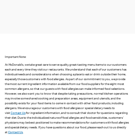
Important Note:
At McDonald's, we take great care to serve quality, great-tasting menu items to our customers
each and every time they visit our restaurants. We understand that each of our customers has
individual needs and considerations when choosing a place to eat or drink outside their home,
especially those customers with food allergies. As part of our commitment to you, we provide
the most current ingredient information available from our food suppliers for the eight most
common allergens, so that our guests with food allergies can make informed food selections.
However, we also want you to know that despite taking precautions, normal kitchen operations
may involve some shared cooking and preparation areas, equipment and utensils, and the
possibility exists for your food items to come in contact with other food products, including
allergens. We encourage our customers with food allergies or special dietary needs to
visit
Contact Us
for ingredient information, and to consult their doctor for questions regarding
their diet. Due to the individualized nature of food allergies and food sensitivities, customers'
physicians may be best positioned to make recommendations for customers with food allergies
and special dietary needs. If you have questions about our food, please reach out to us directly
at
Contact Us
.