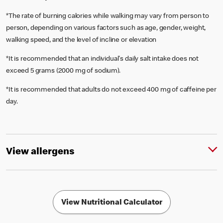
*The rate of burning calories while walking may vary from person to
person, depending on various factors such as age, gender, weight,
walking speed, and the level of incline or elevation
*It is recommended that an individual's daily salt intake does not
exceed 5 grams (2000 mg of sodium).
*It is recommended that adults do not exceed 400 mg of caffeine per
day.
View allergens
View Nutritional Calculator