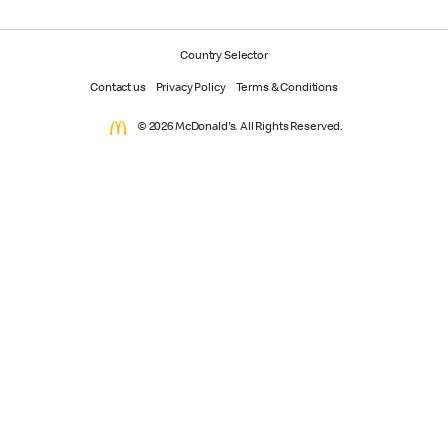
Country Selector
Contact us
Privacy Policy
Terms & Conditions
© 2026 McDonald's. All Rights Reserved.