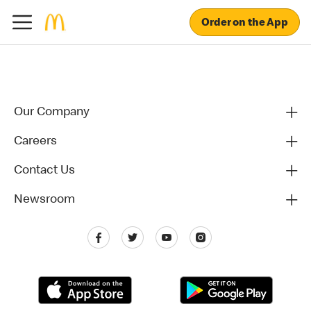
Order on the App
Our Company
Careers
Contact Us
Newsroom