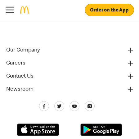
Order on the App
Our Company
Careers
Contact Us
Newsroom