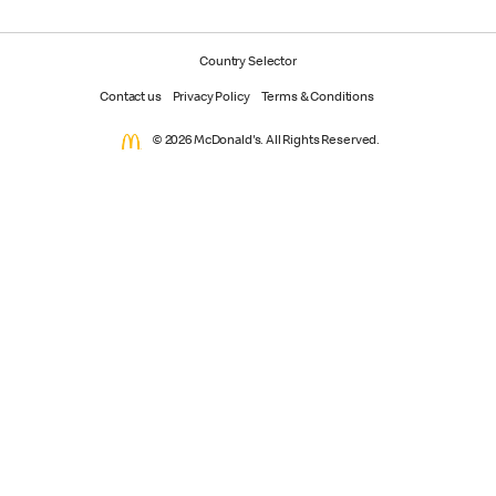
Country Selector
Contact us
Privacy Policy
Terms & Conditions
© 2026 McDonald's. All Rights Reserved.