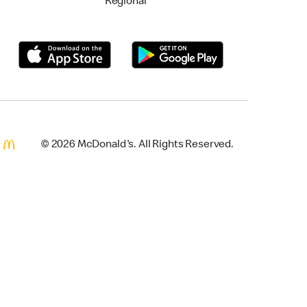
Regional
© 2026 McDonald's. All Rights Reserved.