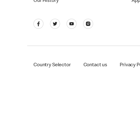
Our History
App
Country Selector
Contact us
Privacy P