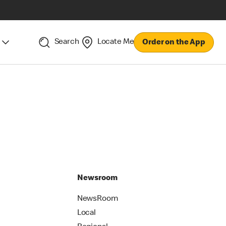
Search
Locate Me
Order on the App
Newsroom
NewsRoom
Local