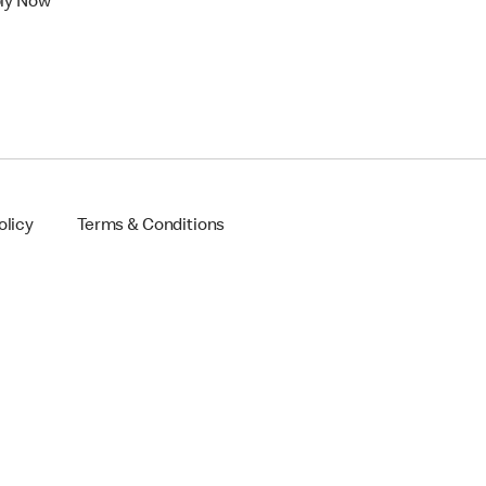
ly Now
olicy
Terms & Conditions