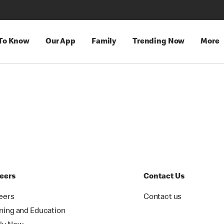
 To Know
Our App
Family
Trending Now
More
eers
Contact Us
eers
Contact us
ining and Education