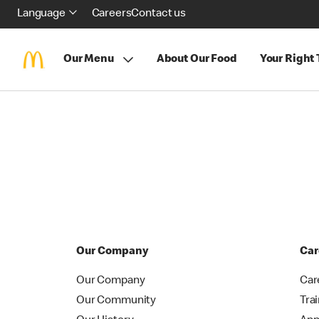
Language
Careers
Contact us
Our Menu
About Our Food
Your Right
Our Company
Car
Our Company
Car
Our Community
Tra