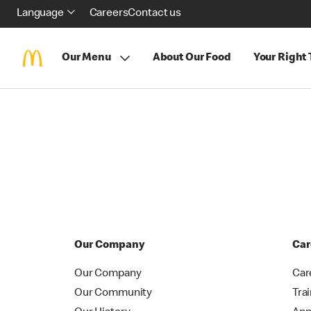
Language
Careers
Contact us
Our Menu
About Our Food
Your Right
Our Company
Car
Our Company
Car
Our Community
Tra