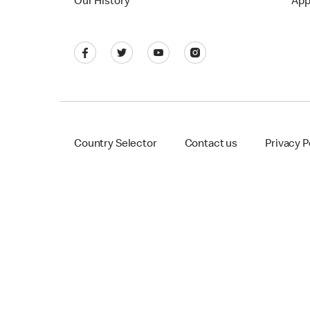
Our History
App
Country Selector
Contact us
Privacy P