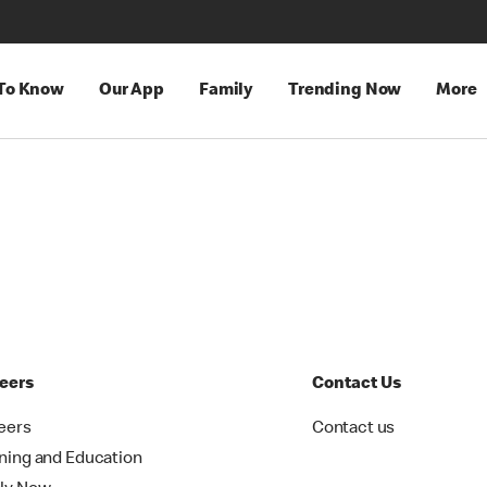
 To Know
Our App
Family
Trending Now
More
eers
Contact Us
eers
Contact us
ining and Education