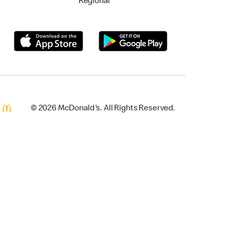
Regional
© 2026 McDonald's. All Rights Reserved.