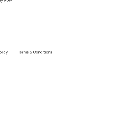
ly Now
olicy
Terms & Conditions