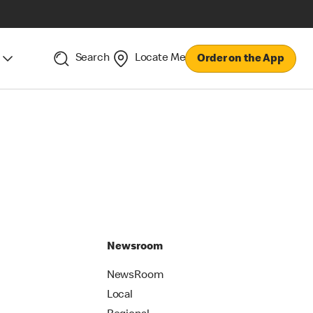
Search
Locate Me
Order on the App
Newsroom
NewsRoom
Local