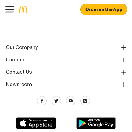
Order on the App
Our Company
Careers
Contact Us
Newsroom