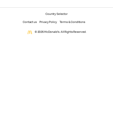
Country Selector
Contact us
Privacy Policy
Terms & Conditions
© 2026 McDonald's. All Rights Reserved.