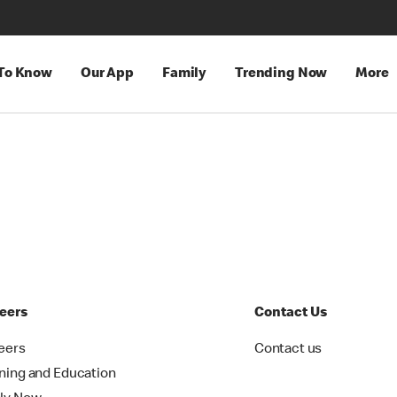
 To Know
Our App
Family
Trending Now
More
eers
Contact Us
eers
Contact us
ining and Education