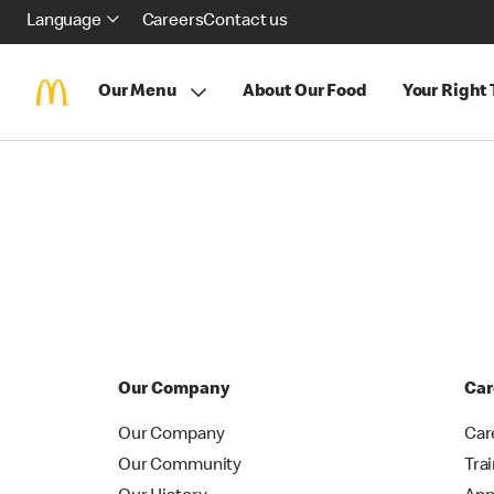
Language
Careers
Contact us
Our Menu
About Our Food
Your Right
Our Company
Car
Our Company
Car
Our Community
Tra