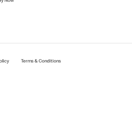
ly Now
olicy
Terms & Conditions