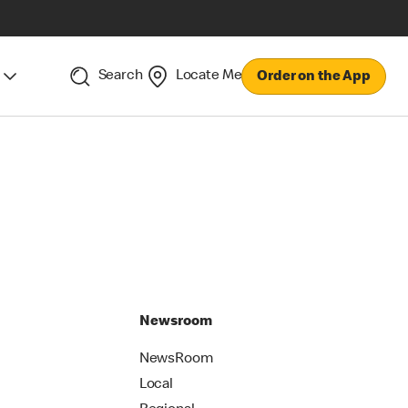
Search
Locate Me
Order on the App
Newsroom
NewsRoom
Local