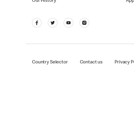
Our History
App
Country Selector
Contact us
Privacy P