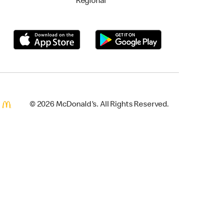
Regional
© 2026 McDonald's. All Rights Reserved.