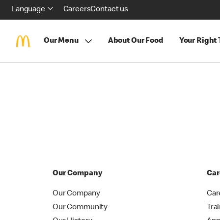
Language
Careers
Contact us
Our Menu
About Our Food
Your Right
Our Company
Car
Our Company
Car
Our Community
Tra