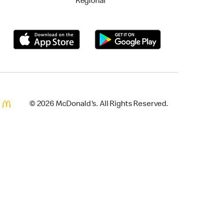
Regional
© 2026 McDonald's. All Rights Reserved.