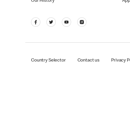
Our History
App
Country Selector
Contact us
Privacy P