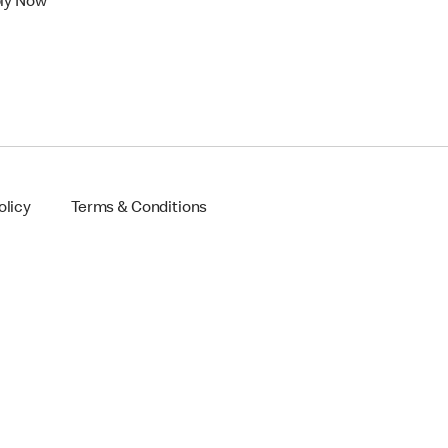
ly Now
olicy
Terms & Conditions