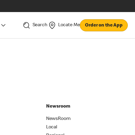
Search
Locate Me
Order on the App
Newsroom
NewsRoom
Local