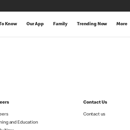
 To Know
Our App
Family
Trending Now
More
eers
Contact Us
eers
Contact us
ining and Education