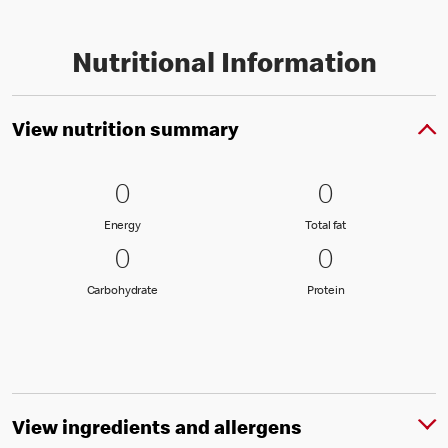
Nutritional Information
View nutrition summary
0 Energy
0
0 Total fat
0
0
0
Energy
Total fat
Energy
Total fat
0 Carbohydrate
0
0 Protein
0
0
0
Carbohydrate
Protein
Carbohydrate
Protein
View ingredients and allergens