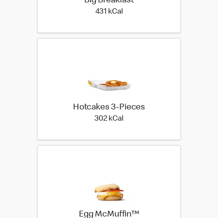
Big Breakfast
431 kilo calories
431 kCal
Hotcakes 3-Pieces
302 kilo calories
302 kCal
Egg McMuffin™