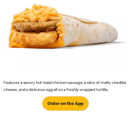
Features a savory hot Halal chicken sausage, a slice of melty cheddar
cheese, and a delicious egg all on a freshly wrapped tortilla.
Order on the App