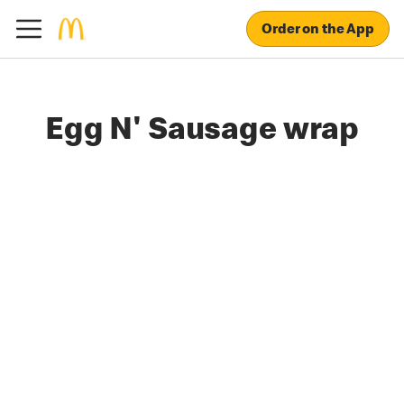
Order on the App
Egg N' Sausage wrap