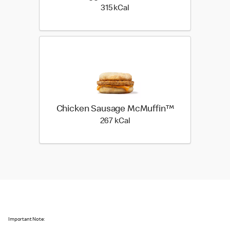
315 kilo calories
315 kCal
Chicken Sausage McMuffin™
267 kilo calories
267 kCal
Important Note: