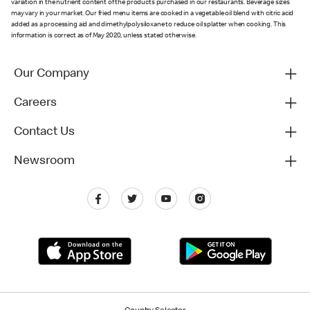
variation in the nutrient content of the products purchased in our restaurants. Beverage sizes
may vary in your market. Our fried menu items are cooked in a vegetable oil blend with citric acid
added as a processing aid and dimethylpolysiloxane to reduce oil splatter when cooking. This
information is correct as of May 2020, unless stated otherwise.
Our Company
Careers
Contact Us
Newsroom