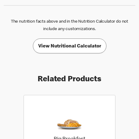
The nutrition facts above and in the Nutrition Calculator do not
include any customizations.
View Nutritional Calculator
Related Products