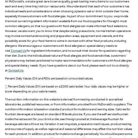
At McDonald's, we take great care to serve quality, great-tasting menu items to our customers
each and every time they visit our restaurants. We understand that each of our customers has
individual needs and considerations when choosing a place to eat or drink outside their home,
especially those customers with food allergies. As part of our commitment to you, we provide
the most current ingredient information available from our food suppliers for the eight most
common allergens, so that our guests with food allergies can make informed food selections.
However, we also want you to know that despite taking precautions, normal kitchen operations
may involve some shared cooking and preparation areas, equipment and utensils, and the
possibility exists for your food items to come in contact with other food products, including
allergens. We encourage our customers with food allergies or special dietary needs to
visit
Contact Us
for ingredient information, and to consult their doctor for questions regarding
their diet. Due to the individualized nature of food allergies and food sensitivities, customers'
physicians may be best positioned to make recommendations for customers with food allergies
and special dietary needs. If you have questions about our food, please reach out to us directly
at
Contact Us
.
Percent Daily Values (DV) and RDIs are based on unrounded values.
**
Percent Daily Values (DV) are based on a 2,000 calorie diet. Your daily values may be higher or
lower depending on your calorie needs.
The nutrition information on this website is derived from testing conducted in accredited
laboratories, published resources, or from information provided from McDonald's suppliers. The
nutrition information is based on standard product formulations and serving sizes. Calories for
fountain beverages are based on standard fill levels plus ice. If you use the self-service fountain
inside the restaurant for your drink order, see the sign posted at the beverage fountain for
beverage calories without ice. Variation in serving sizes, preparation techniques, product testing
and sources of supply, as well as regional and seasonal differences may affect the nutrition values
for each product. In addition, product formulations change periodically. You should expect some