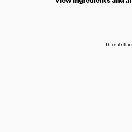
View ingredients and a
The nutrition