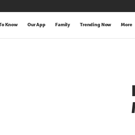
 To Know
Our App
Family
Trending Now
More