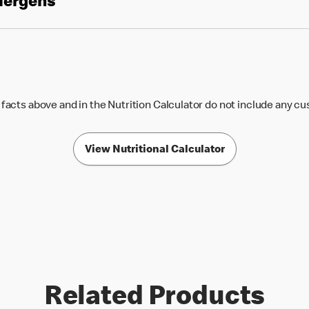
llergens
 facts above and in the Nutrition Calculator do not include any c
View Nutritional Calculator
Related Products