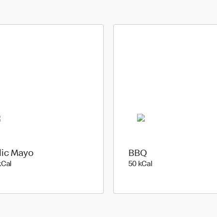
lic Mayo
BBQ
144 kilo calories
50 kilo calories
kCal
50 kCal