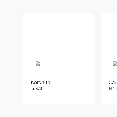
Ketchup
Gar
12 kilo calories
12 kCal
144 