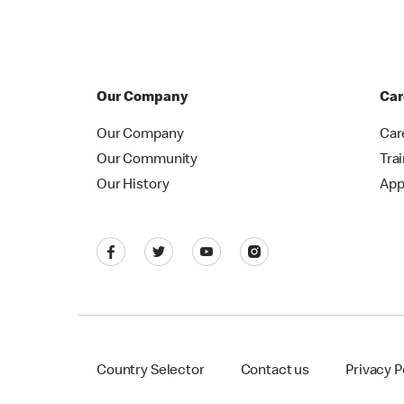
Our Company
Car
Our Company
Car
Our Community
Tra
Our History
App
Country Selector
Contact us
Privacy P