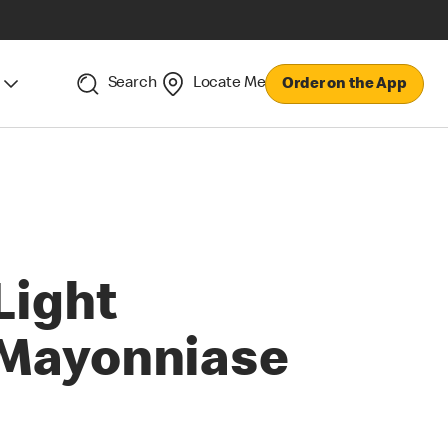
Search
Locate Me
Order on the App
Light
Mayonniase