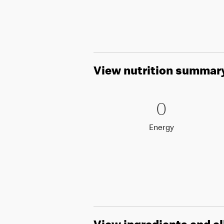
View nutrition summar
0 Energy
0
0
Energy
Energy