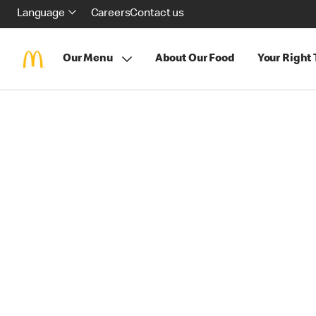
Language
Careers
Contact us
Our Menu
About Our Food
Your Right