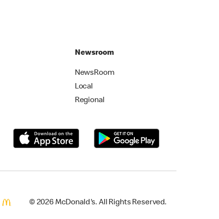
Newsroom
NewsRoom
Local
Regional
© 2026 McDonald's. All Rights Reserved.