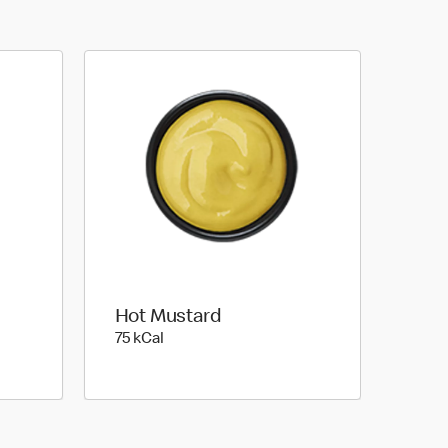
Hot Mustard
75 kilo calories
75 kCal