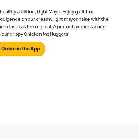
 healthy addition, Light Mayo. Enjoy guilt free
ndulgence on our creamy light mayonnaise with the
ame taste as the original. A perfect accompaiment
o our crispy Chicken McNuggets
Order on the App