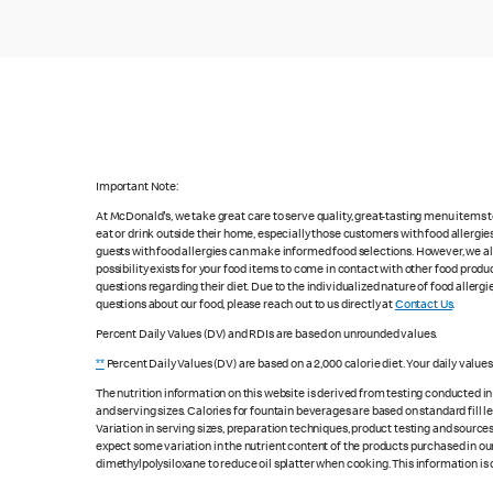
Important Note:
At McDonald's, we take great care to serve quality, great-tasting menu items
eat or drink outside their home, especially those customers with food allergi
guests with food allergies can make informed food selections. However, we a
possibility exists for your food items to come in contact with other food produ
questions regarding their diet. Due to the individualized nature of food alle
questions about our food, please reach out to us directly at
Contact Us
.
Percent Daily Values (DV) and RDIs are based on unrounded values.
**
Percent Daily Values (DV) are based on a 2,000 calorie diet. Your daily value
The nutrition information on this website is derived from testing conducted i
and serving sizes. Calories for fountain beverages are based on standard fill le
Variation in serving sizes, preparation techniques, product testing and sources
expect some variation in the nutrient content of the products purchased in ou
dimethylpolysiloxane to reduce oil splatter when cooking. This information is 