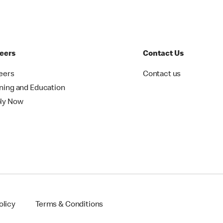
eers
Contact Us
eers
Contact us
ining and Education
ly Now
olicy
Terms & Conditions