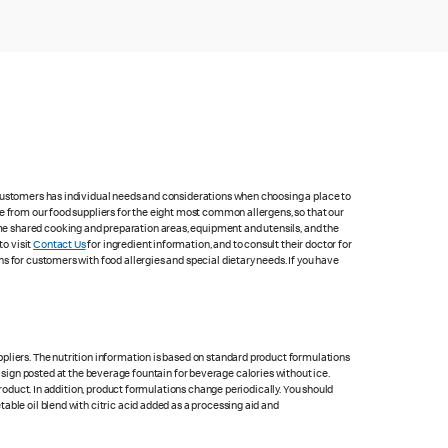
 customers has individual needs and considerations when choosing a place to
e from our food suppliers for the eight most common allergens, so that our
me shared cooking and preparation areas, equipment and utensils, and the
to visit
Contact Us
for ingredient information, and to consult their doctor for
s for customers with food allergies and special dietary needs. If you have
pliers. The nutrition information is based on standard product formulations
he sign posted at the beverage fountain for beverage calories without ice.
product. In addition, product formulations change periodically. You should
able oil blend with citric acid added as a processing aid and