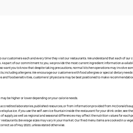
 to our customers each and every time they visit our restaurants. We understand that each of our
es. As part of our commitment to you, we provide the most current ingredient information availabl
lso want you to know that despite taking precautions, normal kitchen operations may involve so
cts, including allergens. We encourage our customers with food allergies or special dietary needs 
rgies and food sensitivities, customers' physicians may be best positioned to make recommendation
s may be higher or lower depending on your calorie needs.
n accredited laboratories, published resources, or from information provided from McDonald's sup
vels plus ice. If you use the self-service fountain inside the restaurant for your drink order, see t
 of supply, as well as regional and seasonal differences may affect the nutrition values for each 
r restaurants. Beverage sizes may vary in your market. Our fried menu items are cooked in a veget
correct as of May 2020, unless stated otherwise.