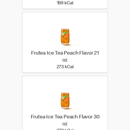
199 kilo calories
199 kCal
Frutea Ice Tea Peach Flavor 21
oz
273 kilo calories
273 kCal
Frutea Ice Tea Peach Flavor 30
oz