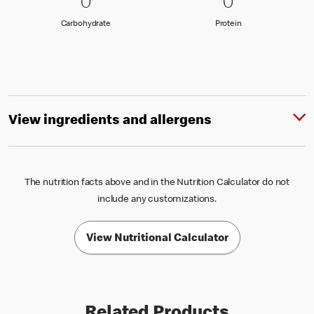
0 Carbohydrate
0
0 Protein
0
0
0
Carbohydrate
Protein
Carbohydrate
Protein
View ingredients and allergens
The nutrition facts above and in the Nutrition Calculator do not
include any customizations.
View Nutritional Calculator