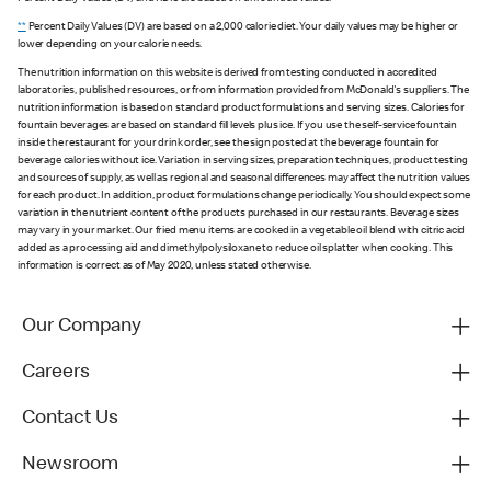
**
Percent Daily Values (DV) are based on a 2,000 calorie diet. Your daily values may be higher or
lower depending on your calorie needs.
The nutrition information on this website is derived from testing conducted in accredited
laboratories, published resources, or from information provided from McDonald's suppliers. The
nutrition information is based on standard product formulations and serving sizes. Calories for
fountain beverages are based on standard fill levels plus ice. If you use the self-service fountain
inside the restaurant for your drink order, see the sign posted at the beverage fountain for
beverage calories without ice. Variation in serving sizes, preparation techniques, product testing
and sources of supply, as well as regional and seasonal differences may affect the nutrition values
for each product. In addition, product formulations change periodically. You should expect some
variation in the nutrient content of the products purchased in our restaurants. Beverage sizes
may vary in your market. Our fried menu items are cooked in a vegetable oil blend with citric acid
added as a processing aid and dimethylpolysiloxane to reduce oil splatter when cooking. This
information is correct as of May 2020, unless stated otherwise.
Our Company
Careers
Contact Us
Newsroom