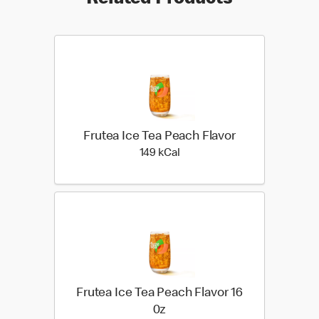
Related Products
Frutea Ice Tea Peach Flavor
149 kilo calories
149 kCal
Frutea Ice Tea Peach Flavor 16
0z