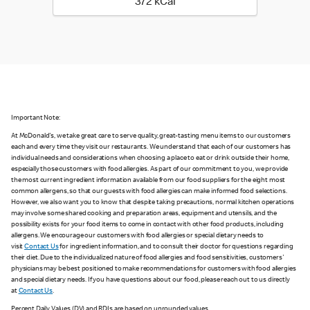
372 kilo calories
372 kCal
Important Note:
At McDonald's, we take great care to serve quality, great-tasting menu items to our customers
each and every time they visit our restaurants. We understand that each of our customers has
individual needs and considerations when choosing a place to eat or drink outside their home,
especially those customers with food allergies. As part of our commitment to you, we provide
the most current ingredient information available from our food suppliers for the eight most
common allergens, so that our guests with food allergies can make informed food selections.
However, we also want you to know that despite taking precautions, normal kitchen operations
may involve some shared cooking and preparation areas, equipment and utensils, and the
possibility exists for your food items to come in contact with other food products, including
allergens. We encourage our customers with food allergies or special dietary needs to
visit
Contact Us
for ingredient information, and to consult their doctor for questions regarding
their diet. Due to the individualized nature of food allergies and food sensitivities, customers'
physicians may be best positioned to make recommendations for customers with food allergies
and special dietary needs. If you have questions about our food, please reach out to us directly
at
Contact Us
.
Percent Daily Values (DV) and RDIs are based on unrounded values.