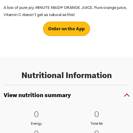
A box of pure joy. MINUTE MAID® ORANGE JUICE. Pure orange juice,
Vitamin C doesn't get as natural as this!
Order on the App
Nutritional Information
View nutrition summary
0 Energy
0
0 Total fat
0
0
0
Energy
Total fat
Energy
Total fat