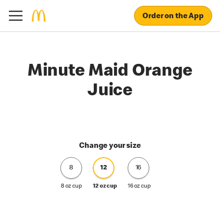
Order on the App
Minute Maid Orange
Juice
Change your size
8
12
16
8 oz cup
12 oz cup
16 oz cup