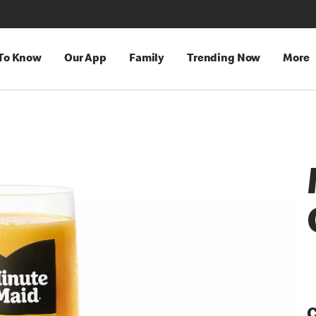
 To Know
Our App
Family
Trending Now
More
C