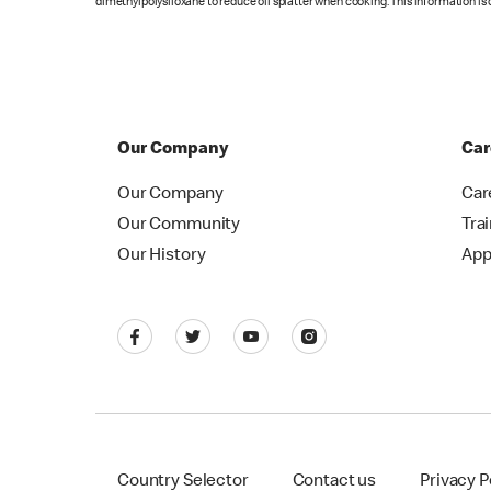
dimethylpolysiloxane to reduce oil splatter when cooking. This information is 
Our Company
Car
Our Company
Car
Our Community
Tra
Our History
App
Country Selector
Contact us
Privacy P