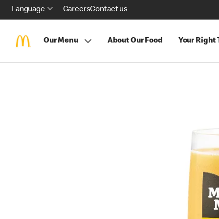
Language
Careers
Contact us
Our Menu
About Our Food
Your Right