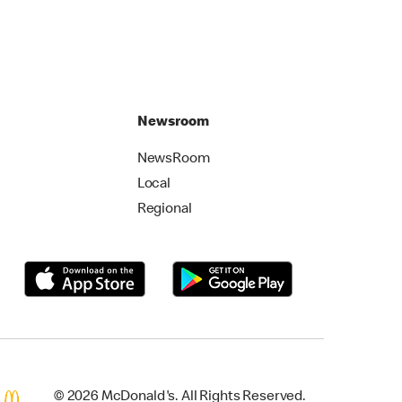
Newsroom
NewsRoom
Local
Regional
© 2026 McDonald's. All Rights Reserved.