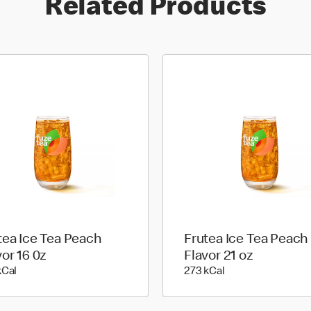
Related Products
tea Ice Tea Peach
Frutea Ice Tea Peach
vor 16 0z
Flavor 21 oz
199 kilo calories
273 kilo calories
kCal
273 kCal