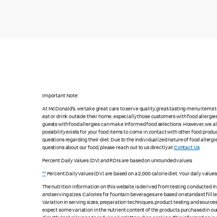
Important Note:
At McDonald's, we take great care to serve quality, great-tasting menu items
eat or drink outside their home, especially those customers with food allergi
guests with food allergies can make informed food selections. However, we a
possibility exists for your food items to come in contact with other food produ
questions regarding their diet. Due to the individualized nature of food alle
questions about our food, please reach out to us directly at
Contact Us
.
Percent Daily Values (DV) and RDIs are based on unrounded values.
**
Percent Daily Values (DV) are based on a 2,000 calorie diet. Your daily value
The nutrition information on this website is derived from testing conducted i
and serving sizes. Calories for fountain beverages are based on standard fill le
Variation in serving sizes, preparation techniques, product testing and sources
expect some variation in the nutrient content of the products purchased in ou