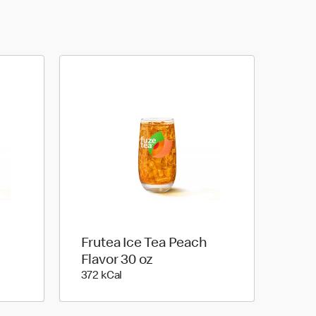
Frutea Ice Tea Peach
Flavor 30 oz
372 kilo calories
372 kCal