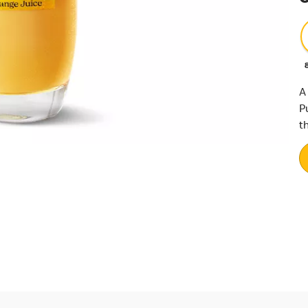
A
P
th