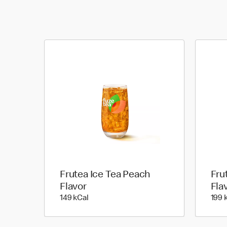
Frutea Ice Tea Peach
Fru
Flavor
Fla
149 kilo calories
149 kCal
199 