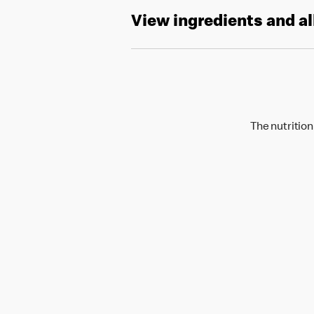
View ingredients and a
The nutrition