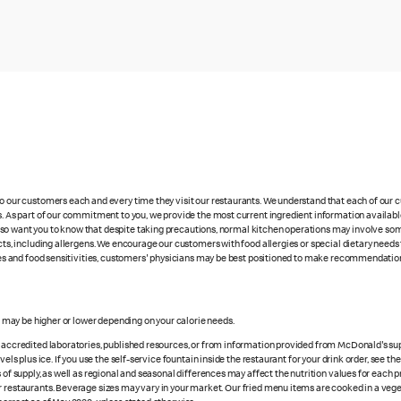
 to our customers each and every time they visit our restaurants. We understand that each of our
es. As part of our commitment to you, we provide the most current ingredient information availabl
lso want you to know that despite taking precautions, normal kitchen operations may involve so
cts, including allergens. We encourage our customers with food allergies or special dietary needs 
rgies and food sensitivities, customers' physicians may be best positioned to make recommendation
s may be higher or lower depending on your calorie needs.
n accredited laboratories, published resources, or from information provided from McDonald's sup
vels plus ice. If you use the self-service fountain inside the restaurant for your drink order, see t
 of supply, as well as regional and seasonal differences may affect the nutrition values for each 
r restaurants. Beverage sizes may vary in your market. Our fried menu items are cooked in a veget