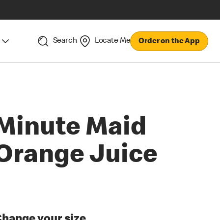
Search
Locate Me
Order on the App
Minute Maid
Orange Juice
hange your size