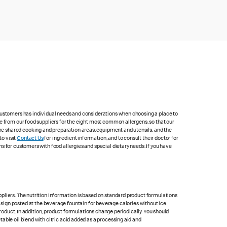
 customers has individual needs and considerations when choosing a place to
e from our food suppliers for the eight most common allergens, so that our
me shared cooking and preparation areas, equipment and utensils, and the
to visit
Contact Us
for ingredient information, and to consult their doctor for
s for customers with food allergies and special dietary needs. If you have
pliers. The nutrition information is based on standard product formulations
he sign posted at the beverage fountain for beverage calories without ice.
product. In addition, product formulations change periodically. You should
able oil blend with citric acid added as a processing aid and