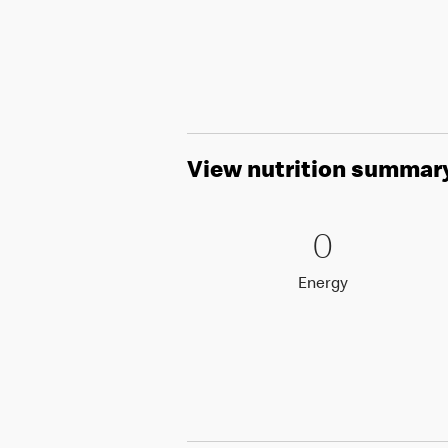
View nutrition summar
0 Energy
0
0
Energy
Energy