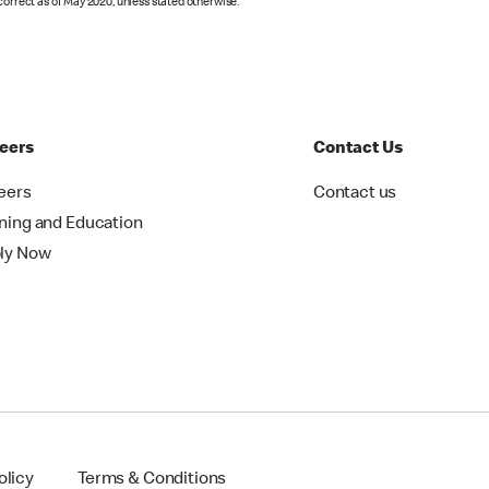
correct as of May 2020, unless stated otherwise.
eers
Contact Us
eers
Contact us
ining and Education
ly Now
olicy
Terms & Conditions