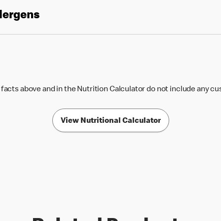
llergens
 facts above and in the Nutrition Calculator do not include any c
View Nutritional Calculator