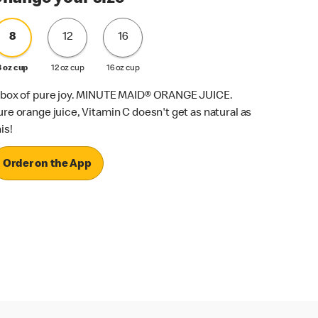
8
12
16
8 oz cup
12 oz cup
16 oz cup
 box of pure joy. MINUTE MAID® ORANGE JUICE.
ure orange juice, Vitamin C doesn't get as natural as
is!
Order on the App