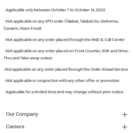
-Applicable only between October 7 to October 14, 2022
-Not applicable on any 3PO order (Talabat, Talabat Go, Deliveroo,
Careem, Noon Food)
-Not applicable on any order placed through the M4D & Call Center
-Not applicable on any order placed on Front Counter, SOK and Drive-
Thru and Take-away orders
-Not applicable on any order placed through the Order Ahead Service
-Not applicable in conjunction with any other offer or promotion
-Applicable for a limited time and may change without prior notice
Our Company
Careers