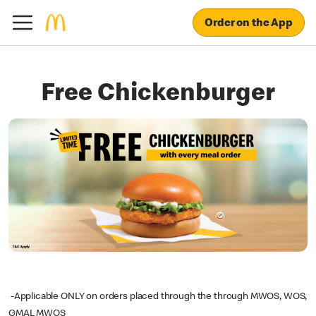
Order on the App
Free Chickenburger
-Applicable ONLY on orders placed through the through MWOS, WOS,
GMAL MWOS