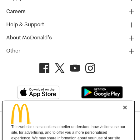
Careers
Help & Support
About McDonald's
Other
Privacy Policy
This website uses cookies to better understand how visitors use our
Terms and Conditions
Help & Support
Cookie Settings
site, for advertising, and to offer you a more personalised
experience. We may share information about your use of our site