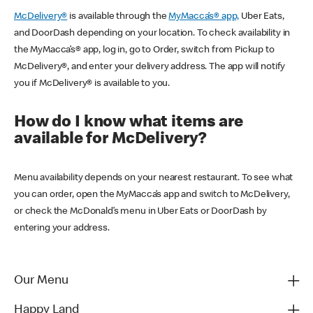
McDelivery®
is available through the
MyMacca’s® app,
Uber Eats,
and DoorDash depending on your location. To check availability in
the MyMacca’s® app, log in, go to Order, switch from Pickup to
McDelivery®, and enter your delivery address. The app will notify
you if McDelivery® is available to you.
How do I know what items are
available for McDelivery?
Menu availability depends on your nearest restaurant. To see what
you can order, open the MyMacca’s app and switch to McDelivery,
or check the McDonald’s menu in Uber Eats or DoorDash by
entering your address.
Our Menu
Happy Land