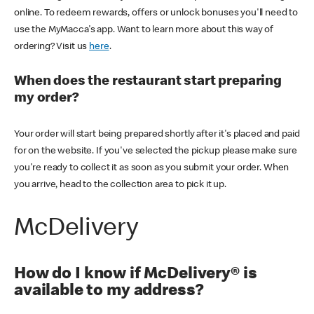
online. To redeem rewards, offers or unlock bonuses you'll need to
use the MyMacca's app. Want to learn more about this way of
ordering? Visit us
here
.
When does the restaurant start preparing
my order?
Your order will start being prepared shortly after it's placed and paid
for on the website. If you've selected the pickup please make sure
you're ready to collect it as soon as you submit your order. When
you arrive, head to the collection area to pick it up.
McDelivery
How do I know if McDelivery® is
available to my address?