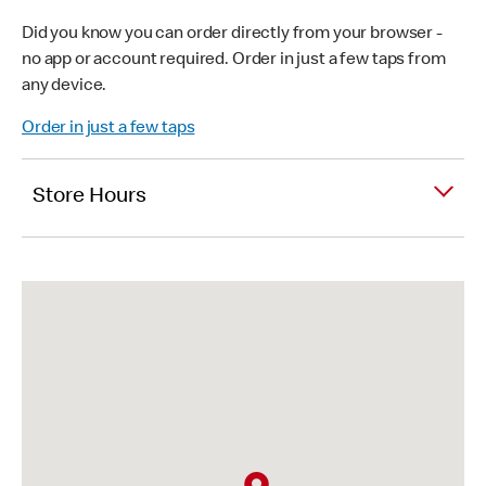
Did you know you can order directly from your browser -
no app or account required. Order in just a few taps from
any device.
Order in just a few taps
Store Hours