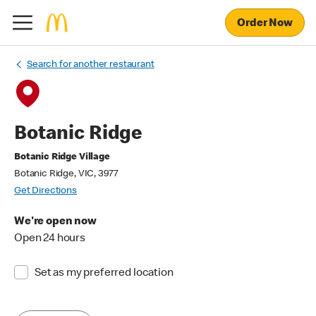
Order Now
Search for another restaurant
Botanic Ridge
Botanic Ridge Village
Botanic Ridge, VIC, 3977
Get Directions
We're open now
Open 24 hours
Set as my preferred location