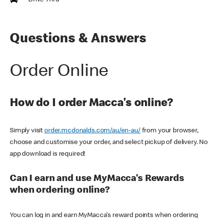
Drive Thru
Questions & Answers
Order Online
How do I order Macca's online?
Simply visit
order.mcdonalds.com/au/en-au/
from your browser,
choose and customise your order, and select pickup of delivery. No
app download is required!
Can I earn and use MyMacca's Rewards
when ordering online?
You can log in and earn MyMacca's reward points when ordering