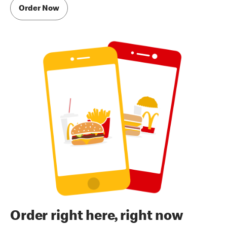
Order Now
Order right here, right now