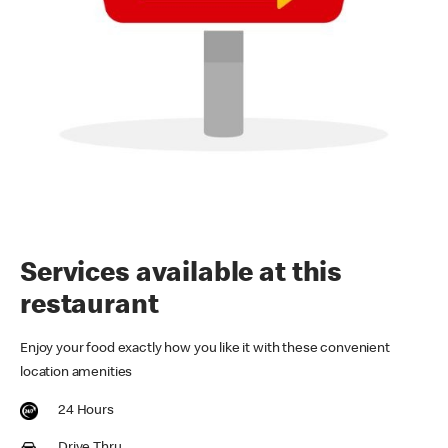
Services available at this
restaurant
Enjoy your food exactly how you like it with these convenient
location amenities
24 Hours