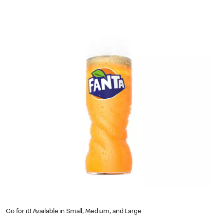
Go for it! Available in Small, Medium, and Large