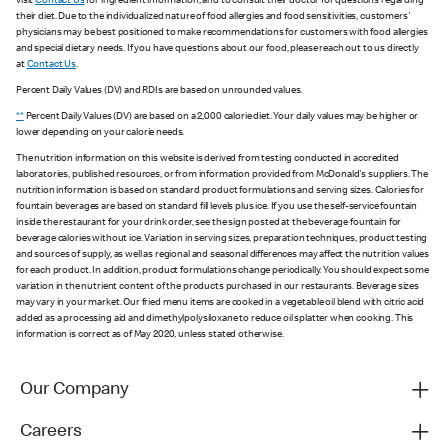
visit
Contact Us
for ingredient information, and to consult their doctor for questions regarding
their diet. Due to the individualized nature of food allergies and food sensitivities, customers'
physicians may be best positioned to make recommendations for customers with food allergies
and special dietary needs. If you have questions about our food, please reach out to us directly
at
Contact Us
.
Percent Daily Values (DV) and RDIs are based on unrounded values.
**
Percent Daily Values (DV) are based on a 2,000 calorie diet. Your daily values may be higher or
lower depending on your calorie needs.
The nutrition information on this website is derived from testing conducted in accredited
laboratories, published resources, or from information provided from McDonald's suppliers. The
nutrition information is based on standard product formulations and serving sizes. Calories for
fountain beverages are based on standard fill levels plus ice. If you use the self-service fountain
inside the restaurant for your drink order, see the sign posted at the beverage fountain for
beverage calories without ice. Variation in serving sizes, preparation techniques, product testing
and sources of supply, as well as regional and seasonal differences may affect the nutrition values
for each product. In addition, product formulations change periodically. You should expect some
variation in the nutrient content of the products purchased in our restaurants. Beverage sizes
may vary in your market. Our fried menu items are cooked in a vegetable oil blend with citric acid
added as a processing aid and dimethylpolysiloxane to reduce oil splatter when cooking. This
information is correct as of May 2020, unless stated otherwise.
Our Company
Careers