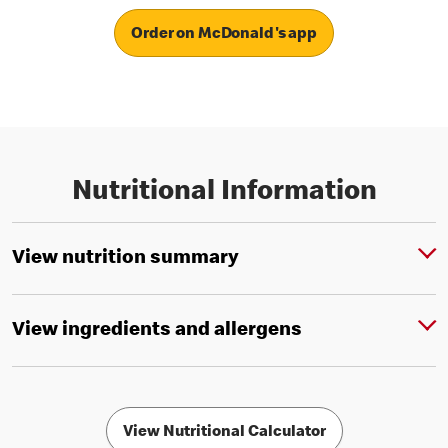
Order on McDonald's app
Nutritional Information
View nutrition summary
View ingredients and allergens
View Nutritional Calculator