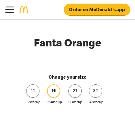
Order on McDonald's app
Fanta Orange
Change your size
12
16
21
32
12 oz cup
16 oz cup
21 oz cup
32 oz cup