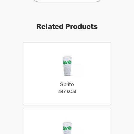
Related Products
Sprite
447 kilo calories
447 kCal