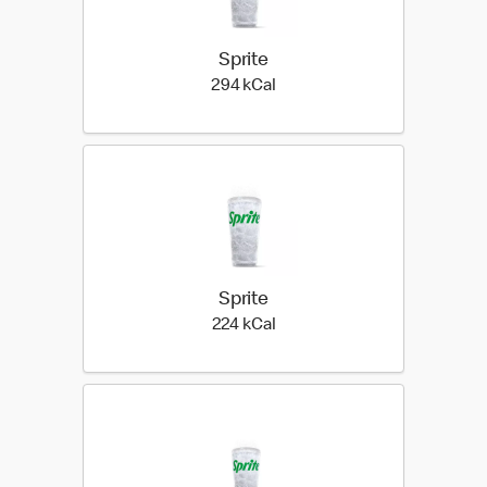
Sprite
294 kilo calories
294 kCal
Sprite
224 kilo calories
224 kCal