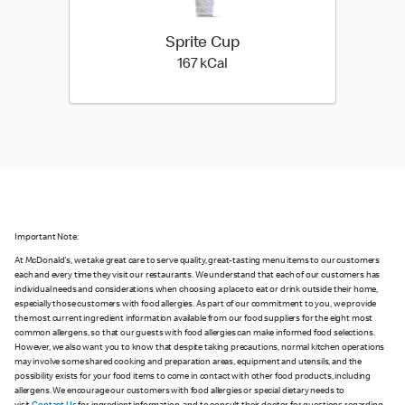
Sprite Cup
167 kilo calories
167 kCal
Important Note:
At McDonald's, we take great care to serve quality, great-tasting menu items to our customers
each and every time they visit our restaurants. We understand that each of our customers has
individual needs and considerations when choosing a place to eat or drink outside their home,
especially those customers with food allergies. As part of our commitment to you, we provide
the most current ingredient information available from our food suppliers for the eight most
common allergens, so that our guests with food allergies can make informed food selections.
However, we also want you to know that despite taking precautions, normal kitchen operations
may involve some shared cooking and preparation areas, equipment and utensils, and the
possibility exists for your food items to come in contact with other food products, including
allergens. We encourage our customers with food allergies or special dietary needs to