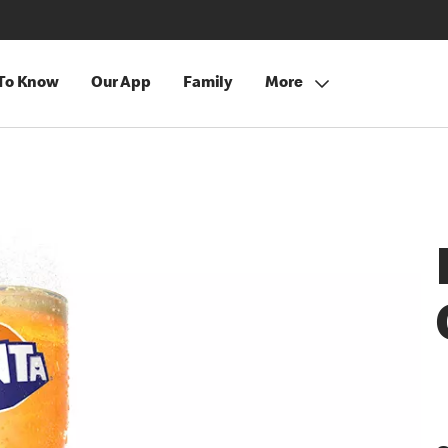
 To Know
Our App
Family
More