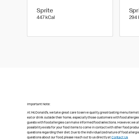
Sprite
Spr
447 kilo calories
447 kCal
294 
Important Note:
At McDonald's, we take great care to serve quality, great-tasting menu items
eat or drink outside their home, especially those customers with food allergi
guests with food allergies can make informed food selections. However, we a
possibility exists for your food items to come in contact with other food produ
questions regarding their diet. Due to the individualized nature of food alle
questions about our food, please reach out to us directly at
Contact Us
.