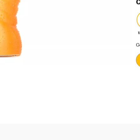
C
1
G