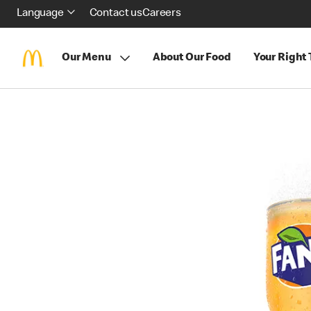
Language
Contact us
Careers
Our Menu
About Our Food
Your Right