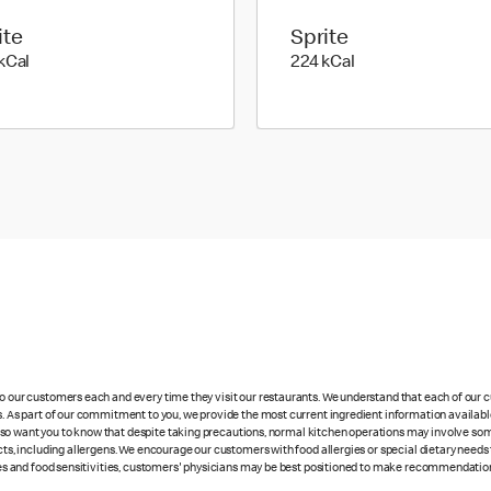
ite
Sprite
294 kilo calories
224 kilo calories
kCal
224 kCal
 to our customers each and every time they visit our restaurants. We understand that each of our
es. As part of our commitment to you, we provide the most current ingredient information availabl
lso want you to know that despite taking precautions, normal kitchen operations may involve so
cts, including allergens. We encourage our customers with food allergies or special dietary needs 
rgies and food sensitivities, customers' physicians may be best positioned to make recommendation