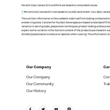
Percent Daily Values (DV) and RDIs are based on unrounded values.
**
Percent Daily Values (DV) are based on a 2,000 calorie diet. Your daily value
The nutrition information on this website is derived from testing conducted i
and serving sizes. Calories for fountain beverages are based on standard fill le
Variation in serving sizes, preparation techniques, product testing and sources
expect some variation in the nutrient content of the products purchased in ou
dimethylpolysiloxane to reduce oil splatter when cooking. This information is 
Our Company
Car
Our Company
Con
Our Community
Tra
Our History