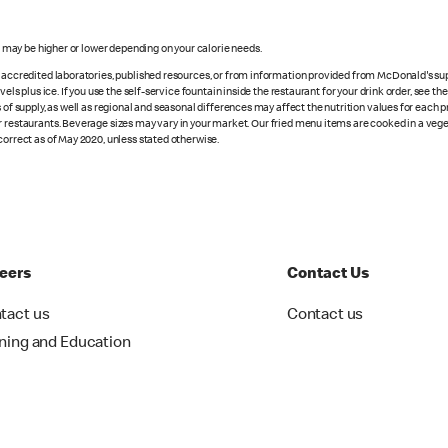
s may be higher or lower depending on your calorie needs.
n accredited laboratories, published resources, or from information provided from McDonald's sup
vels plus ice. If you use the self-service fountain inside the restaurant for your drink order, see t
 of supply, as well as regional and seasonal differences may affect the nutrition values for each 
r restaurants. Beverage sizes may vary in your market. Our fried menu items are cooked in a veget
correct as of May 2020, unless stated otherwise.
eers
Contact Us
tact us
Contact us
ining and Education