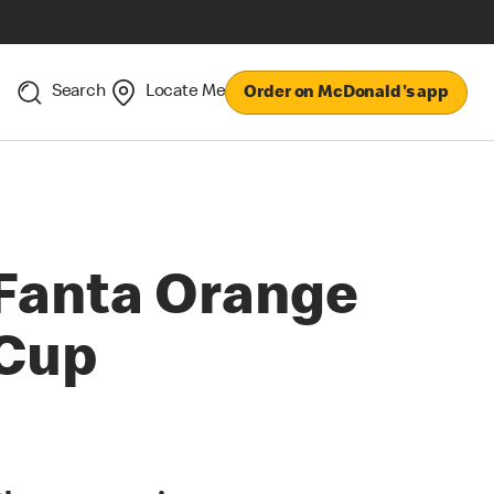
Search
Locate Me
Order on McDonald's app
Fanta Orange
Cup