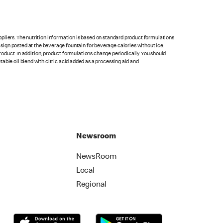
pliers. The nutrition information is based on standard product formulations
he sign posted at the beverage fountain for beverage calories without ice.
product. In addition, product formulations change periodically. You should
able oil blend with citric acid added as a processing aid and
Newsroom
NewsRoom
Local
Regional