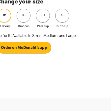
hange your size
12
16
21
32
2 oz cup
16 oz cup
21 oz cup
32 oz cup
o for it! Available in Small, Medium, and Large
Order on McDonald's app