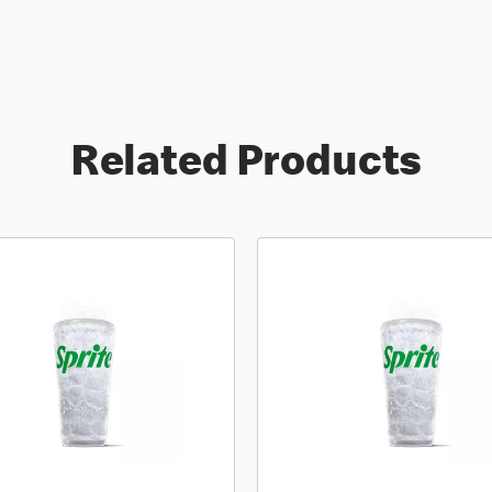
Related Products