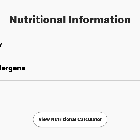
Nutritional Information
y
llergens
View Nutritional Calculator