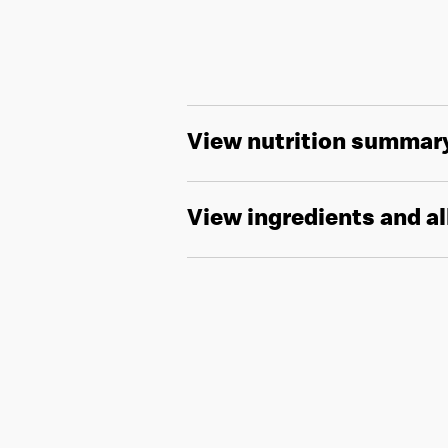
View nutrition summar
View ingredients and a