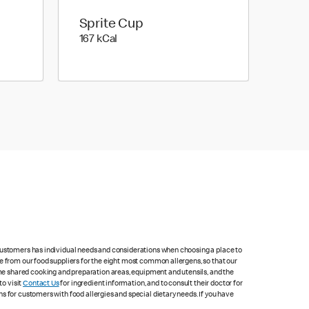
Sprite Cup
167 kilo calories
167 kCal
 customers has individual needs and considerations when choosing a place to
e from our food suppliers for the eight most common allergens, so that our
me shared cooking and preparation areas, equipment and utensils, and the
to visit
Contact Us
for ingredient information, and to consult their doctor for
s for customers with food allergies and special dietary needs. If you have