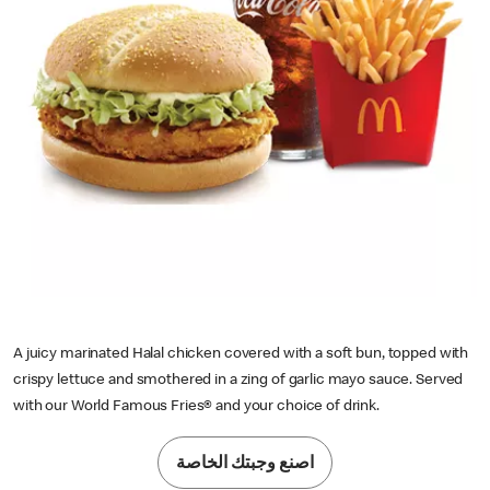
A juicy marinated Halal chicken covered with a soft bun, topped with
crispy lettuce and smothered in a zing of garlic mayo sauce. Served
with our World Famous Fries® and your choice of drink.
اصنع وجبتك الخاصة