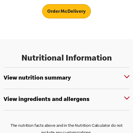
Order McDelivery
Nutritional Information
View nutrition summary
View ingredients and allergens
The nutrition facts above and in the Nutrition Calculator do not