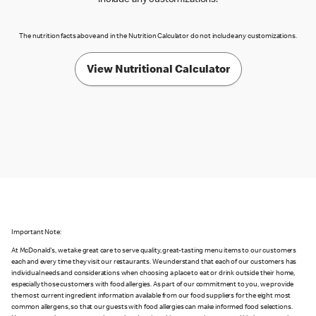
include any customizations.
The nutrition facts above and in the Nutrition Calculator do not include any customizations.
View Nutritional Calculator
Important Note:
At McDonald's, we take great care to serve quality, great-tasting menu items to our customers
each and every time they visit our restaurants. We understand that each of our customers has
individual needs and considerations when choosing a place to eat or drink outside their home,
especially those customers with food allergies. As part of our commitment to you, we provide
the most current ingredient information available from our food suppliers for the eight most
common allergens, so that our guests with food allergies can make informed food selections.