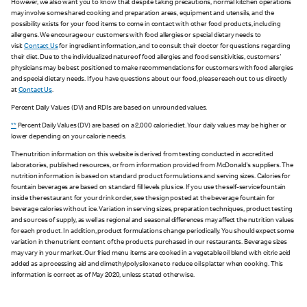
However, we also want you to know that despite taking precautions, normal kitchen operations
may involve some shared cooking and preparation areas, equipment and utensils, and the
possibility exists for your food items to come in contact with other food products, including
allergens. We encourage our customers with food allergies or special dietary needs to
visit
Contact Us
for ingredient information, and to consult their doctor for questions regarding
their diet. Due to the individualized nature of food allergies and food sensitivities, customers'
physicians may be best positioned to make recommendations for customers with food allergies
and special dietary needs. If you have questions about our food, please reach out to us directly
at
Contact Us
.
Percent Daily Values (DV) and RDIs are based on unrounded values.
**
Percent Daily Values (DV) are based on a 2,000 calorie diet. Your daily values may be higher or
lower depending on your calorie needs.
The nutrition information on this website is derived from testing conducted in accredited
laboratories, published resources, or from information provided from McDonald's suppliers. The
nutrition information is based on standard product formulations and serving sizes. Calories for
fountain beverages are based on standard fill levels plus ice. If you use the self-service fountain
inside the restaurant for your drink order, see the sign posted at the beverage fountain for
beverage calories without ice. Variation in serving sizes, preparation techniques, product testing
and sources of supply, as well as regional and seasonal differences may affect the nutrition values
for each product. In addition, product formulations change periodically. You should expect some
variation in the nutrient content of the products purchased in our restaurants. Beverage sizes
may vary in your market. Our fried menu items are cooked in a vegetable oil blend with citric acid
added as a processing aid and dimethylpolysiloxane to reduce oil splatter when cooking. This
information is correct as of May 2020, unless stated otherwise.