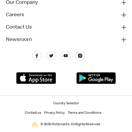
Our Company
Careers
Contact Us
Newsroom
Country Selector
Contact us
Privacy Policy
Terms and Conditions
© 2026 McDonald's. All Rights Reserved.