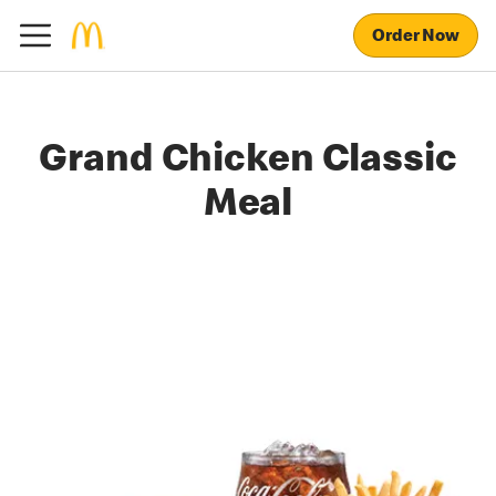
Order Now
Grand Chicken Classic
Meal