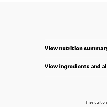
View nutrition summar
View ingredients and a
The nutrition