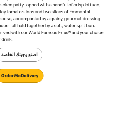
hicken patty topped with a handful of crisp lettuce,
uicy tomato slices and two slices of Emmental
heese, accompanied by a grainy, gourmet dressing
auce - all held together by a soft, water split bun.
erved with our World Famous Fries® and your choice
 drink.
اصنع وجبتك الخاصة
Order McDelivery