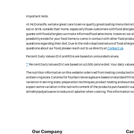
Important Note:
At McDonald's, we take great care to serve quality, great-tasting menu items
eat or drink outside their home, especially those customers with food allergi
guests with food allergies can make informed food selections. However, we a
possibility exists for your food items to come in contact with other food produ
questions regarding their diet. Due to the individualized nature of food alle
questions about our food, please reach out to us directly at
Contact Us
.
Percent Daily Values (DV) and RDIs are based on unrounded values.
**
Percent Daily Values (DV) are based on a 2,000 calorie diet. Your daily value
The nutrition information on this website is derived from testing conducted i
and serving sizes. Calories for fountain beverages are based on standard fill le
Variation in serving sizes, preparation techniques, product testing and sources
expect some variation in the nutrient content of the products purchased in ou
dimethylpolysiloxane to reduce oil splatter when cooking. This information is 
Our Company
Car