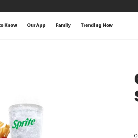
 to Know
Our App
Family
Trending Now
O