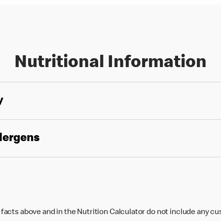
Nutritional Information
y
llergens
 facts above and in the Nutrition Calculator do not include any c