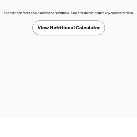
The nutrition facts above and in the Nutrition Calculator do not include any customizations.
View Nutritional Calculator