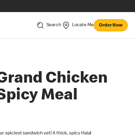
Search
Locate Me
Order Now
Grand Chicken
Spicy Meal
ur spiciest sandwich yet! A thick, spicy Halal