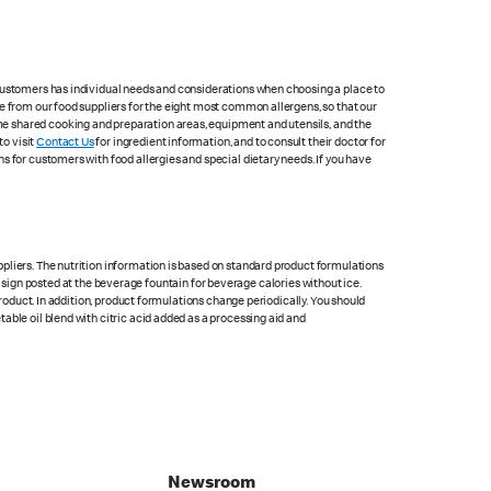
 customers has individual needs and considerations when choosing a place to
e from our food suppliers for the eight most common allergens, so that our
me shared cooking and preparation areas, equipment and utensils, and the
to visit
Contact Us
for ingredient information, and to consult their doctor for
s for customers with food allergies and special dietary needs. If you have
pliers. The nutrition information is based on standard product formulations
he sign posted at the beverage fountain for beverage calories without ice.
product. In addition, product formulations change periodically. You should
able oil blend with citric acid added as a processing aid and
Newsroom