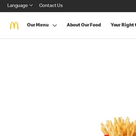
Language
Contact Us
Our Menu
About Our Food
Your Right