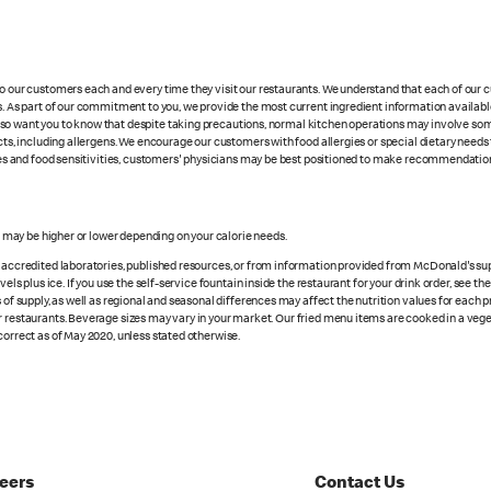
 to our customers each and every time they visit our restaurants. We understand that each of our
es. As part of our commitment to you, we provide the most current ingredient information availabl
lso want you to know that despite taking precautions, normal kitchen operations may involve so
cts, including allergens. We encourage our customers with food allergies or special dietary needs 
rgies and food sensitivities, customers' physicians may be best positioned to make recommendation
s may be higher or lower depending on your calorie needs.
n accredited laboratories, published resources, or from information provided from McDonald's sup
vels plus ice. If you use the self-service fountain inside the restaurant for your drink order, see t
 of supply, as well as regional and seasonal differences may affect the nutrition values for each 
r restaurants. Beverage sizes may vary in your market. Our fried menu items are cooked in a veget
correct as of May 2020, unless stated otherwise.
eers
Contact Us