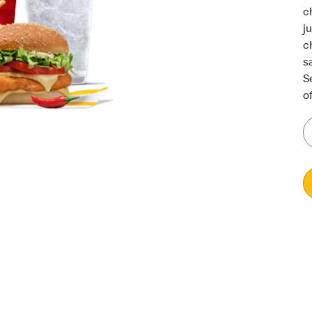
c
j
c
s
S
of