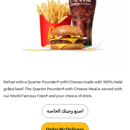
Refuel with a Quarter Pounder® with Cheese made with 100% Halal
grilled beef. The Quarter Pounder® with Cheese Meal is served with
our World Famous Fries® and your choice of drink.
اصنع وجبتك الخاصة
Order McDelivery