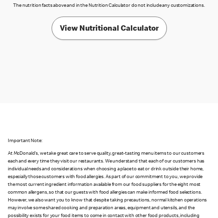
The nutrition facts above and in the Nutrition Calculator do not include any customizations.
View Nutritional Calculator
Important Note:
At McDonald's, we take great care to serve quality, great-tasting menu items to our customers
each and every time they visit our restaurants. We understand that each of our customers has
individual needs and considerations when choosing a place to eat or drink outside their home,
especially those customers with food allergies. As part of our commitment to you, we provide
the most current ingredient information available from our food suppliers for the eight most
common allergens, so that our guests with food allergies can make informed food selections.
However, we also want you to know that despite taking precautions, normal kitchen operations
may involve some shared cooking and preparation areas, equipment and utensils, and the
possibility exists for your food items to come in contact with other food products, including