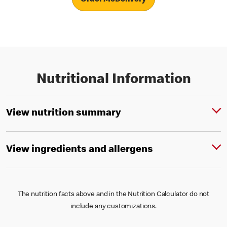
Nutritional Information
View nutrition summary
View ingredients and allergens
The nutrition facts above and in the Nutrition Calculator do not
include any customizations.