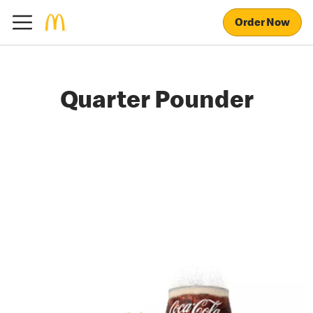
Order Now
Quarter Pounder