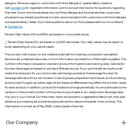
allergens. We encourage our customers with food allergies or special dietary needs to
visit
Contact Us
for ingredient information, and to consult their doctor for questions regarding
their diet. Due to the individualized nature of food allergies and food sensitivities, customers'
physicians may be best positioned to make recommendations for customers with food allergies
and special dietary needs. If you have questions about our food, please reach out to us directly
at
Contact Us
.
Percent Daily Values (DV) and RDIs are based on unrounded values.
**
Percent Daily Values (DV) are based on a 2,000 calorie diet. Your daily values may be higher or
lower depending on your calorie needs.
The nutrition information on this website is derived from testing conducted in accredited
laboratories, published resources, or from information provided from McDonald's suppliers. The
nutrition information is based on standard product formulations and serving sizes. Calories for
fountain beverages are based on standard fill levels plus ice. If you use the self-service fountain
inside the restaurant for your drink order, see the sign posted at the beverage fountain for
beverage calories without ice. Variation in serving sizes, preparation techniques, product testing
and sources of supply, as well as regional and seasonal differences may affect the nutrition values
for each product. In addition, product formulations change periodically. You should expect some
variation in the nutrient content of the products purchased in our restaurants. Beverage sizes
may vary in your market. Our fried menu items are cooked in a vegetable oil blend with citric acid
added as a processing aid and dimethylpolysiloxane to reduce oil splatter when cooking. This
information is correct as of May 2020, unless stated otherwise.
Our Company