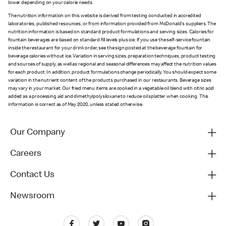
lower depending on your calorie needs.
The nutrition information on this website is derived from testing conducted in accredited
laboratories, published resources, or from information provided from McDonald's suppliers. The
nutrition information is based on standard product formulations and serving sizes. Calories for
fountain beverages are based on standard fill levels plus ice. If you use the self-service fountain
inside the restaurant for your drink order, see the sign posted at the beverage fountain for
beverage calories without ice. Variation in serving sizes, preparation techniques, product testing
and sources of supply, as well as regional and seasonal differences may affect the nutrition values
for each product. In addition, product formulations change periodically. You should expect some
variation in the nutrient content of the products purchased in our restaurants. Beverage sizes
may vary in your market. Our fried menu items are cooked in a vegetable oil blend with citric acid
added as a processing aid and dimethylpolysiloxane to reduce oil splatter when cooking. This
information is correct as of May 2020, unless stated otherwise.
Our Company
Careers
Contact Us
Newsroom