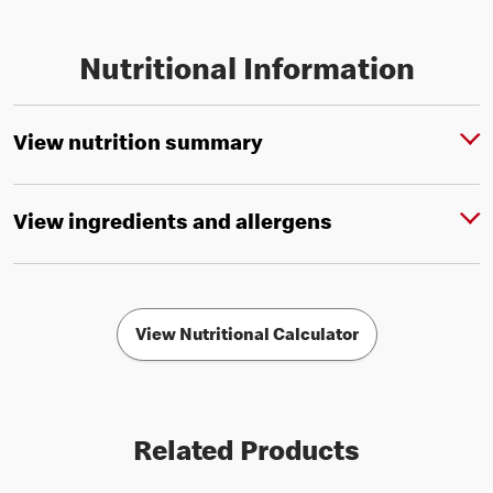
Nutritional Information
View nutrition summary
View ingredients and allergens
View Nutritional Calculator
Related Products