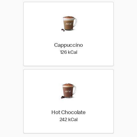
Cappuccino
126 kilo calories
126 kCal
Hot Chocolate
242 kilo calories
242 kCal