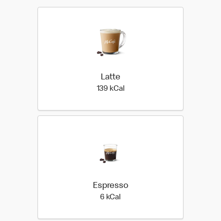
Latte
139 kilo calories
139 kCal
Espresso
6 kilo calories
6 kCal