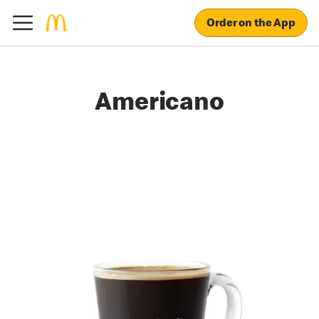
Order on the App
Americano