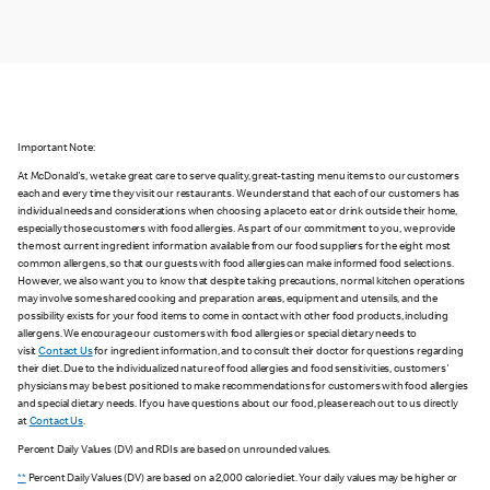
Important Note:
At McDonald's, we take great care to serve quality, great-tasting menu items to our customers
each and every time they visit our restaurants. We understand that each of our customers has
individual needs and considerations when choosing a place to eat or drink outside their home,
especially those customers with food allergies. As part of our commitment to you, we provide
the most current ingredient information available from our food suppliers for the eight most
common allergens, so that our guests with food allergies can make informed food selections.
However, we also want you to know that despite taking precautions, normal kitchen operations
may involve some shared cooking and preparation areas, equipment and utensils, and the
possibility exists for your food items to come in contact with other food products, including
allergens. We encourage our customers with food allergies or special dietary needs to
visit
Contact Us
for ingredient information, and to consult their doctor for questions regarding
their diet. Due to the individualized nature of food allergies and food sensitivities, customers'
physicians may be best positioned to make recommendations for customers with food allergies
and special dietary needs. If you have questions about our food, please reach out to us directly
at
Contact Us
.
Percent Daily Values (DV) and RDIs are based on unrounded values.
**
Percent Daily Values (DV) are based on a 2,000 calorie diet. Your daily values may be higher or