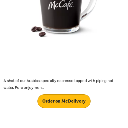
A shot of our Arabica specialty espresso topped with piping hot
water. Pure enjoyment.
Order on McDelivery