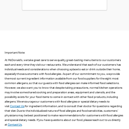
Important Note:
At McDonald's, we take great care to serve quality, great-tasting menu items to our customers
each and every time they visit our restaurants. We understand that each of our customers has
individual needs and considerations when choosing a place to eat or drink outside their home,
especially those customers with food allergies. As part of our commitment to you, we provide
the most current ingredient information available from our food suppliers for the eight most
common allergens, so that our guests with food allergies can make informed food selections.
However, we also want you to know that despite taking precautions, normal kitchen operations
may involve some shared cooking and preparation areas, equipment and utensils, and the
possibility exists for your food items to come in contact with other food products, including
allergens. We encourage our customers with food allergies or special dietary needs to
visit
Contact Us
for ingredient information, and to consult their doctor for questions regarding
their diet. Due to the individualized nature of food allergies and food sensitivities, customers'
physicians may be best positioned to make recommendations for customers with food allergies
and special dietary needs. If you have questions about our food, please reach out to us directly
at
Contact Us
.