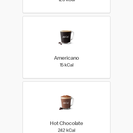
126 kilo calories
126 kCal
Americano
15 kilo calories
15 kCal
Hot Chocolate
242 kilo calories
242 kCal