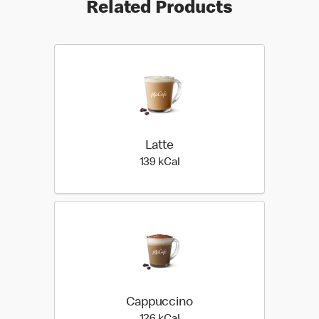
Related Products
Latte
139 kilo calories
139 kCal
Cappuccino