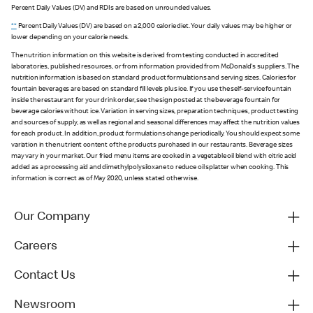
Percent Daily Values (DV) and RDIs are based on unrounded values.
**
Percent Daily Values (DV) are based on a 2,000 calorie diet. Your daily values may be higher or
lower depending on your calorie needs.
The nutrition information on this website is derived from testing conducted in accredited
laboratories, published resources, or from information provided from McDonald's suppliers. The
nutrition information is based on standard product formulations and serving sizes. Calories for
fountain beverages are based on standard fill levels plus ice. If you use the self-service fountain
inside the restaurant for your drink order, see the sign posted at the beverage fountain for
beverage calories without ice. Variation in serving sizes, preparation techniques, product testing
and sources of supply, as well as regional and seasonal differences may affect the nutrition values
for each product. In addition, product formulations change periodically. You should expect some
variation in the nutrient content of the products purchased in our restaurants. Beverage sizes
may vary in your market. Our fried menu items are cooked in a vegetable oil blend with citric acid
added as a processing aid and dimethylpolysiloxane to reduce oil splatter when cooking. This
information is correct as of May 2020, unless stated otherwise.
Our Company
Careers
Contact Us
Newsroom