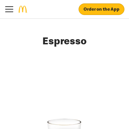
Order on the App
Espresso