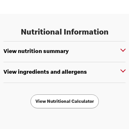
Nutritional Information
View nutrition summary
View ingredients and allergens
View Nutritional Calculator