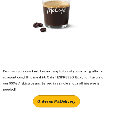
Promising our quickest, tastiest way to boost your energy after a
scrupmtious, filling meal. McCafé® ESPRESSO. Bold, rich flavors of
our 100% Arabica beans. Served in a single shot, nothing else is
needed!
Order on McDelivery