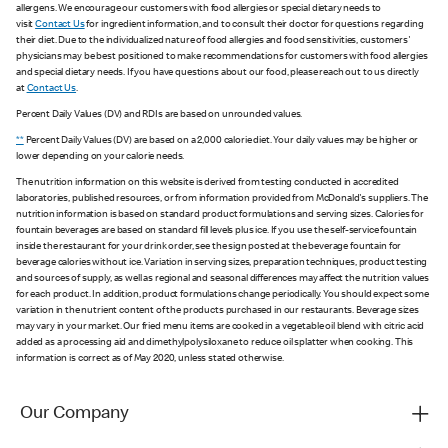
allergens. We encourage our customers with food allergies or special dietary needs to
visit
Contact Us
for ingredient information, and to consult their doctor for questions regarding
their diet. Due to the individualized nature of food allergies and food sensitivities, customers'
physicians may be best positioned to make recommendations for customers with food allergies
and special dietary needs. If you have questions about our food, please reach out to us directly
at
Contact Us
.
Percent Daily Values (DV) and RDIs are based on unrounded values.
**
Percent Daily Values (DV) are based on a 2,000 calorie diet. Your daily values may be higher or
lower depending on your calorie needs.
The nutrition information on this website is derived from testing conducted in accredited
laboratories, published resources, or from information provided from McDonald's suppliers. The
nutrition information is based on standard product formulations and serving sizes. Calories for
fountain beverages are based on standard fill levels plus ice. If you use the self-service fountain
inside the restaurant for your drink order, see the sign posted at the beverage fountain for
beverage calories without ice. Variation in serving sizes, preparation techniques, product testing
and sources of supply, as well as regional and seasonal differences may affect the nutrition values
for each product. In addition, product formulations change periodically. You should expect some
variation in the nutrient content of the products purchased in our restaurants. Beverage sizes
may vary in your market. Our fried menu items are cooked in a vegetable oil blend with citric acid
added as a processing aid and dimethylpolysiloxane to reduce oil splatter when cooking. This
information is correct as of May 2020, unless stated otherwise.
Our Company