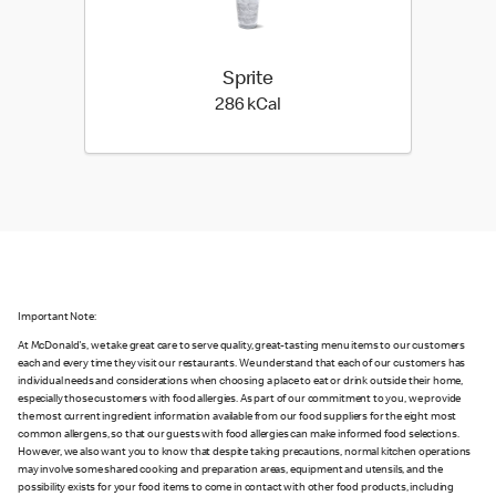
Sprite
286 kilo calories
286 kCal
Important Note:
At McDonald's, we take great care to serve quality, great-tasting menu items to our customers
each and every time they visit our restaurants. We understand that each of our customers has
individual needs and considerations when choosing a place to eat or drink outside their home,
especially those customers with food allergies. As part of our commitment to you, we provide
the most current ingredient information available from our food suppliers for the eight most
common allergens, so that our guests with food allergies can make informed food selections.
However, we also want you to know that despite taking precautions, normal kitchen operations
may involve some shared cooking and preparation areas, equipment and utensils, and the
possibility exists for your food items to come in contact with other food products, including