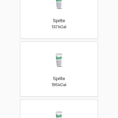
Sprite
137 kilo calories
137 kCal
Sprite
195 kilo calories
195 kCal