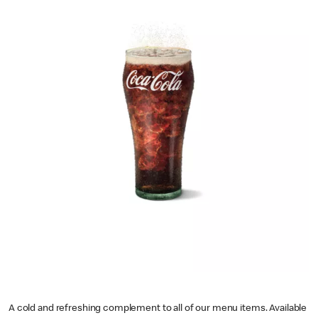
A cold and refreshing complement to all of our menu items. Available