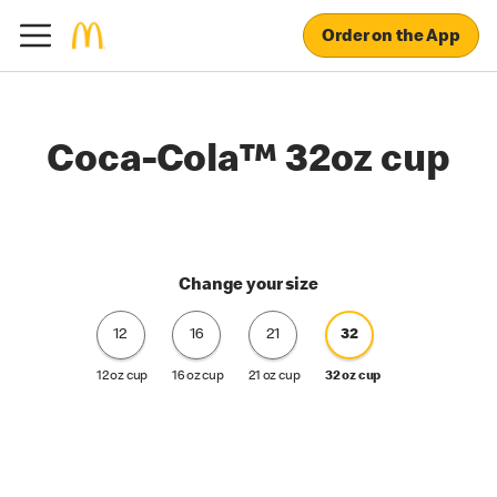
Order on the App
Coca-Cola™ 32oz cup
Change your size
12
16
21
32
12 oz cup
16 oz cup
21 oz cup
32 oz cup