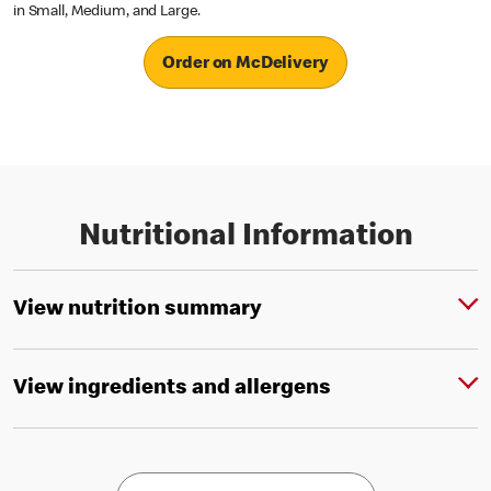
in Small, Medium, and Large.
Order on McDelivery
Nutritional Information
View nutrition summary
View ingredients and allergens