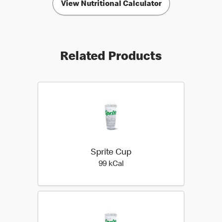
View Nutritional Calculator
Related Products
Sprite Cup
99 kilo calories
99 kCal