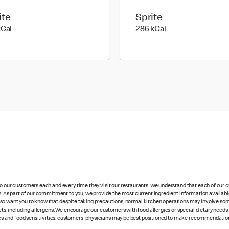
ite
Sprite
195 kilo calories
286 kilo calories
kCal
286 kCal
 to our customers each and every time they visit our restaurants. We understand that each of our
es. As part of our commitment to you, we provide the most current ingredient information availabl
lso want you to know that despite taking precautions, normal kitchen operations may involve so
cts, including allergens. We encourage our customers with food allergies or special dietary needs 
rgies and food sensitivities, customers' physicians may be best positioned to make recommendation