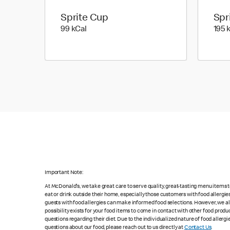
Sprite Cup
Spr
99 kilo calories
99 kCal
195 
Important Note:
At McDonald's, we take great care to serve quality, great-tasting menu items
eat or drink outside their home, especially those customers with food allergi
guests with food allergies can make informed food selections. However, we a
possibility exists for your food items to come in contact with other food produ
questions regarding their diet. Due to the individualized nature of food alle
questions about our food, please reach out to us directly at
Contact Us
.