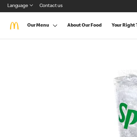
Language
Contact us
Our Menu
About Our Food
Your Right