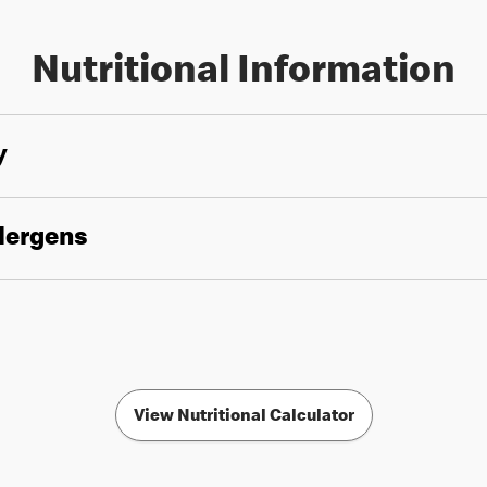
Nutritional Information
y
llergens
View Nutritional Calculator