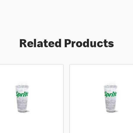
Related Products