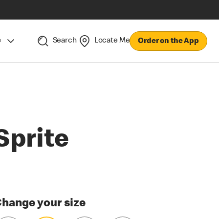
e
Search
Locate Me
Order on the App
Sprite
hange your size