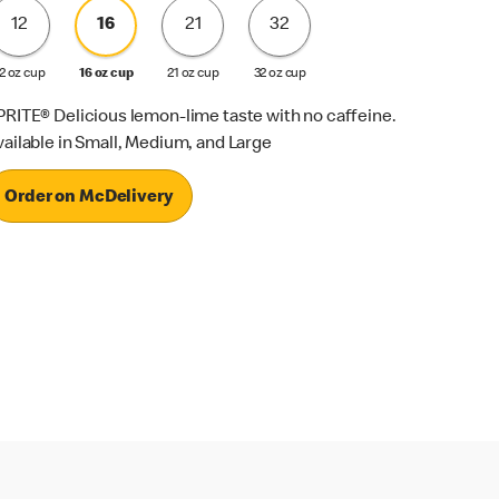
12
16
21
32
2 oz cup
16 oz cup
21 oz cup
32 oz cup
PRITE® Delicious lemon-lime taste with no caffeine.
vailable in Small, Medium, and Large
Order on McDelivery