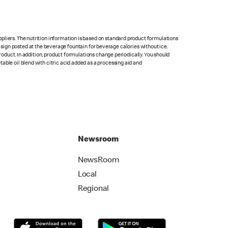
pliers. The nutrition information is based on standard product formulations
he sign posted at the beverage fountain for beverage calories without ice.
product. In addition, product formulations change periodically. You should
able oil blend with citric acid added as a processing aid and
Newsroom
NewsRoom
Local
Regional