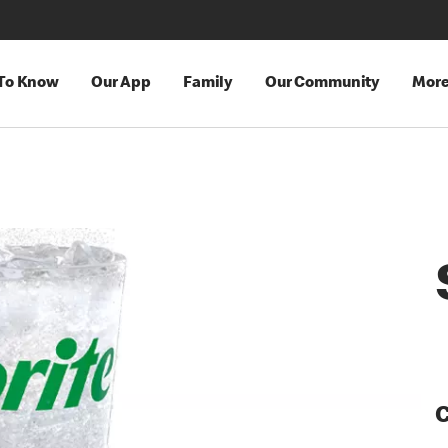
 To Know
Our App
Family
Our Community
Mor
C