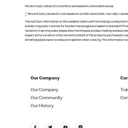
Percent Daily Values (DV) and RDIs are based on unrounded values.
**
Percent Daily Values (DV) are based on a 2,000 calorie diet. Your daily value
The nutrition information on this website is derived from testing conducted i
and serving sizes. Calories for fountain beverages are based on standard fill le
Variation in serving sizes, preparation techniques, product testing and sources
expect some variation in the nutrient content of the products purchased in ou
dimethylpolysiloxane to reduce oil splatter when cooking. This information is 
Our Company
Car
Our Company
Tra
Our Community
Con
Our History