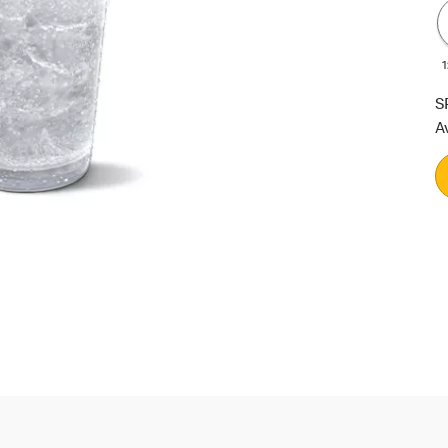
1
S
A