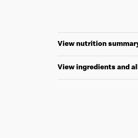
View nutrition summar
View ingredients and a