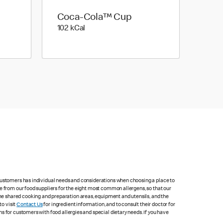
Coca-Cola™ Cup
102 kilo calories
102 kCal
 customers has individual needs and considerations when choosing a place to
e from our food suppliers for the eight most common allergens, so that our
me shared cooking and preparation areas, equipment and utensils, and the
to visit
Contact Us
for ingredient information, and to consult their doctor for
s for customers with food allergies and special dietary needs. If you have