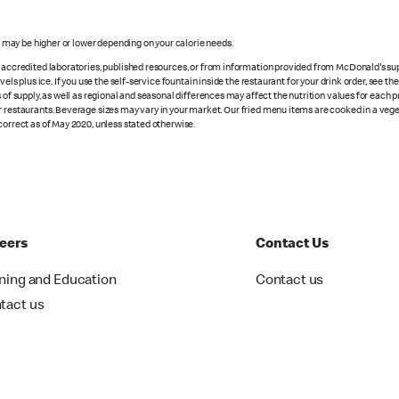
s may be higher or lower depending on your calorie needs.
n accredited laboratories, published resources, or from information provided from McDonald's sup
vels plus ice. If you use the self-service fountain inside the restaurant for your drink order, see t
 of supply, as well as regional and seasonal differences may affect the nutrition values for each 
r restaurants. Beverage sizes may vary in your market. Our fried menu items are cooked in a veget
correct as of May 2020, unless stated otherwise.
eers
Contact Us
ining and Education
Contact us
tact us