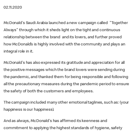
02.11.2020
McDonald's Saudi Arabia launched a new campaign called "Together
Always" through which it sheds light on the tight and continuous
relationship between the brand and its lovers, and further proved
how McDonald’s is highly involved with the community and plays an
integral role in it.
McDonald's has also expressed its gratitude and appreciation for all
the positive messages which the brand lovers were sending during
the pandemic, and thanked them for being responsible and following
all the precautionary measures during the pandemic period to ensure
the safety of both the customers and employees.
The campaign included many other emotional taglines, such as: (your
happiness is our happiness).
And as always, McDonald's has affirmed its keenness and
commitment to applying the highest standards of hygiene, safety