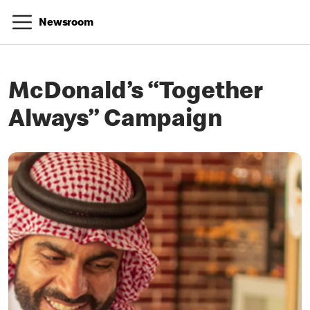
Newsroom
McDonald’s “Together
Always” Campaign