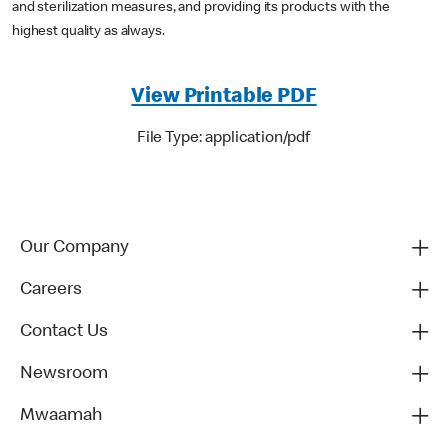
and sterilization measures, and providing its products with the
highest quality as always.
View Printable PDF
File Type: application/pdf
Our Company
Careers
Contact Us
Newsroom
Mwaamah