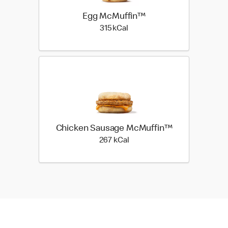
Egg McMuffin™
315 kilo calories
315 kCal
Chicken Sausage McMuffin™
267 kilo calories
267 kCal