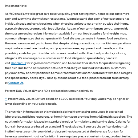
Important Note:
At McDonald's, we take great care to serve quality, great-tasting menu items to our customers
each and every time they visit our restaurants. We understand that each of our customers has
individual needs and considerations when choosing a place to eat or drink outside their home,
especially those customers with food allergies. As part of our commitment to you, we provide
the most current ingredient information available from our food suppliers for the eight most
common allergens, so that our guests with food allergies can make informed food selections.
However, we also want you to know that despite taking precautions, normal kitchen operations
may involve some shared cooking and preparation areas, equipment and utensils, and the
possibility exists for your food items to come in contact with other food products, including
allergens. We encourage our customers with food allergies or special dietary needs to
visit
Contact Us
for ingredient information, and to consult their doctor for questions regarding
their diet. Due to the individualized nature of food allergies and food sensitivities, customers'
physicians may be best positioned to make recommendations for customers with food allergies
and special dietary needs. If you have questions about our food, please reach out to us directly
at
Contact Us
.
Percent Daily Values (DV) and RDIs are based on unrounded values.
**
Percent Daily Values (DV) are based on a 2,000 calorie diet. Your daily values may be higher or
lower depending on your calorie needs.
The nutrition information on this website is derived from testing conducted in accredited
laboratories, published resources, or from information provided from McDonald's suppliers. The
nutrition information is based on standard product formulations and serving sizes. Calories for
fountain beverages are based on standard fill levels plus ice. If you use the self-service fountain
inside the restaurant for your drink order, see the sign posted at the beverage fountain for
beverage calories without ice. Variation in serving sizes, preparation techniques, product testing