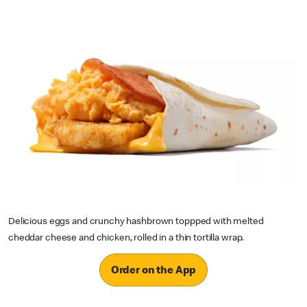
Delicious eggs and crunchy hashbrown toppped with melted
cheddar cheese and chicken, rolled in a thin tortilla wrap.
Order on the App