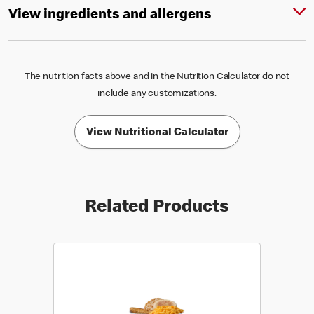
View ingredients and allergens
The nutrition facts above and in the Nutrition Calculator do not
include any customizations.
View Nutritional Calculator
Related Products