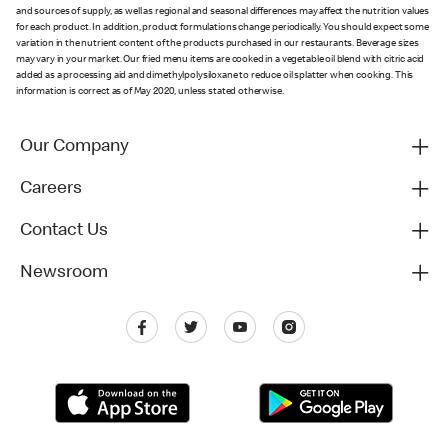
and sources of supply, as well as regional and seasonal differences may affect the nutrition values
for each product. In addition, product formulations change periodically. You should expect some
variation in the nutrient content of the products purchased in our restaurants. Beverage sizes
may vary in your market. Our fried menu items are cooked in a vegetable oil blend with citric acid
added as a processing aid and dimethylpolysiloxane to reduce oil splatter when cooking. This
information is correct as of May 2020, unless stated otherwise.
Our Company
Careers
Contact Us
Newsroom