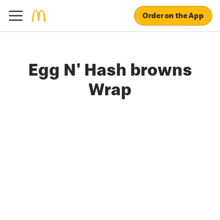
Order on the App
Egg N' Hash browns
Wrap