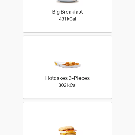
Big Breakfast
431 kilo calories
431 kCal
Hotcakes 3-Pieces
302 kilo calories
302 kCal