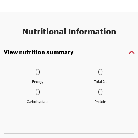
Nutritional Information
View nutrition summary
0 Energy
0
0 Total fat
0
0
0
Energy
Total fat
Energy
Total fat
0 Carbohydrate
0
0 Protein
0
0
0
Carbohydrate
Protein
Carbohydrate
Protein