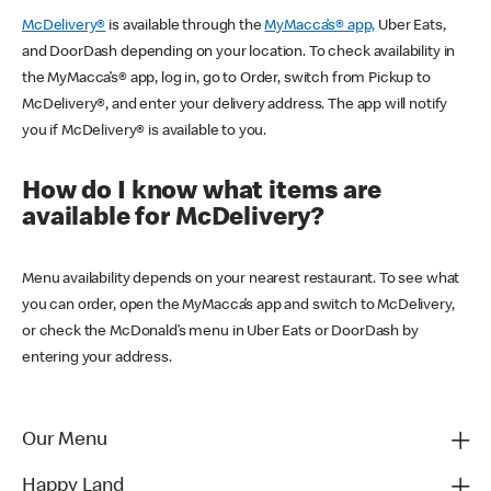
McDelivery®
is available through the
MyMacca’s® app,
Uber Eats,
and DoorDash depending on your location. To check availability in
the MyMacca’s® app, log in, go to Order, switch from Pickup to
McDelivery®, and enter your delivery address. The app will notify
you if McDelivery® is available to you.
How do I know what items are
available for McDelivery?
Menu availability depends on your nearest restaurant. To see what
you can order, open the MyMacca’s app and switch to McDelivery,
or check the McDonald’s menu in Uber Eats or DoorDash by
entering your address.
Our Menu
Happy Land