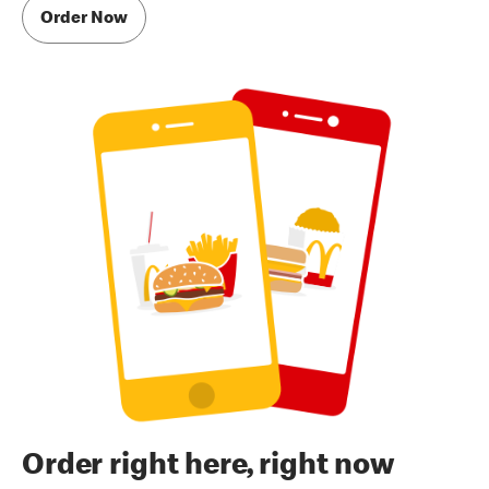
Order Now
Order right here, right now