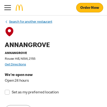
Order Now
Search for another restaurant
ANNANGROVE
ANNANGROVE
Rouse Hill, NSW, 2155
Get Directions
We're open now
Open 24 hours
Set as my preferred location