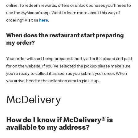
online. To redeem rewards, offers or unlock bonuses you'll need to
use the MyMacca's app. Want to learn more about this way of
ordering? Visit us
here
.
When does the restaurant start preparing
my order?
Your order will start being prepared shortly after it's placed and paid
for on the website. If you've selected the pickup please make sure
you're ready to collect it as soon as you submit your order. When
you arrive, head to the collection area to pick it up.
McDelivery
How do I know if McDelivery® is
available to my address?