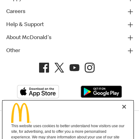
Careers
Help & Support
About McDonald's
Other
Privacy Policy
This website uses cookies to better understand how visitors use our
Terms and Conditions
Help & Support
Cookie Settings
site, for advertising, and to offer you a more personalised
experience. We may share information about your use of our site