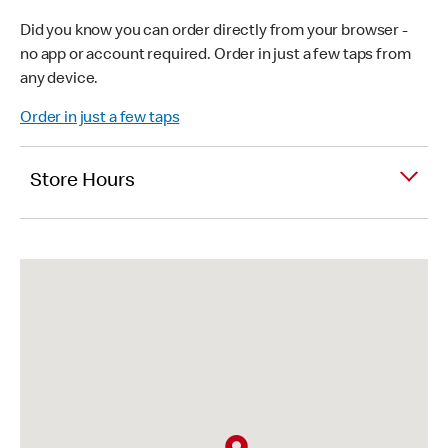
Did you know you can order directly from your browser -
no app or account required. Order in just a few taps from
any device.
Order in just a few taps
Store Hours