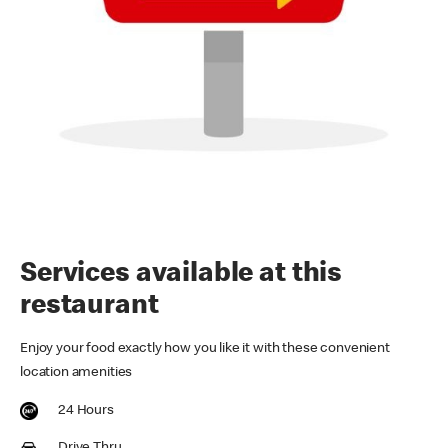
Services available at this
restaurant
Enjoy your food exactly how you like it with these convenient
location amenities
24 Hours