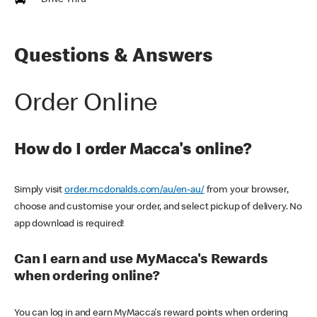
Drive Thru
Questions & Answers
Order Online
How do I order Macca's online?
Simply visit
order.mcdonalds.com/au/en-au/
from your browser,
choose and customise your order, and select pickup of delivery. No
app download is required!
Can I earn and use MyMacca's Rewards
when ordering online?
You can log in and earn MyMacca's reward points when ordering