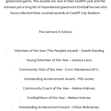
grassroots game. The awards are now in their twelfth year and the
winners join a long list of inspirational grassroots football heroes who
have collected their coveted awards at Cardiff City Stadium.
The winners in full are:
· Volunteer of the Year (The People’s Award) – Gareth Rawling
· Young Volunteer of the Year – Jessica Lane;
· Community Club of the Year - Cwm Wanderers AFC;
· Outstanding Achievement Award – Phil Jones;
· Community Coach of the Year – Melina Holmes;
· Football Mum of the Year – Melina Holmes;
· Outstanding Achievement Award – Chloe McBratney;