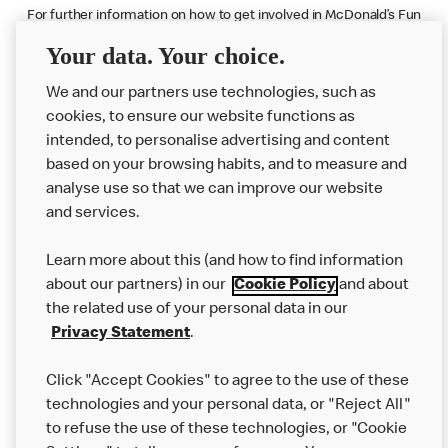
For further information on how to get involved in McDonald’s Fun
Football initiative visit
www.mcdonalds.co.uk/funfootball
Your data. Your choice.
We and our partners use technologies, such as
cookies, to ensure our website functions as
intended, to personalise advertising and content
based on your browsing habits, and to measure and
analyse use so that we can improve our website
About us
and services.
Our Food
Learn more about this (and how to find information
Careers
about our partners) in our
Cookie Policy
and about
the related use of your personal data in our
Franchising
Privacy Statement
.
Help
Click "Accept Cookies" to agree to the use of these
technologies and your personal data, or "Reject All"
More MCD’s
to refuse the use of these technologies, or "Cookie