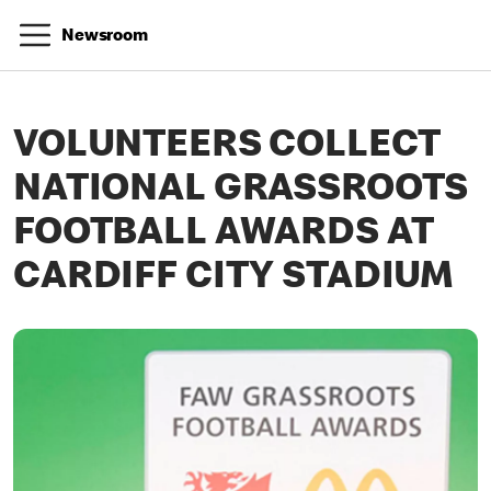
Newsroom
VOLUNTEERS COLLECT
NATIONAL GRASSROOTS
FOOTBALL AWARDS AT
CARDIFF CITY STADIUM