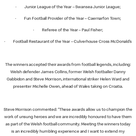
· Junior League of the Year – Swansea Junior League;
· Fun Football Provider of the Year – Caernarfon Town;
· Referee of the Year – Paul Fisher;
· Football Restaurant of the Year – Culverhouse Cross McDonald’s
The winners accepted their awards from football legends, including:
Welsh defender James Collins, former Welsh footballer Danny
Gabbidon and Steve Morrison, international striker Helen Ward and
presenter Michelle Owen, ahead of Wales taking on Croatia.
Steve Morrison commented: “These awards allow us to champion the
work of unsung heroes and we are incredibly honoured to have them
as part of the Welsh football community. Meeting the winners today
is an incredibly humbling experience and I want to extend my