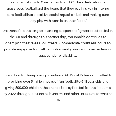
congratulations to Caernarfon Town FC. Their dedication to
grassroots football and the hours that they put in is key in making
sure football has a positive social impact on kids and making sure
they play with a smile on their faces.”
McDonald’s is the longest-standing supporter of grassroots football in
the UK and through this partnership, McDonald’s continues to
champion the tireless volunteers who dedicate countless hours to
provide enjoyable football to children and young adults regardless of
age, gender or disability.
In addition to championing volunteers, McDonald’s has committed to
providing over 5 million hours of fun football to 5-11 year olds and
giving 500,000 children the chance to play football for the first time
by 2022 through Fun Football Centres and other initiatives across the
UK.