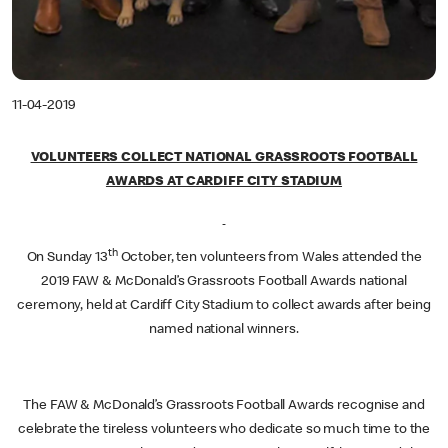
11-04-2019
VOLUNTEERS COLLECT NATIONAL GRASSROOTS FOOTBALL
AWARDS AT CARDIFF CITY STADIUM
th
On Sunday 13
October, ten volunteers from Wales attended the
2019 FAW & McDonald’s Grassroots Football Awards national
ceremony, held at Cardiff City Stadium to collect awards after being
named national winners.
The FAW & McDonald’s Grassroots Football Awards recognise and
celebrate the tireless volunteers who dedicate so much time to the